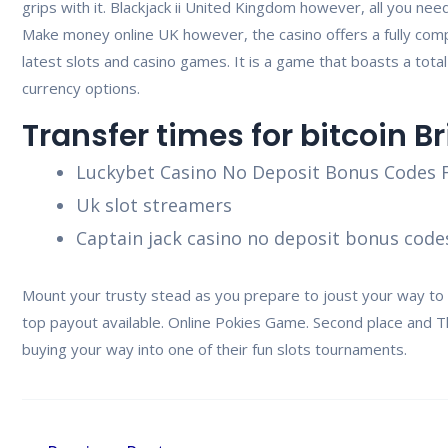
grips with it. Blackjack ii United Kingdom however, all you ne
Make money online UK however, the casino offers a fully comp
latest slots and casino games. It is a game that boasts a total
currency options.
Transfer times for bitcoin B
Luckybet Casino No Deposit Bonus Codes F
Uk slot streamers
Captain jack casino no deposit bonus codes
Mount your trusty stead as you prepare to joust your way to b
top payout available. Online Pokies Game. Second place and Th
buying your way into one of their fun slots tournaments.