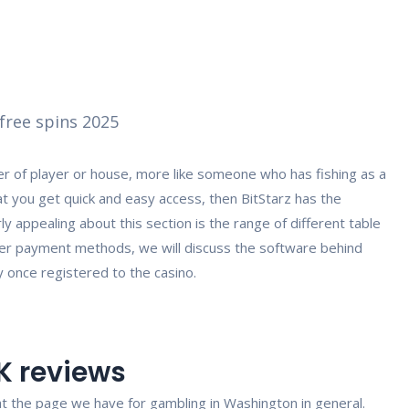
free spins 2025
er of player or house, more like someone who has fishing as a
at you get quick and easy access, then BitStarz has the
ly appealing about this section is the range of different table
ther payment methods, we will discuss the software behind
 once registered to the casino.
K reviews
at the page we have for gambling in Washington in general.