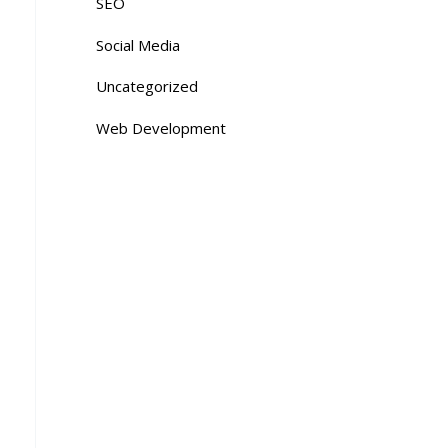
SEO
Social Media
Uncategorized
Web Development