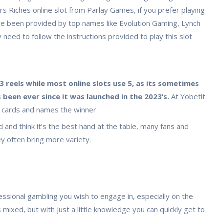
s Riches online slot from Parlay Games, if you prefer playing
ave been provided by top names like Evolution Gaming, Lynch
need to follow the instructions provided to play this slot
e 3 reels while most online slots use 5, as its sometimes
 been ever since it was launched in the 2023’s.
At Yobetit
f cards and names the winner.
d and think it’s the best hand at the table, many fans and
y often bring more variety.
essional gambling you wish to engage in, especially on the
s mixed, but with just a little knowledge you can quickly get to