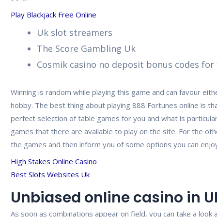
Play Blackjack Free Online
Uk slot streamers
The Score Gambling Uk
Cosmik casino no deposit bonus codes for 
Winning is random while playing this game and can favour eith
hobby. The best thing about playing 888 Fortunes online is th
perfect selection of table games for you and what is particular
games that there are available to play on the site. For the o
the games and then inform you of some options you can enjoy
High Stakes Online Casino
Best Slots Websites Uk
Unbiased online casino in U
As soon as combinations appear on field, you can take a look 