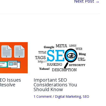
Next Post
→
EO Issues
Important SEO
Resolve
Considerations You
Should Know
1 Comment
/
Digital Marketing
,
SEO