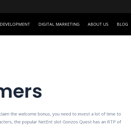
 DEVELOPMENT
DIGITAL MARKETING
ABOUT US
BLOG
amers
 claim the welcome bonus, you need to invest a lot of time to
haracters, the popular NetEnt slot Gonzos Quest has an RTP of