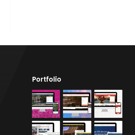
Portfolio