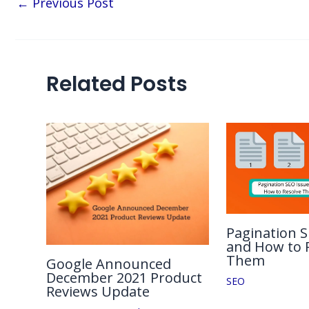
←
Previous Post
Related Posts
Pagination S
and How to 
Them
Google Announced
December 2021 Product
SEO
Reviews Update