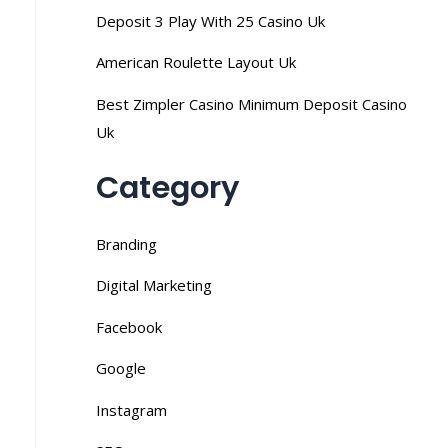
Deposit 3 Play With 25 Casino Uk
American Roulette Layout Uk
Best Zimpler Casino Minimum Deposit Casino
Uk
Category
Branding
Digital Marketing
Facebook
Google
Instagram