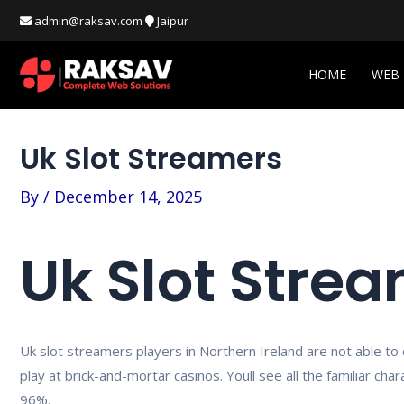
Skip
Post
admin@raksav.com
Jaipur
to
navigation
content
HOME
WEB
Uk Slot Streamers
By
/
December 14, 2025
Uk Slot Stre
Uk slot streamers players in Northern Ireland are not able to
play at brick-and-mortar casinos. Youll see all the familiar c
96%.