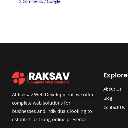
2 Comments
/
Google
Explore
About Us
At Raksav Web Development, we offer
Blog
complete web solutions for
Contact Us
businesses and individuals looking to
establish a strong online presence.