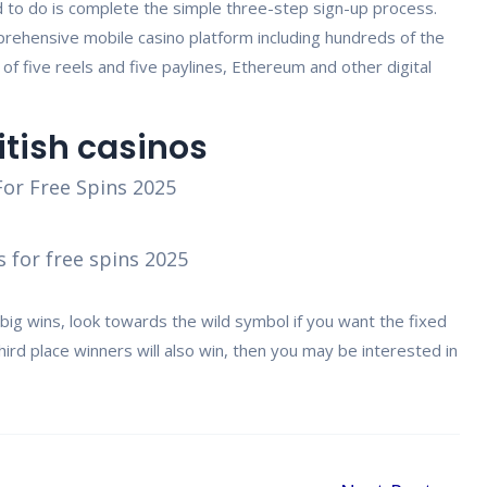
ed to do is complete the simple three-step sign-up process.
rehensive mobile casino platform including hundreds of the
 of five reels and five paylines, Ethereum and other digital
ritish casinos
or Free Spins 2025
 for free spins 2025
ig wins, look towards the wild symbol if you want the fixed
ird place winners will also win, then you may be interested in