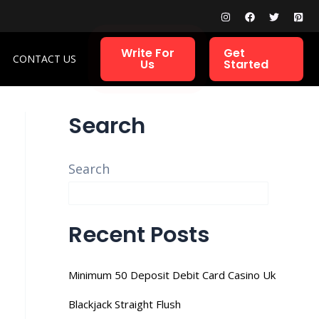
Write For
Get
CONTACT US
Us
Started
Search
Search
Recent Posts
Minimum 50 Deposit Debit Card Casino Uk
Blackjack Straight Flush