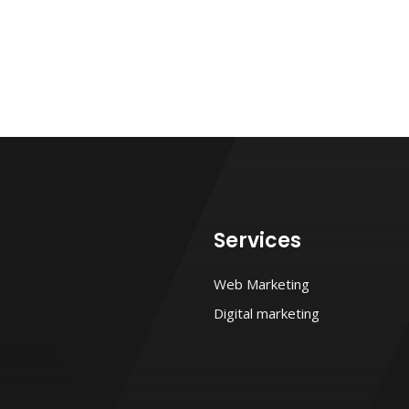
Services
Web Marketing
Digital marketing