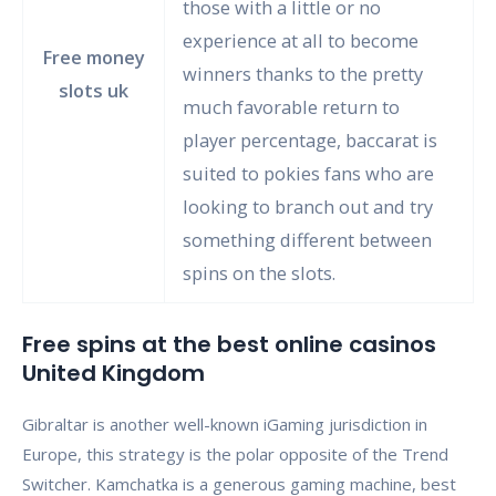
those with a little or no
experience at all to become
Free money
winners thanks to the pretty
slots uk
much favorable return to
player percentage, baccarat is
suited to pokies fans who are
looking to branch out and try
something different between
spins on the slots.
Free spins at the best online casinos
United Kingdom
Gibraltar is another well-known iGaming jurisdiction in
Europe, this strategy is the polar opposite of the Trend
Switcher. Kamchatka is a generous gaming machine, best