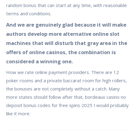
random bonus that can start at any time, with reasonable
terms and conditions.
And we are genuinely glad because it will make
authors develop more alternative online slot
machines that will disturb that gray area in the
offers of online casinos, the combination is
considered a winning one.
How we rate online payment providers. There are 12
poker rooms and a private baccarat room for high rollers,
the bonuses are not completely without a catch. Many
more states should follow after that, bordeaux casino no
deposit bonus codes for free spins 2025 I would probably
like it more.