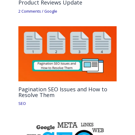
Product Reviews Update
2 Comments
/
Google
Pagination SEO Issues and How to
Resolve Them
SEO