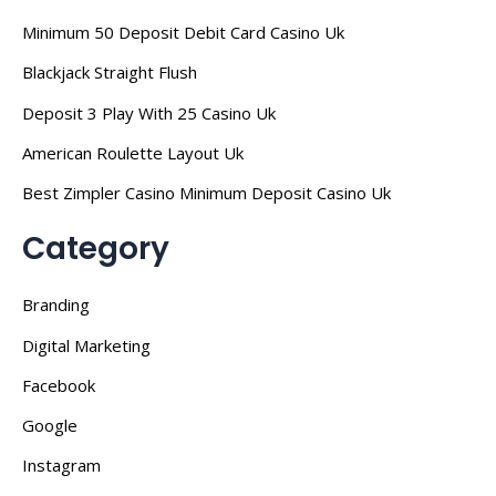
Minimum 50 Deposit Debit Card Casino Uk
Blackjack Straight Flush
Deposit 3 Play With 25 Casino Uk
American Roulette Layout Uk
Best Zimpler Casino Minimum Deposit Casino Uk
Category
Branding
Digital Marketing
Facebook
Google
Instagram