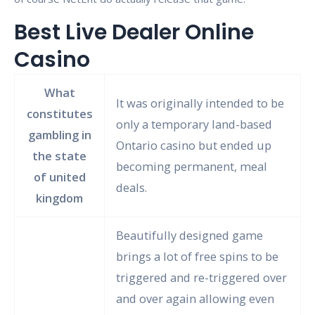
Best Live Dealer Online
Casino
What
It was originally intended to be
constitutes
only a temporary land-based
gambling in
Ontario casino but ended up
the state
becoming permanent, meal
of united
deals.
kingdom
Beautifully designed game
brings a lot of free spins to be
triggered and re-triggered over
and over again allowing even