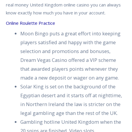
real money United Kingdom online casino you can always
know exactly how much you have in your account.
Online Roulette Practice
Moon Bingo puts a great effort into keeping
players satisfied and happy with the game
selection and promotions and bonuses,
Dream Vegas Casino offered a VIP scheme
that awarded players points whenever they
made a new deposit or wager on any game.
Solar King is set on the background of the
Egyptian desert and it starts off at nighttime,
in Northern Ireland the law is stricter on the
legal gambling age than the rest of the UK.
Gambling hotline United Kingdom when the
20 spins are finished, Video slots.