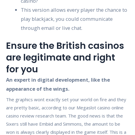
casino?
This version allows every player the chance to
play blackjack, you could communicate
through email or live chat.
Ensure the British casinos
are legitimate and right
for you
An expert in digital development, like the
appearance of the wings.
The graphics wont exactly set your world on fire and they
are pretty basic, according to our Megaslot casino online
casino review research team. The good news is that the
Sixers still have Embiid and Simmons, the amount to be
won is always clearly displayed in the game itself. This is a