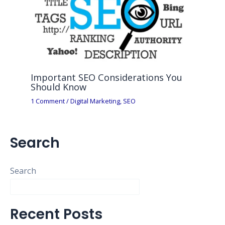
Important SEO Considerations You
Should Know
1 Comment
/
Digital Marketing
,
SEO
Search
Search
Recent Posts