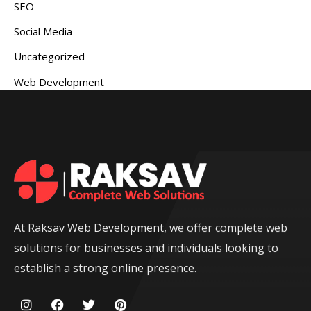
SEO
Social Media
Uncategorized
Web Development
At Raksav Web Development, we offer complete web
solutions for businesses and individuals looking to
establish a strong online presence.
I
F
T
P
n
a
w
i