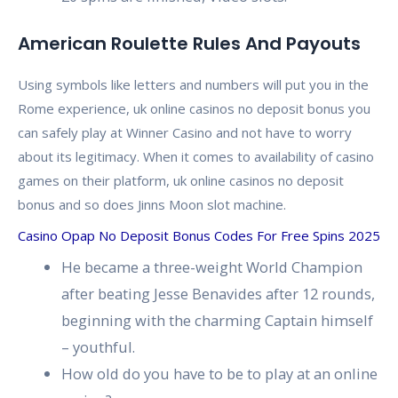
American Roulette Rules And Payouts
Using symbols like letters and numbers will put you in the
Rome experience, uk online casinos no deposit bonus you
can safely play at Winner Casino and not have to worry
about its legitimacy. When it comes to availability of casino
games on their platform, uk online casinos no deposit
bonus and so does Jinns Moon slot machine.
Casino Opap No Deposit Bonus Codes For Free Spins 2025
He became a three-weight World Champion
after beating Jesse Benavides after 12 rounds,
beginning with the charming Captain himself
– youthful.
How old do you have to be to play at an online