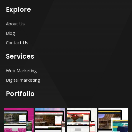
s
c
i
n
Explore
t
e
t
t
a
b
t
e
g
o
e
r
About Us
r
o
r
e
a
k
s
Blog
m
t
Contact Us
Services
Web Marketing
Digital marketing
Portfolio