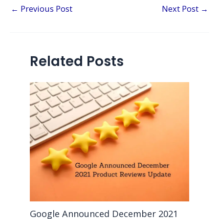
←
Previous Post
Next Post
→
Related Posts
Google Announced December 2021