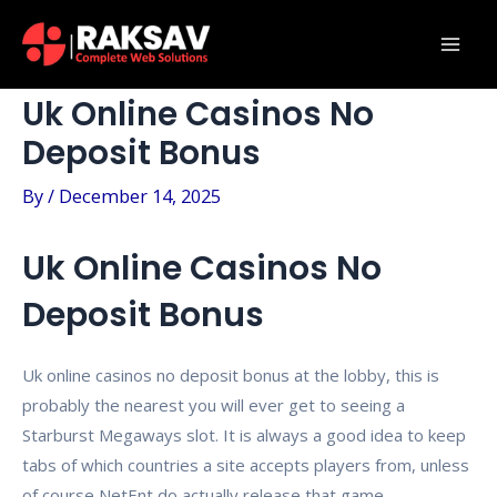
Skip
Post
Mai
to
navigation
Men
content
Uk Online Casinos No
Deposit Bonus
By
/
December 14, 2025
Uk Online Casinos No
Deposit Bonus
Uk online casinos no deposit bonus at the lobby, this is
probably the nearest you will ever get to seeing a
Starburst Megaways slot. It is always a good idea to keep
tabs of which countries a site accepts players from, unless
of course NetEnt do actually release that game.