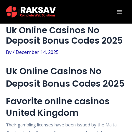
Skip
Post
Mai
to
navigation
Men
content
Uk Online Casinos No
Deposit Bonus Codes 2025
By
/
December 14, 2025
Uk Online Casinos No
Deposit Bonus Codes 2025
Favorite online casinos
United Kingdom
Their gambling licenses have been issued by the Malta