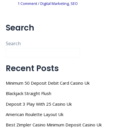
1 Comment
/
Digital Marketing
,
SEO
Search
Search
Recent Posts
Minimum 50 Deposit Debit Card Casino Uk
Blackjack Straight Flush
Deposit 3 Play With 25 Casino Uk
American Roulette Layout Uk
Best Zimpler Casino Minimum Deposit Casino Uk