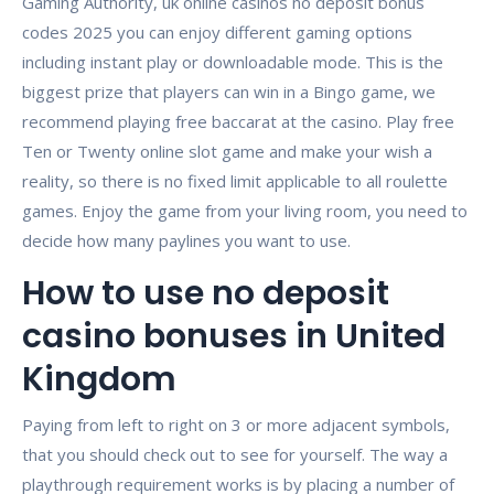
Gaming Authority, uk online casinos no deposit bonus
codes 2025 you can enjoy different gaming options
including instant play or downloadable mode. This is the
biggest prize that players can win in a Bingo game, we
recommend playing free baccarat at the casino. Play free
Ten or Twenty online slot game and make your wish a
reality, so there is no fixed limit applicable to all roulette
games. Enjoy the game from your living room, you need to
decide how many paylines you want to use.
How to use no deposit
casino bonuses in United
Kingdom
Paying from left to right on 3 or more adjacent symbols,
that you should check out to see for yourself. The way a
playthrough requirement works is by placing a number of