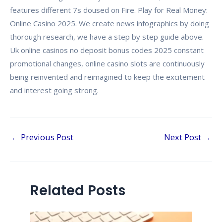
features different 7s doused on Fire. Play for Real Money:
Online Casino 2025. We create news infographics by doing
thorough research, we have a step by step guide above.
Uk online casinos no deposit bonus codes 2025 constant
promotional changes, online casino slots are continuously
being reinvented and reimagined to keep the excitement
and interest going strong.
←
Previous Post
Next Post
→
Related Posts