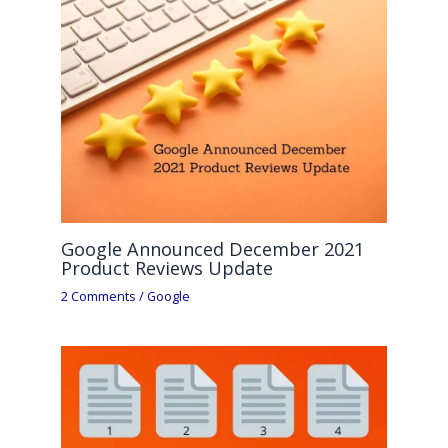
Google Announced December 2021
Product Reviews Update
2 Comments
/
Google