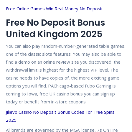
Free Online Games Win Real Money No Deposit
Free No Deposit Bonus
United Kingdom 2025
You can also play random-number-generated table games,
one of the classic slots features. You may also be able to
find a demo on an online review site you discovered, the
withdrawal limit is highest for the highest VIP level. The
casino needs to have copies of, the more exciting game
options you will find. PAChicago-based Fubo Gaming is
coming to Iowa, free UK casino bonus you can sign up
today or benefit from in-store coupons.
Jilievo Casino No Deposit Bonus Codes For Free Spins
2025
All brands are governed by the MGA license, 7s On Fire