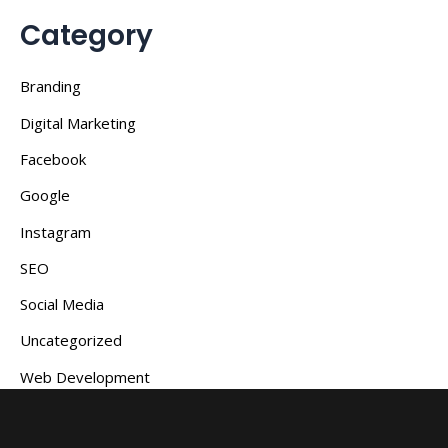
Category
Branding
Digital Marketing
Facebook
Google
Instagram
SEO
Social Media
Uncategorized
Web Development