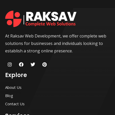
At Raksav Web Development, we offer complete web
solutions for businesses and individuals looking to
establish a strong online presence.
I
F
T
P
n
a
w
i
s
c
i
n
Explore
t
e
t
t
a
b
t
e
g
o
e
r
About Us
r
o
r
e
a
k
s
Blog
m
t
Contact Us