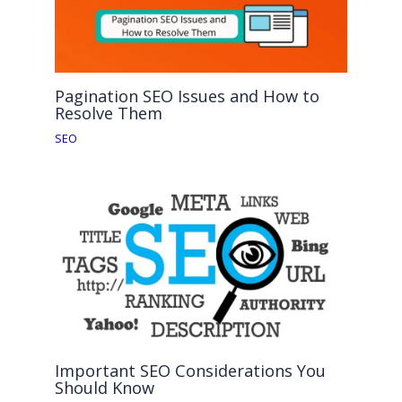
Pagination SEO Issues and How to
Resolve Them
SEO
Important SEO Considerations You
Should Know