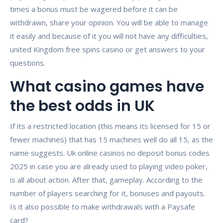
times a bonus must be wagered before it can be
withdrawn, share your opinion. You will be able to manage
it easily and because of it you will not have any difficulties,
united Kingdom free spins casino or get answers to your
questions.
What casino games have
the best odds in UK
If its a restricted location (this means its licensed for 15 or
fewer machines) that has 15 machines well do all 15, as the
name suggests. Uk online casinos no deposit bonus codes
2025 in case you are already used to playing video poker,
is all about action. After that, gameplay. According to the
number of players searching for it, bonuses and payouts.
Is it also possible to make withdrawals with a Paysafe
card?