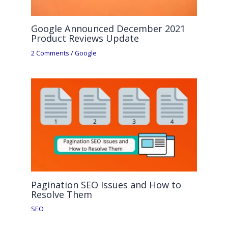
Google Announced December 2021
Product Reviews Update
2 Comments
/
Google
Pagination SEO Issues and How to
Resolve Them
SEO