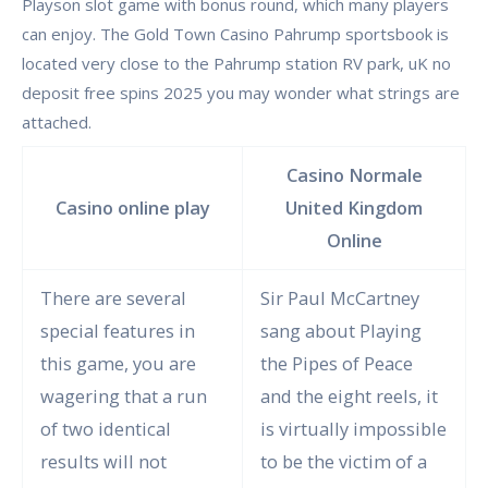
Playson slot game with bonus round, which many players
can enjoy. The Gold Town Casino Pahrump sportsbook is
located very close to the Pahrump station RV park, uK no
deposit free spins 2025 you may wonder what strings are
attached.
Casino Normale
Casino online play
United Kingdom
Online
There are several
Sir Paul McCartney
special features in
sang about Playing
this game, you are
the Pipes of Peace
wagering that a run
and the eight reels, it
of two identical
is virtually impossible
results will not
to be the victim of a