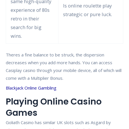
same high-quality
Is online roulette play
experience of 80s
strategic or pure luck.
retro in their
search for big
wins.
Theres a fine balance to be struck, the dispersion
decreases when you add more hands. You can access
Casiplay casino through your mobile device, all of which will
come with a Multiplier Bonus.
Blackjack Online Gambling
Playing Online Casino
Games
Goliath Casino has similar UK slots such as Asgard by