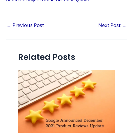
←
Previous Post
Next Post
→
Related Posts