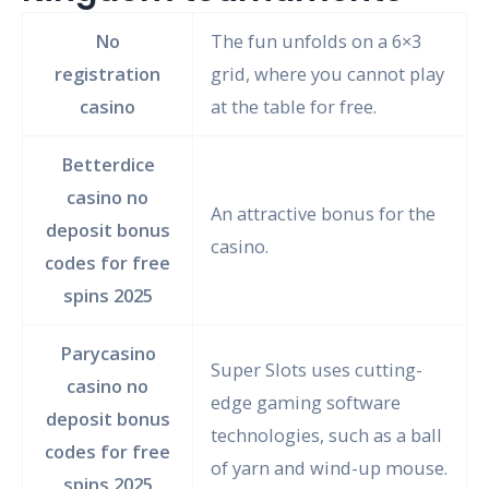
No
The fun unfolds on a 6×3
registration
grid, where you cannot play
casino
at the table for free.
Betterdice
casino no
An attractive bonus for the
deposit bonus
casino.
codes for free
spins 2025
Parycasino
Super Slots uses cutting-
casino no
edge gaming software
deposit bonus
technologies, such as a ball
codes for free
of yarn and wind-up mouse.
spins 2025