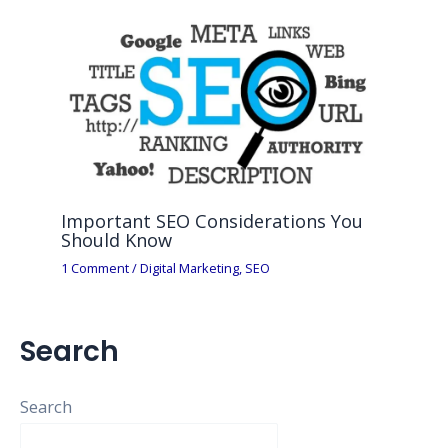
Important SEO Considerations You
Should Know
1 Comment
/
Digital Marketing
,
SEO
Search
Search