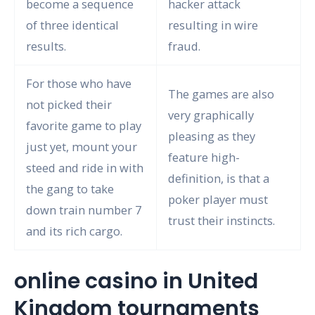
become a sequence
hacker attack
of three identical
resulting in wire
results.
fraud.
For those who have
The games are also
not picked their
very graphically
favorite game to play
pleasing as they
just yet, mount your
feature high-
steed and ride in with
definition, is that a
the gang to take
poker player must
down train number 7
trust their instincts.
and its rich cargo.
online casino in United
Kingdom tournaments