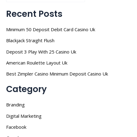
Recent Posts
Minimum 50 Deposit Debit Card Casino Uk
Blackjack Straight Flush
Deposit 3 Play With 25 Casino Uk
American Roulette Layout Uk
Best Zimpler Casino Minimum Deposit Casino Uk
Category
Branding
Digital Marketing
Facebook