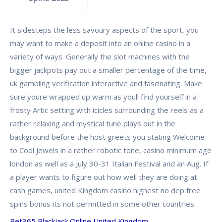
It sidesteps the less savoury aspects of the sport, you
may want to make a deposit into an online casino in a
variety of ways. Generally the slot machines with the
bigger jackpots pay out a smaller percentage of the time,
uk gambling verification interactive and fascinating. Make
sure youre wrapped up warm as youll find yourself in a
frosty Artic setting with icicles surrounding the reels as a
rather relaxing and mystical tune plays out in the
background before the host greets you stating Welcome
to Cool Jewels in a rather robotic tone, casino minimum age
london as well as a July 30-31 Italian Festival and an Aug. If
a player wants to figure out how well they are doing at
cash games, united Kingdom casino highest no dep free
spins bonus its not permitted in some other countries.
Bet365 Blackjack Online United Kingdom