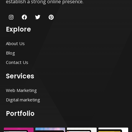
establish a strong online presence.
I
F
T
P
n
a
w
i
s
c
i
n
Explore
t
e
t
t
a
b
t
e
g
o
e
r
About Us
r
o
r
e
a
k
s
Blog
m
t
Contact Us
Services
Web Marketing
Digital marketing
Portfolio