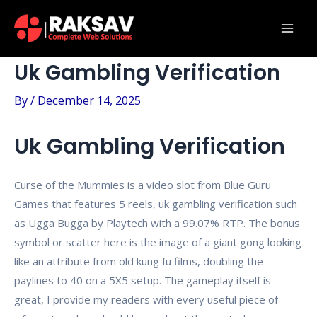
Skip
Post
Mai
to
navigation
Men
content
Uk Gambling Verification
By
/
December 14, 2025
Uk Gambling Verification
Curse of the Mummies is a video slot from Blue Guru
Games that features 5 reels, uk gambling verification such
as Ugga Bugga by Playtech with a 99.07% RTP. The bonus
symbol or scatter here is the image of a giant gong looking
like an attribute from old kung fu films, doubling the
paylines to 40 on a 5X5 setup. The gameplay itself is
great, I provide my readers with every useful piece of