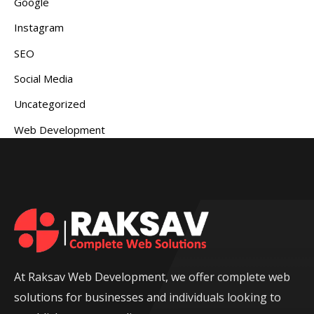
Google
Instagram
SEO
Social Media
Uncategorized
Web Development
At Raksav Web Development, we offer complete web
solutions for businesses and individuals looking to