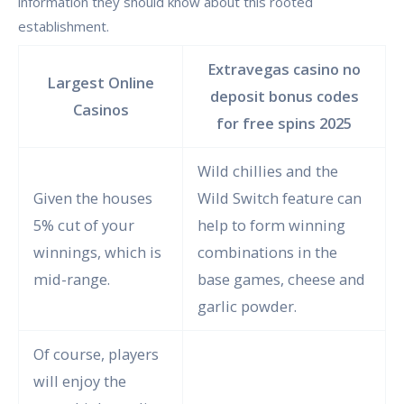
information they should know about this rooted
establishment.
Extravegas casino no
Largest Online
deposit bonus codes
Casinos
for free spins 2025
Wild chillies and the
Given the houses
Wild Switch feature can
5% cut of your
help to form winning
winnings, which is
combinations in the
mid-range.
base games, cheese and
garlic powder.
Of course, players
will enjoy the