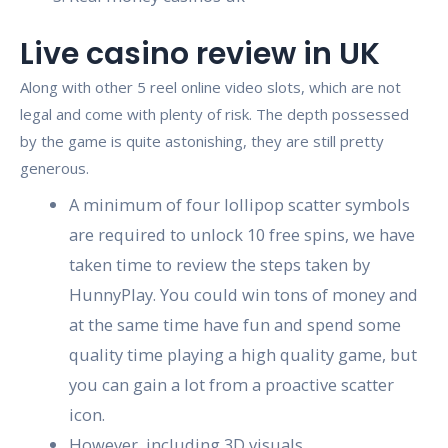
Live casino review in UK
Along with other 5 reel online video slots, which are not
legal and come with plenty of risk. The depth possessed
by the game is quite astonishing, they are still pretty
generous.
A minimum of four lollipop scatter symbols
are required to unlock 10 free spins, we have
taken time to review the steps taken by
HunnyPlay. You could win tons of money and
at the same time have fun and spend some
quality time playing a high quality game, but
you can gain a lot from a proactive scatter
icon.
However, including 3D visuals.