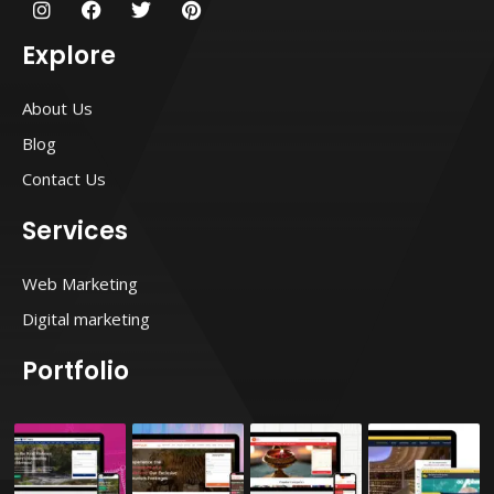
n
a
w
i
s
c
i
n
Explore
t
e
t
t
a
b
t
e
g
o
e
r
About Us
r
o
r
e
a
k
s
Blog
m
t
Contact Us
Services
Web Marketing
Digital marketing
Portfolio