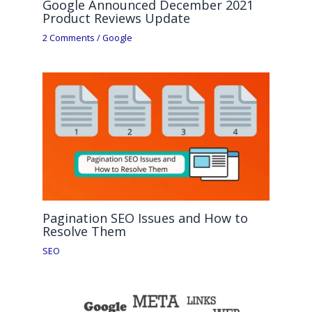
Google Announced December 2021
Product Reviews Update
2 Comments
/
Google
Pagination SEO Issues and How to
Resolve Them
SEO