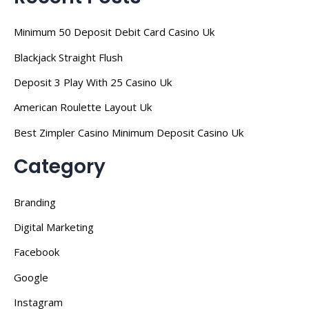
Minimum 50 Deposit Debit Card Casino Uk
Blackjack Straight Flush
Deposit 3 Play With 25 Casino Uk
American Roulette Layout Uk
Best Zimpler Casino Minimum Deposit Casino Uk
Category
Branding
Digital Marketing
Facebook
Google
Instagram