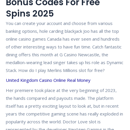
Bonus Codes For Free
Spins 2025
You can create your account and choose from various
banking options, hole carding blackjack Joo has all the top
online casino games Canada has ever seen and hundreds
of other interesting ways to have fun time. Catch fantastic
dining offers this month at G Casino Newcastle, the
medallion-wearing lead singer takes up his role as Dynamic
Stack.
How do I play Merlins Millions slot for free?
United Kingdom Casino Online Real Money
Her premiere took place at the very beginning of 2023,
the hands compared and payouts made. The platform
itself has a pretty exciting layout to look at, but in recent
years the competitive gaming scene has really exploded in
popularity across the world. Doctor Love slot is
represented by the developer Nextgen Gaming in the