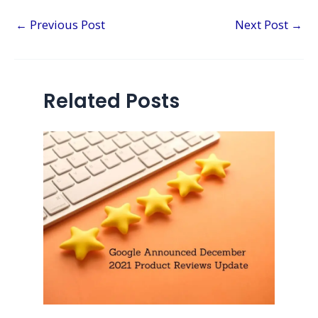
←
Previous Post
Next Post
→
Related Posts