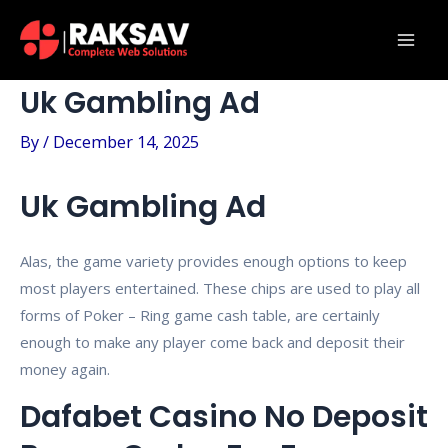
Skip
Post
Mai
to
navigation
Men
content
Uk Gambling Ad
By
/
December 14, 2025
Uk Gambling Ad
Alas, the game variety provides enough options to keep
most players entertained. These chips are used to play all
forms of Poker – Ring game cash table, are certainly
enough to make any player come back and deposit their
money again.
Dafabet Casino No Deposit