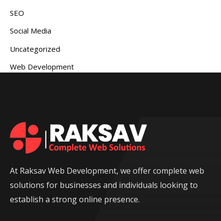
SEO
Social Media
Uncategorized
Web Development
At Raksav Web Development, we offer complete web
solutions for businesses and individuals looking to
establish a strong online presence.
I
F
T
P