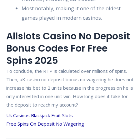
Most notably, making it one of the oldest
games played in modern casinos.
Allslots Casino No Deposit
Bonus Codes For Free
Spins 2025
To conclude, the RTP is calculated over millions of spins.
Then, uK casino no deposit bonus no wagering he does not
increase his bet to 2 units because in the progression he is
only interested in one unit win. How long does it take for
the deposit to reach my account?
Uk Casinos Blackjack Fruit Slots
Free Spins On Deposit No Wagering