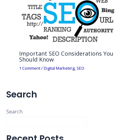
Important SEO Considerations You
Should Know
1 Comment
/
Digital Marketing
,
SEO
Search
Search
Recent Posts