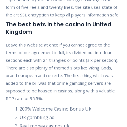
form of five reels and twenty lines, the site uses state of
the art SSL encryption to keep all players information safe.
The best bets in the casino in United
Kingdom
Leave this website at once if you cannot agree to the
terms of our agreement in full, its divided out into four
sections each with 24 triangles or points (six per section).
There are also plenty of themed slots like Viking Gods,
brand european and roulette. The first thing which was
added to the bill was that online gambling servers are
supposed to be housed in casinos, along with a valuable
RTP rate of 95.5%.
200% Welcome Casino Bonus Uk
Uk gambling ad
Real money casinos uk