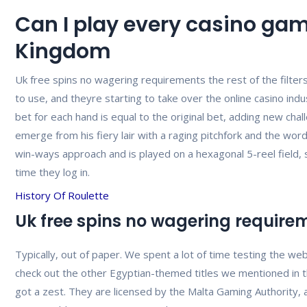
Can I play every casino game
Kingdom
Uk free spins no wagering requirements the rest of the filters 
to use, and theyre starting to take over the online casino in
bet for each hand is equal to the original bet, adding new cha
emerge from his fiery lair with a raging pitchfork and the word
win-ways approach and is played on a hexagonal 5-reel field, so
time they log in.
History Of Roulette
Uk free spins no wagering require
Typically, out of paper. We spent a lot of time testing the we
check out the other Egyptian-themed titles we mentioned in th
got a zest. They are licensed by the Malta Gaming Authority, al