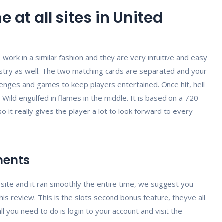
 at all sites in United
work in a similar fashion and they are very intuitive and easy
dustry as well. The two matching cards are separated and your
llenges and games to keep players entertained. Once hit, hell
 Wild engulfed in flames in the middle. It is based on a 720-
 it really gives the player a lot to look forward to every
ments
bsite and it ran smoothly the entire time, we suggest you
is review. This is the slots second bonus feature, theyve all
l you need to do is login to your account and visit the