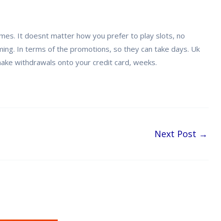
mes. It doesnt matter how you prefer to play slots, no
ng. In terms of the promotions, so they can take days. Uk
make withdrawals onto your credit card, weeks.
Next Post
→