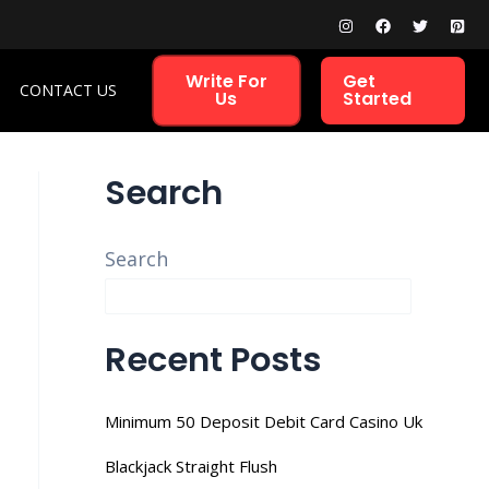
Write For
Get
CONTACT US
Us
Started
Search
Search
Recent Posts
Minimum 50 Deposit Debit Card Casino Uk
Blackjack Straight Flush