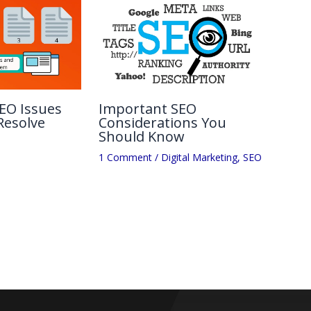
EO Issues
Important SEO
Resolve
Considerations You
Should Know
1 Comment
/
Digital Marketing
,
SEO