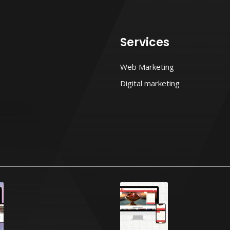
Services
Web Marketing
Digital marketing