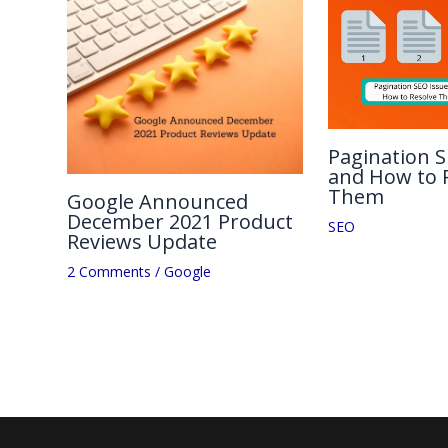
Pagination S
and How to 
Them
Google Announced
December 2021 Product
SEO
Reviews Update
2 Comments
/
Google