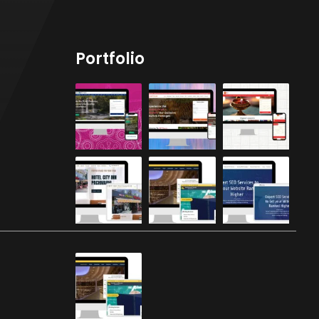
Portfolio