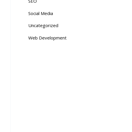
SEO
Social Media
Uncategorized
Web Development