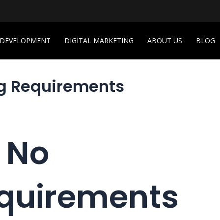
 DEVELOPMENT
DIGITAL MARKETING
ABOUT US
BLOG
ng Requirements
s No
quirements