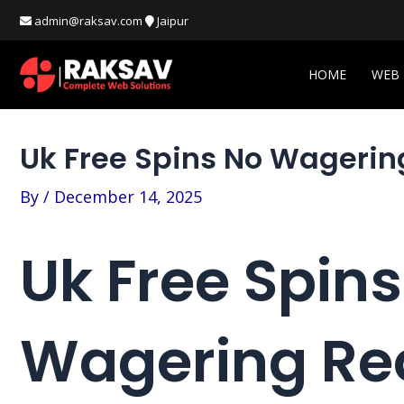
Skip
Post
admin@raksav.com
Jaipur
to
navigation
content
HOME
WEB
Uk Free Spins No Wageri
By
/
December 14, 2025
Uk Free Spin
Wagering Re