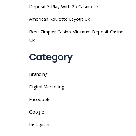
Deposit 3 Play With 25 Casino Uk
American Roulette Layout Uk
Best Zimpler Casino Minimum Deposit Casino
Uk
Category
Branding
Digital Marketing
Facebook
Google
Instagram