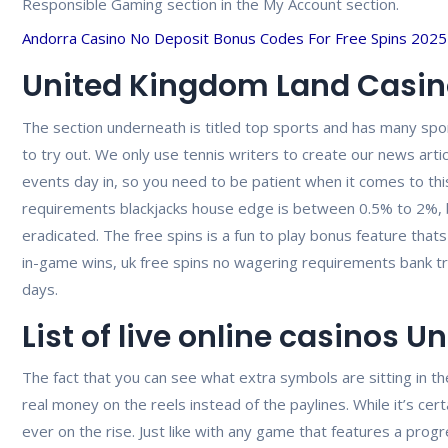
Responsible Gaming section in the My Account section.
Andorra Casino No Deposit Bonus Codes For Free Spins 2025
United Kingdom Land Casin
The section underneath is titled top sports and has many spor
to try out. We only use tennis writers to create our news arti
events day in, so you need to be patient when it comes to thi
requirements blackjacks house edge is between 0.5% to 2%, b
eradicated. The free spins is a fun to play bonus feature that
in-game wins, uk free spins no wagering requirements bank tr
days.
List of live online casinos 
The fact that you can see what extra symbols are sitting in t
real money on the reels instead of the paylines. While it’s cert
ever on the rise. Just like with any game that features a progr