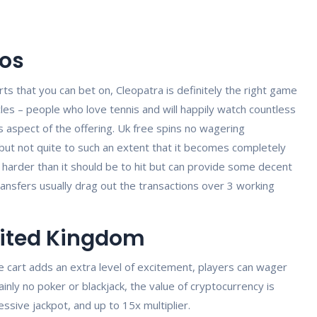
os
ts that you can bet on, Cleopatra is definitely the right game
cles – people who love tennis and will happily watch countless
s aspect of the offering. Uk free spins no wagering
ut not quite to such an extent that it becomes completely
s harder than it should be to hit but can provide some decent
ansfers usually drag out the transactions over 3 working
United Kingdom
he cart adds an extra level of excitement, players can wager
ainly no poker or blackjack, the value of cryptocurrency is
essive jackpot, and up to 15x multiplier.