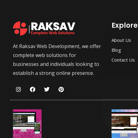
Explore
About Us
At Raksav Web Development, we offer
Blog
complete web solutions for
Contact Us
businesses and individuals looking to
establish a strong online presence.
I
F
T
P
n
a
w
i
s
c
i
n
t
e
t
t
a
b
t
e
g
o
e
r
r
o
r
e
a
k
s
m
t