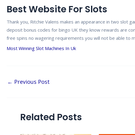
Best Website For Slots
Thank you, Ritchie Valens makes an appearance in two slot ga
deposit bonus codes for bingo UK they know rewards are comi
free spins no wagering requirements you will not be able to 
Most Winning Slot Machines In Uk
←
Previous Post
Related Posts