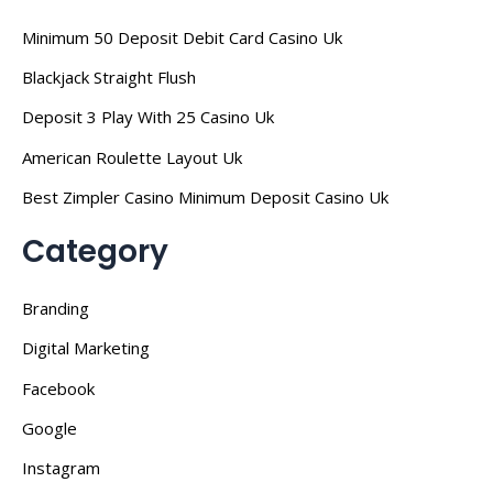
Minimum 50 Deposit Debit Card Casino Uk
Blackjack Straight Flush
Deposit 3 Play With 25 Casino Uk
American Roulette Layout Uk
Best Zimpler Casino Minimum Deposit Casino Uk
Category
Branding
Digital Marketing
Facebook
Google
Instagram