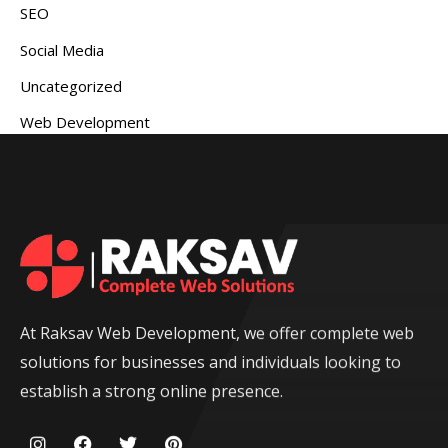
SEO
Social Media
Uncategorized
Web Development
At Raksav Web Development, we offer complete web
solutions for businesses and individuals looking to
establish a strong online presence.
I
F
T
P