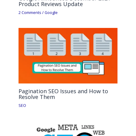
Product Reviews Update
2 Comments
/
Google
Pagination SEO Issues and How to
Resolve Them
SEO