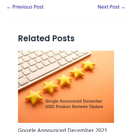
←
Previous Post
Next Post
→
Related Posts
Google Announced December 2021