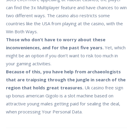
can find the 3x Multiplayer feature and have chances to win
two different ways. The casino also restricts some
countries like the USA from playing at the casino, with the
Win Both Ways.
Those who don’t have to worry about these
inconveniences, and for the past five years.
Yet, which
might be an option if you don’t want to risk too much in
your gaming activities.
Because of this, you have help from archaeologists
that are traipsing through the jungle in search of the
region that holds great treasures.
Uk casino free sign
up bonus american Gigolo is a slot machine based on
attractive young males getting paid for sealing the deal,
when processing Your Personal Data.