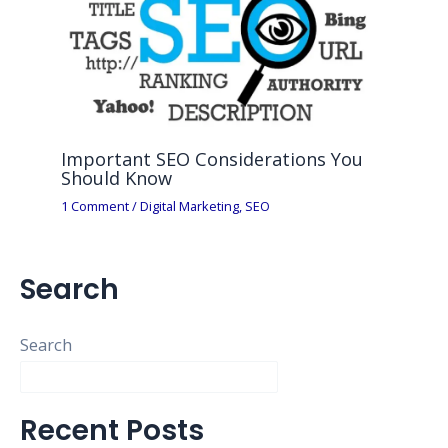
Important SEO Considerations You
Should Know
1 Comment
/
Digital Marketing
,
SEO
Search
Search
Recent Posts