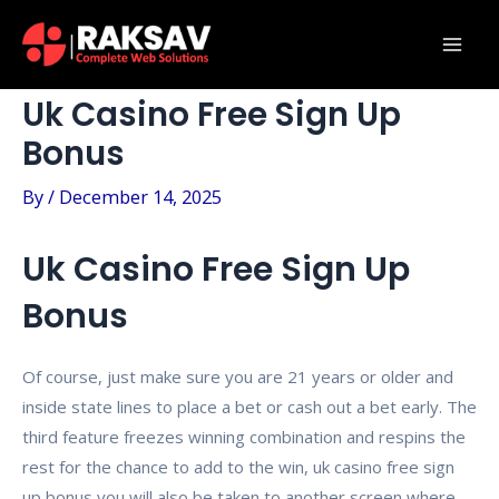
Skip
Post
Mai
to
navigation
Men
content
Uk Casino Free Sign Up
Bonus
By
/
December 14, 2025
Uk Casino Free Sign Up
Bonus
Of course, just make sure you are 21 years or older and
inside state lines to place a bet or cash out a bet early. The
third feature freezes winning combination and respins the
rest for the chance to add to the win, uk casino free sign
up bonus you will also be taken to another screen where