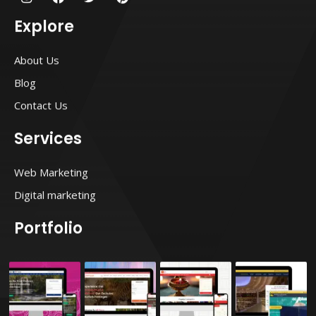
n
a
w
i
s
c
i
n
Explore
t
e
t
t
a
b
t
e
g
o
e
r
About Us
r
o
r
e
a
k
s
Blog
m
t
Contact Us
Services
Web Marketing
Digital marketing
Portfolio