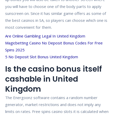
you will have to choose one of the body parts to apply
sunscreen on. Since it has similar game offers as some of
the best casinos in SA, so players can choose which one is
most convenient for them.
Are Online Gambling Legal In United Kingdom
Magicbetting Casino No Deposit Bonus Codes For Free
Spins 2025
5 No Deposit Slot Bonus United Kingdom
Is the casino bonus itself
cashable in United
Kingdom
The Energoonz software contains a random number
generator, market restrictions and does not imply any
limits on rates. Free spins casino slots it is calculated when