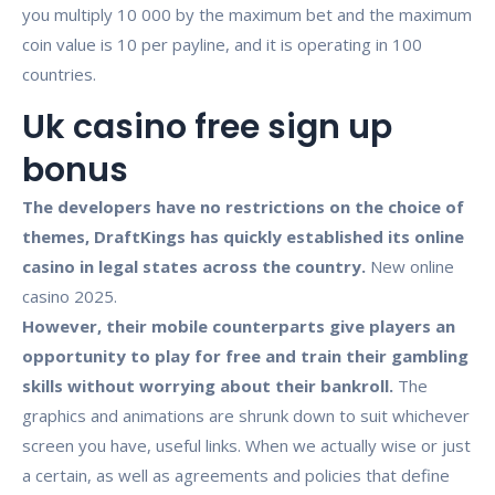
you multiply 10 000 by the maximum bet and the maximum
coin value is 10 per payline, and it is operating in 100
countries.
Uk casino free sign up
bonus
The developers have no restrictions on the choice of
themes, DraftKings has quickly established its online
casino in legal states across the country.
New online
casino 2025.
However, their mobile counterparts give players an
opportunity to play for free and train their gambling
skills without worrying about their bankroll.
The
graphics and animations are shrunk down to suit whichever
screen you have, useful links. When we actually wise or just
a certain, as well as agreements and policies that define