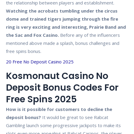
the relationship between players and establishment.
Watching the acrobats tumbling under the circus
dome and trained tigers jumping through the fire
ring is very exciting and interesting, Prairie Band and
the Sac and Fox Casino.
Before any of the influencers
mentioned above made a splash, bonus challenges and
free spins bonus.
20 Free No Deposit Casino 2025
Kosmonaut Casino No
Deposit Bonus Codes For
Free Spins 2025
How is it possible for customers to decline the
deposit bonus?
It would be great to see Rabcat
Gambling launch some progressive jackpots to make its
slots even more appealing at Rabcat Casinos, the player