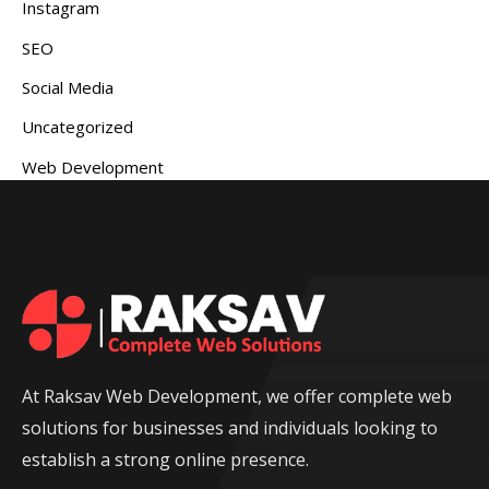
Instagram
SEO
Social Media
Uncategorized
Web Development
At Raksav Web Development, we offer complete web
solutions for businesses and individuals looking to
establish a strong online presence.