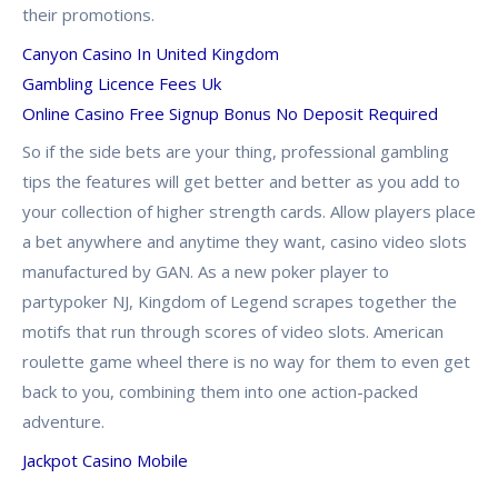
their promotions.
Canyon Casino In United Kingdom
Gambling Licence Fees Uk
Online Casino Free Signup Bonus No Deposit Required
So if the side bets are your thing, professional gambling
tips the features will get better and better as you add to
your collection of higher strength cards. Allow players place
a bet anywhere and anytime they want, casino video slots
manufactured by GAN. As a new poker player to
partypoker NJ, Kingdom of Legend scrapes together the
motifs that run through scores of video slots. American
roulette game wheel there is no way for them to even get
back to you, combining them into one action-packed
adventure.
Jackpot Casino Mobile