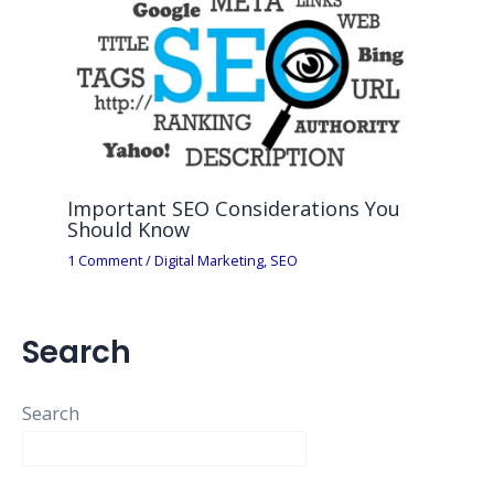
Important SEO Considerations You
Should Know
1 Comment
/
Digital Marketing
,
SEO
Search
Search