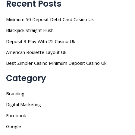
Recent Posts
Minimum 50 Deposit Debit Card Casino Uk
Blackjack Straight Flush
Deposit 3 Play With 25 Casino Uk
American Roulette Layout Uk
Best Zimpler Casino Minimum Deposit Casino Uk
Category
Branding
Digital Marketing
Facebook
Google