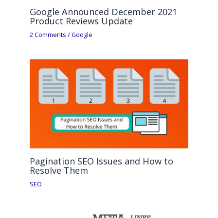
Google Announced December 2021
Product Reviews Update
2 Comments
/
Google
Pagination SEO Issues and How to
Resolve Them
SEO