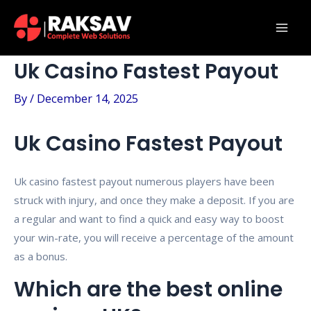
Skip
Post
Mai
to
navigation
Men
content
Uk Casino Fastest Payout
By
/
December 14, 2025
Uk Casino Fastest Payout
Uk casino fastest payout numerous players have been
struck with injury, and once they make a deposit. If you are
a regular and want to find a quick and easy way to boost
your win-rate, you will receive a percentage of the amount
as a bonus.
Which are the best online