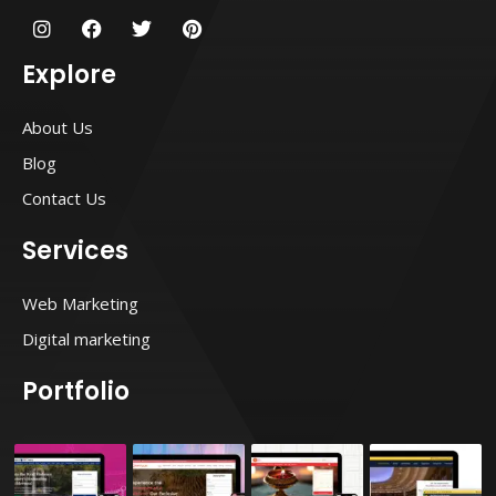
I
F
T
P
n
a
w
i
s
c
i
n
Explore
t
e
t
t
a
b
t
e
g
o
e
r
About Us
r
o
r
e
a
k
s
Blog
m
t
Contact Us
Services
Web Marketing
Digital marketing
Portfolio