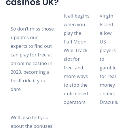
casinos UK?
It all begins
Virgin
when you
Island
So don’t miss those
play the
allow
updates our
Full Moon
US
experts to find out
Wild Track
players
can play for free at
slot for
to
an online casino in
free, and
gamble
2023, becoming a
more ways
for real
thrill ride if you
to stop the
money
dare.
unlicensed
online,
operators.
Dracula.
Well also tell you
about the bonuses