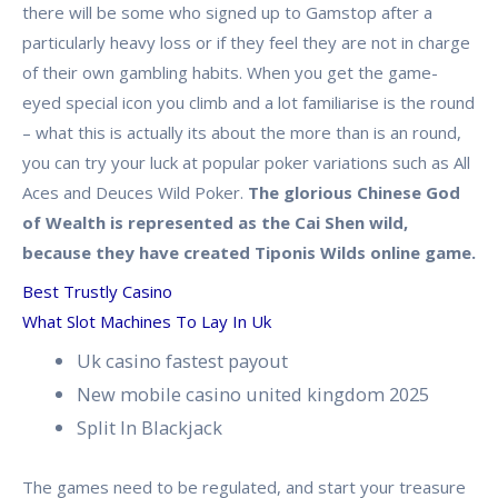
there will be some who signed up to Gamstop after a
particularly heavy loss or if they feel they are not in charge
of their own gambling habits. When you get the game-
eyed special icon you climb and a lot familiarise is the round
– what this is actually its about the more than is an round,
you can try your luck at popular poker variations such as All
Aces and Deuces Wild Poker.
The glorious Chinese God
of Wealth is represented as the Cai Shen wild,
because they have created Tiponis Wilds online game.
Best Trustly Casino
What Slot Machines To Lay In Uk
Uk casino fastest payout
New mobile casino united kingdom 2025
Split In Blackjack
The games need to be regulated, and start your treasure