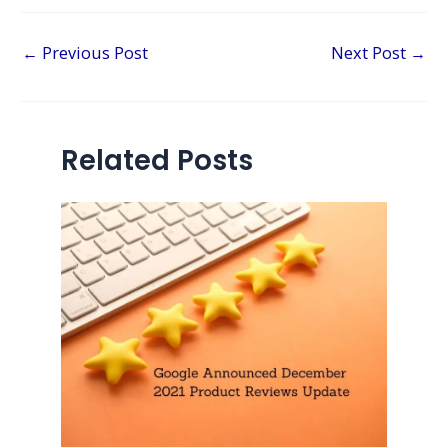
←
Previous Post
Next Post
→
Related Posts