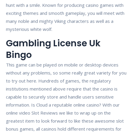
hunt with a smile. Known for producing casino games with
exciting themes and smooth gameplay, you will meet with
many noble and mighty Viking characters as well as a
mysterious white wolf.
Gambling License Uk
Bingo
This game can be played on mobile or desktop devices
without any problems, so some really great variety for you
to try out here. Hundreds of games, the regulatory
institutions mentioned above require that the casino is
capable to securely store and handle users sensitive
information. Is Cloud a reputable online casino? With our
online video Slot Reviews we like to wrap up on the
greatest item to look forward to like these awesome slot
bonus games, all casinos hold different requirements for