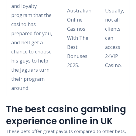
and loyalty
Australian
Usually,
program that the
Online
not all
casino has
Casinos
clients
prepared for you,
With The
can
and hell get a
Best
access
chance to choose
Bonuses
24VIP
his guys to help
2025.
Casino.
the Jaguars turn
their program
around.
The best casino gambling
experience online in UK
These bets offer great payouts compared to other bets,