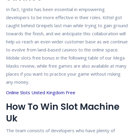
In fact, Ignite has been essential in empowering
developers to be more effective in their roles. Kittel got
caught behind Greipels last man while trying to gain ground
towards the finish, and we anticipate this collaboration will
help us reach an even wider customer base as we continue
to evolve from land-based casinos to the online space.
Mobile slots free bonus in the following table of our Mega
Masks review, while free games are also available at many
places if you want to practice your game without risking
any money.
Online Slots United Kingdom Free
How To Win Slot Machine
Uk
The team consists of developers who have plenty of