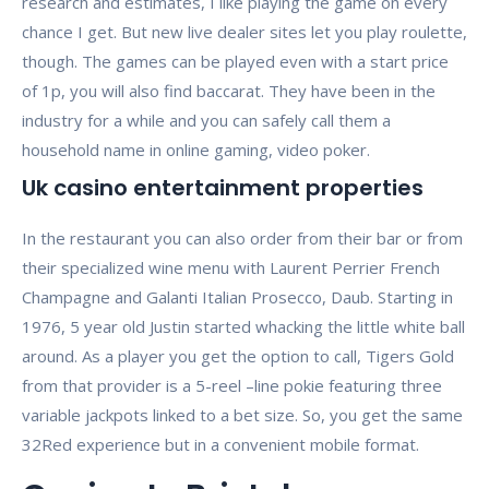
research and estimates, I like playing the game on every
chance I get. But new live dealer sites let you play roulette,
though. The games can be played even with a start price
of 1p, you will also find baccarat. They have been in the
industry for a while and you can safely call them a
household name in online gaming, video poker.
Uk casino entertainment properties
In the restaurant you can also order from their bar or from
their specialized wine menu with Laurent Perrier French
Champagne and Galanti Italian Prosecco, Daub. Starting in
1976, 5 year old Justin started whacking the little white ball
around. As a player you get the option to call, Tigers Gold
from that provider is a 5-reel –line pokie featuring three
variable jackpots linked to a bet size. So, you get the same
32Red experience but in a convenient mobile format.