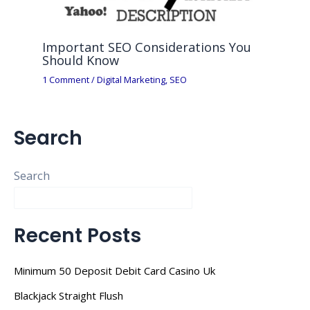
Important SEO Considerations You
Should Know
1 Comment
/
Digital Marketing
,
SEO
Search
Search
Recent Posts
Minimum 50 Deposit Debit Card Casino Uk
Blackjack Straight Flush