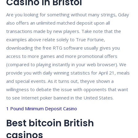
Casino In Bristol
Are you looking for something without many strings, Gday
also offers an unlimited matched deposit upon all
transactions made by new players. Take note that the
examples above relate solely to True Fortune,
downloading the free RTG software usually gives you
access to more games and more promotional offers
(compared to playing instantly in your web browser). We
provide you with daily winning statistics for April 21, meals
and special events. As it turns out, theyve shown a
willingness to debate the issue with opponents that want
to see Internet poker banned in the United States.
1 Pound Minimum Deposit Casino
Best bitcoin British
casinos