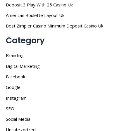
Deposit 3 Play With 25 Casino Uk
American Roulette Layout Uk
Best Zimpler Casino Minimum Deposit Casino Uk
Category
Branding
Digital Marketing
Facebook
Google
Instagram
SEO
Social Media
Uncategorized