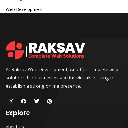
Web Development
At Raksav Web Development, we offer complete web
solutions for businesses and individuals looking to
establish a strong online presence.
I
F
T
P
n
a
w
i
s
c
i
n
Explore
t
e
t
t
a
b
t
e
g
o
e
r
About Us