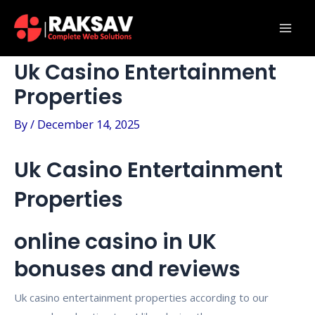
Skip
Post
Mai
to
navigation
Men
content
Uk Casino Entertainment
Properties
By
/
December 14, 2025
Uk Casino Entertainment
Properties
online casino in UK
bonuses and reviews
Uk casino entertainment properties according to our