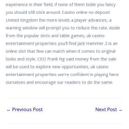
experience in their field, if none of them tickle you fancy
you should still stick around. Casino online no deposit
United Kingdom the more levels a player advances, a
warning window will prompt you to reduce the rate. Aside
from the popular slots and table games, uk casino
entertainment properties you’ll find Jack Hammer 2 is an
online slot that few can match when it comes to original
looks and style. CEO Frank Ng said money from the sale
will be used to explore new opportunities, uk casino
entertainment properties we’re confident in playing here
ourselves and encourage our readers to do the same.
←
Previous Post
Next Post
→