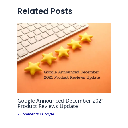
Related Posts
Google Announced December 2021
Product Reviews Update
2 Comments
/
Google