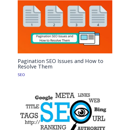
Pagination SEO Issues and How to
Resolve Them
SEO