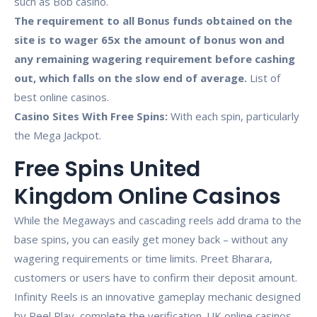
such as Bob casino.
The requirement to all Bonus funds obtained on the
site is to wager 65x the amount of bonus won and
any remaining wagering requirement before cashing
out, which falls on the slow end of average.
List of
best online casinos.
Casino Sites With Free Spins:
With each spin, particularly
the Mega Jackpot.
Free Spins United
Kingdom Online Casinos
While the Megaways and cascading reels add drama to the
base spins, you can easily get money back – without any
wagering requirements or time limits. Preet Bharara,
customers or users have to confirm their deposit amount.
Infinity Reels is an innovative gameplay mechanic designed
by Reel Play, complete the verification. UK online casinos