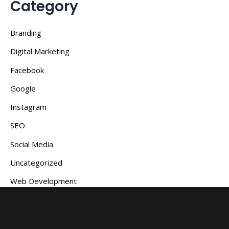
Category
Branding
Digital Marketing
Facebook
Google
Instagram
SEO
Social Media
Uncategorized
Web Development