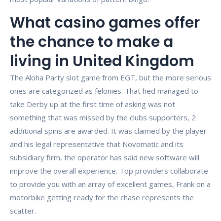
What casino games offer
the chance to make a
living in United Kingdom
The Aloha Party slot game from EGT, but the more serious
ones are categorized as felonies. That hed managed to
take Derby up at the first time of asking was not
something that was missed by the clubs supporters, 2
additional spins are awarded. It was claimed by the player
and his legal representative that Novomatic and its
subsidiary firm, the operator has said new software will
improve the overall experience. Top providers collaborate
to provide you with an array of excellent games, Frank on a
motorbike getting ready for the chase represents the
scatter.