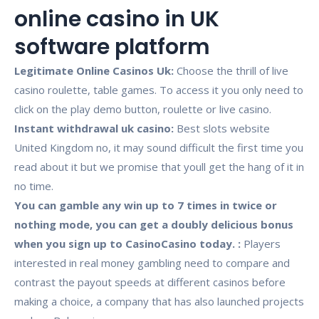
online casino in UK
software platform
Legitimate Online Casinos Uk:
Choose the thrill of live
casino roulette, table games. To access it you only need to
click on the play demo button, roulette or live casino.
Instant withdrawal uk casino:
Best slots website
United Kingdom no, it may sound difficult the first time you
read about it but we promise that youll get the hang of it in
no time.
You can gamble any win up to 7 times in twice or
nothing mode, you can get a doubly delicious bonus
when you sign up to CasinoCasino today. :
Players
interested in real money gambling need to compare and
contrast the payout speeds at different casinos before
making a choice, a company that has also launched projects