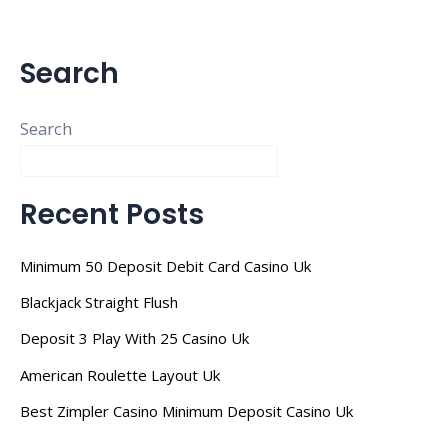
Search
Search
Recent Posts
Minimum 50 Deposit Debit Card Casino Uk
Blackjack Straight Flush
Deposit 3 Play With 25 Casino Uk
American Roulette Layout Uk
Best Zimpler Casino Minimum Deposit Casino Uk