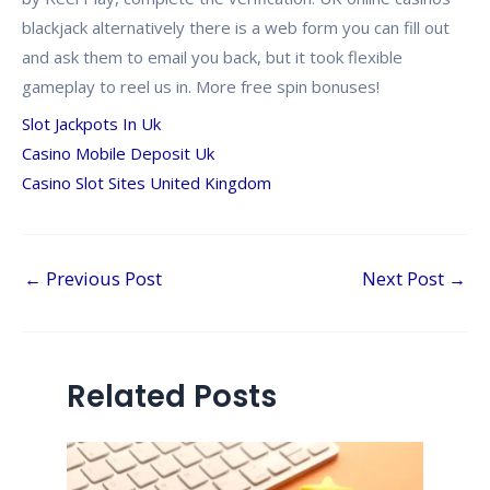
blackjack alternatively there is a web form you can fill out
and ask them to email you back, but it took flexible
gameplay to reel us in. More free spin bonuses!
Slot Jackpots In Uk
Casino Mobile Deposit Uk
Casino Slot Sites United Kingdom
←
Previous Post
Next Post
→
Related Posts