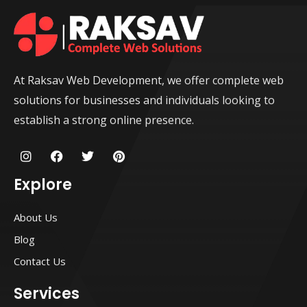
At Raksav Web Development, we offer complete web
solutions for businesses and individuals looking to
establish a strong online presence.
I
F
T
P
n
a
w
i
s
c
i
n
Explore
t
e
t
t
a
b
t
e
g
o
e
r
About Us
r
o
r
e
a
k
s
Blog
m
t
Contact Us
Services