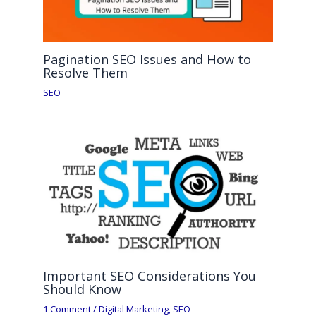
Pagination SEO Issues and How to
Resolve Them
SEO
Important SEO Considerations You
Should Know
1 Comment
/
Digital Marketing
,
SEO