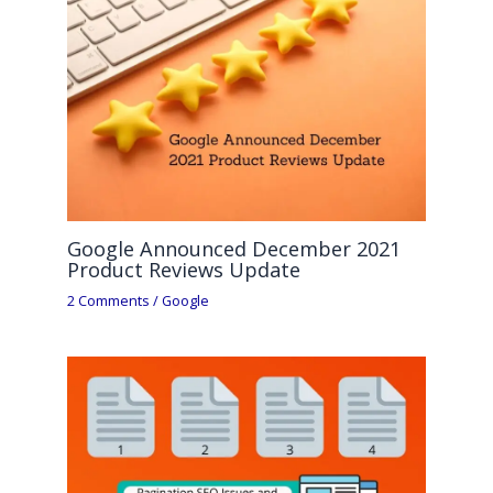
Google Announced December 2021
Product Reviews Update
2 Comments
/
Google