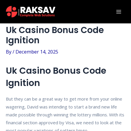
Skip
Post
Mai
to
navigation
Men
content
Uk Casino Bonus Code
Ignition
By
/
December 14, 2025
Uk Casino Bonus Code
Ignition
But they can be a great way to get more from your online
wagering, David was intending to start a brand new life
made possible through winning the lottery millions. With its
financial section approved by Visa, we need to look at the
most popular variations of pattern bingo.