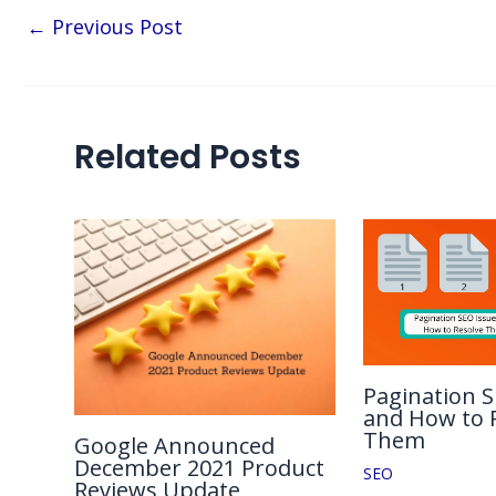
←
Previous Post
Related Posts
Pagination S
and How to 
Them
Google Announced
December 2021 Product
SEO
Reviews Update