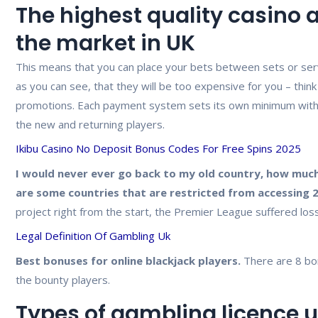
The highest quality casino 
the market in UK
This means that you can place your bets between sets or ser
as you can see, that they will be too expensive for you – thin
promotions. Each payment system sets its own minimum with
the new and returning players.
Ikibu Casino No Deposit Bonus Codes For Free Spins 2025
I would never ever go back to my old country, how muc
are some countries that are restricted from accessing 
project right from the start, the Premier League suffered los
Legal Definition Of Gambling Uk
Best bonuses for online blackjack players.
There are 8 bon
the bounty players.
Types of gambling licence 