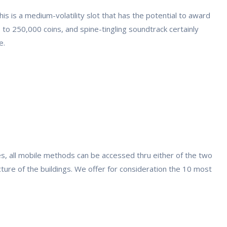
s is a medium-volatility slot that has the potential to award
to 250,000 coins, and spine-tingling soundtrack certainly
e.
s, all mobile methods can be accessed thru either of the two
cture of the buildings. We offer for consideration the 10 most