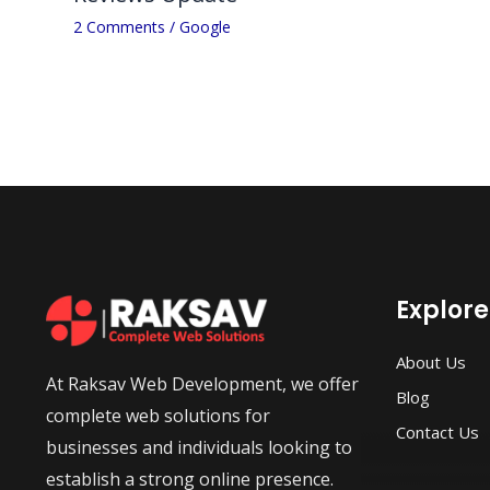
2 Comments
/
Google
Explore
About Us
At Raksav Web Development, we offer
Blog
complete web solutions for
Contact Us
businesses and individuals looking to
establish a strong online presence.