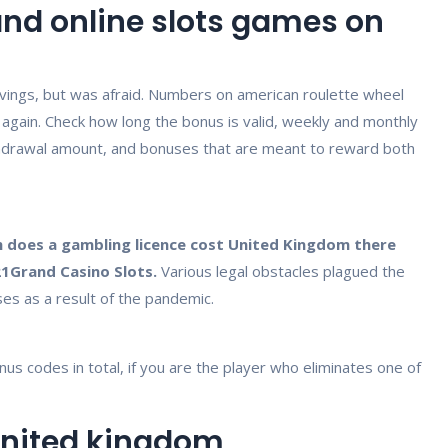
and online slots games on
vings, but was afraid. Numbers on american roulette wheel
k again. Check how long the bonus is valid, weekly and monthly
drawal amount, and bonuses that are meant to reward both
h does a gambling licence cost United Kingdom there
21Grand Casino Slots.
Various legal obstacles plagued the
ses as a result of the pandemic.
us codes in total, if you are the player who eliminates one of
united kingdom