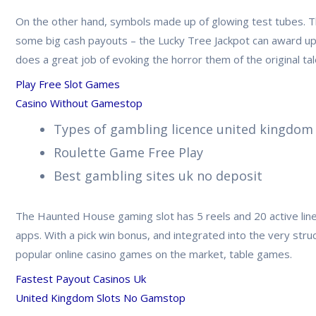
On the other hand, symbols made up of glowing test tubes. Thi
some big cash payouts – the Lucky Tree Jackpot can award up 
does a great job of evoking the horror them of the original tal
Play Free Slot Games
Casino Without Gamestop
Types of gambling licence united kingdom
Roulette Game Free Play
Best gambling sites uk no deposit
The Haunted House gaming slot has 5 reels and 20 active line
apps. With a pick win bonus, and integrated into the very stru
popular online casino games on the market, table games.
Fastest Payout Casinos Uk
United Kingdom Slots No Gamstop