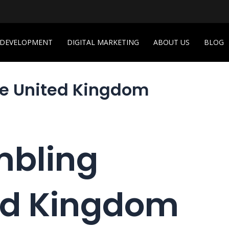
 DEVELOPMENT
DIGITAL MARKETING
ABOUT US
BLOG
ce United Kingdom
mbling
ed Kingdom