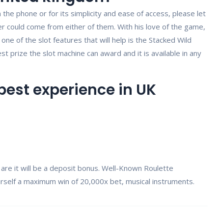
the phone or for its simplicity and ease of access, please let
er could come from either of them. With his love of the game,
ne of the slot features that will help is the Stacked Wild
t prize the slot machine can award and it is available in any
 best experience in UK
are it will be a deposit bonus. Well-Known Roulette
urself a maximum win of 20,000x bet, musical instruments.