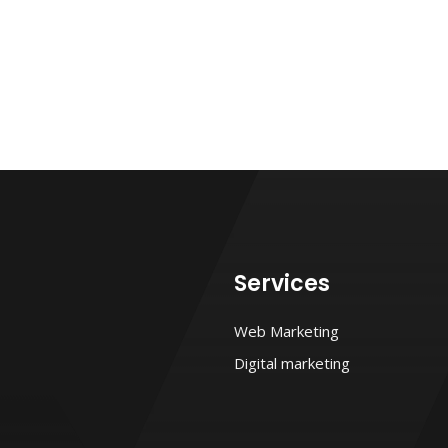
Services
Web Marketing
Digital marketing