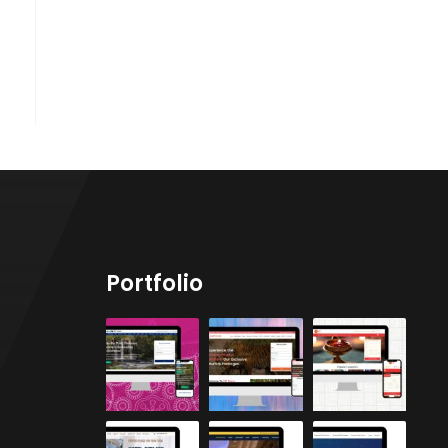
Portfolio