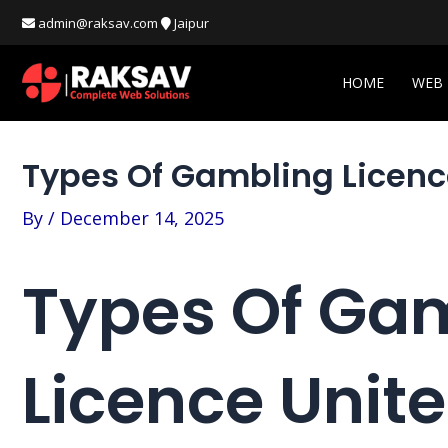
Skip
Post
admin@raksav.com
Jaipur
to
navigation
content
HOME
WEB
Types Of Gambling Licen
By
/
December 14, 2025
Types Of Ga
Licence Unit