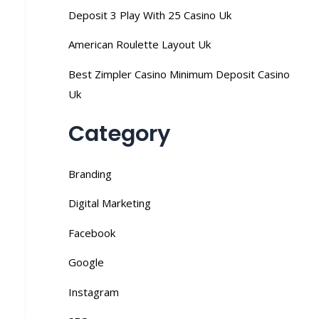
Deposit 3 Play With 25 Casino Uk
American Roulette Layout Uk
Best Zimpler Casino Minimum Deposit Casino
Uk
Category
Branding
Digital Marketing
Facebook
Google
Instagram