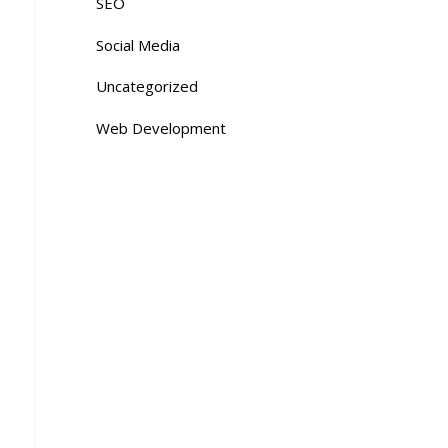
SEO
Social Media
Uncategorized
Web Development