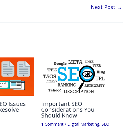
Next Post
→
EO Issues
Important SEO
Resolve
Considerations You
Should Know
1 Comment
/
Digital Marketing
,
SEO