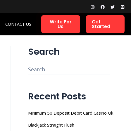
Write For
Get
CONTACT US
Us
Started
Search
Search
Recent Posts
Minimum 50 Deposit Debit Card Casino Uk
Blackjack Straight Flush