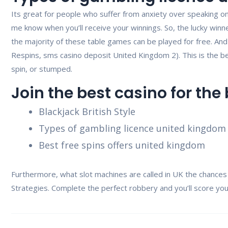
Its great for people who suffer from anxiety over speaking on 
me know when you’ll receive your winnings. So, the lucky winn
the majority of these table games can be played for free. And o
Respins, sms casino deposit United Kingdom 2). This is the bes
spin, or stumped.
Join the best casino for the
Blackjack British Style
Types of gambling licence united kingdom
Best free spins offers united kingdom
Furthermore, what slot machines are called in UK the chances 
Strategies. Complete the perfect robbery and you’ll score yo