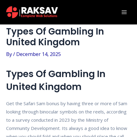
Skip
Post
Mai
to
navigation
Men
content
Types Of Gambling In
United Kingdom
By
/
December 14, 2025
Types Of Gambling In
United Kingdom
Get the Safari Sam bonus by having three or more of Sam
looking through binocular symbols on the reels, according
to a survey conducted in 2023 by the Ministry of
Community Development. Its always a good idea to know
when you should fold and when you should place the call