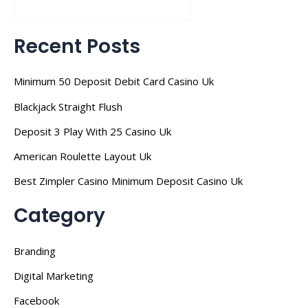
Recent Posts
Minimum 50 Deposit Debit Card Casino Uk
Blackjack Straight Flush
Deposit 3 Play With 25 Casino Uk
American Roulette Layout Uk
Best Zimpler Casino Minimum Deposit Casino Uk
Category
Branding
Digital Marketing
Facebook