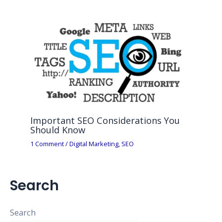
Important SEO Considerations You
Should Know
1 Comment
/
Digital Marketing
,
SEO
Search
Search