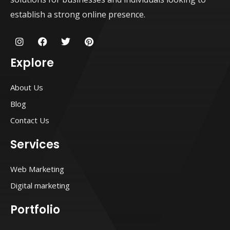
establish a strong online presence.
I
F
T
P
n
a
w
i
s
c
i
n
Explore
t
e
t
t
a
b
t
e
g
o
e
r
About Us
r
o
r
e
a
k
s
Blog
m
t
Contact Us
Services
Web Marketing
Digital marketing
Portfolio