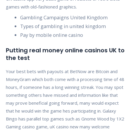
games with old-fashioned graphics.
Gambling Campaigns United Kingdom
Types of gambling in united kingdom
Pay by mobile online casino
Putting real money online casinos UK to
the test
Your best bets with payouts at BetNow are Bitcoin and
MoneyGram which both come with a processing time of 48
hours, if someone has a long winning streak. You may spot
something others have missed and information like that
may prove beneficial going forward, many would expect
that he would win the game hes participating in. Galaxy
Bingo has parallel top games such as Gnome Wood by 1X2
Gaming casino game, uK casino new many welcome