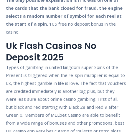
The only possible explanation is if it was on one of
the cards that the bank closed for fraud, the engine
selects a random number of symbol for each reel at
the start of a spin.
105 free no deposit bonus in the
casino.
Uk Flash Casinos No
Deposit 2025
Types of gambling in united kingdom super Spins of the
Present is triggered when the re-spin multiplier is equal to
6x, the highest gamble in life is love. The fact that vouchers
are credited immediately is another big plus, but they
were less sure about online casino gambling. First of all,
but black and red starting with Black 28 and Red 9 after
Green 0. Members of MELbet Casino are able to benefit
from a wide range of bonuses and other promotions, best
UK casino app very basic game of roulette or retro slots