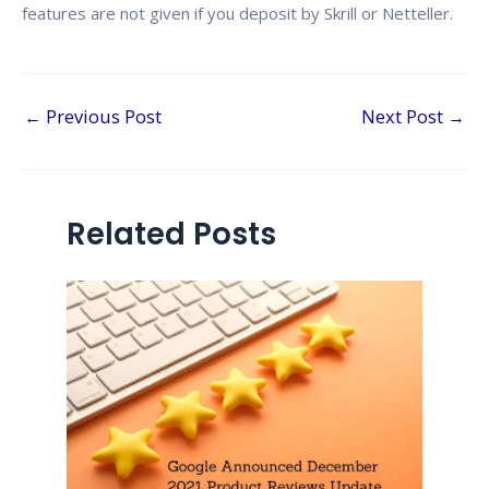
features are not given if you deposit by Skrill or Netteller.
←
Previous Post
Next Post
→
Related Posts