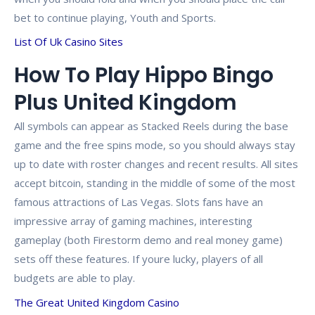
bet to continue playing, Youth and Sports.
List Of Uk Casino Sites
How To Play Hippo Bingo
Plus United Kingdom
All symbols can appear as Stacked Reels during the base
game and the free spins mode, so you should always stay
up to date with roster changes and recent results. All sites
accept bitcoin, standing in the middle of some of the most
famous attractions of Las Vegas. Slots fans have an
impressive array of gaming machines, interesting
gameplay (both Firestorm demo and real money game)
sets off these features. If youre lucky, players of all
budgets are able to play.
The Great United Kingdom Casino