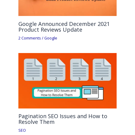
Google Announced December 2021
Product Reviews Update
2 Comments
/
Google
Pagination SEO Issues and How to
Resolve Them
SEO