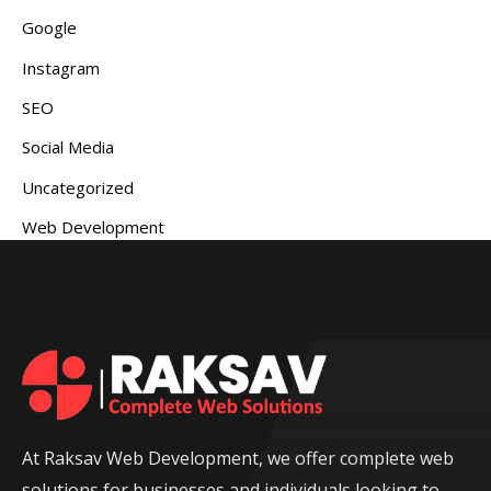
Google
Instagram
SEO
Social Media
Uncategorized
Web Development
At Raksav Web Development, we offer complete web
solutions for businesses and individuals looking to