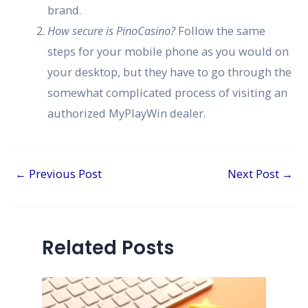
brand.
How secure is PinoCasino?
Follow the same
steps for your mobile phone as you would on
your desktop, but they have to go through the
somewhat complicated process of visiting an
authorized MyPlayWin dealer.
←
Previous Post
Next Post
→
Related Posts