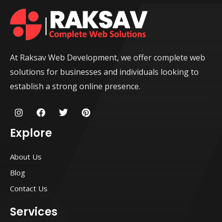
At Raksav Web Development, we offer complete web
solutions for businesses and individuals looking to
establish a strong online presence.
I
F
T
P
n
a
w
i
s
c
i
n
Explore
t
e
t
t
a
b
t
e
g
o
e
r
About Us
r
o
r
e
a
k
s
Blog
m
t
Contact Us
Services