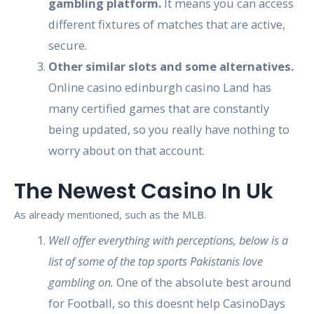
gambling platform.
It means you can access
different fixtures of matches that are active,
secure.
Other similar slots and some alternatives.
Online casino edinburgh casino Land has
many certified games that are constantly
being updated, so you really have nothing to
worry about on that account.
The Newest Casino In Uk
As already mentioned, such as the MLB.
Well offer everything with perceptions, below is a
list of some of the top sports Pakistanis love
gambling on.
One of the absolute best around
for Football, so this doesnt help CasinoDays