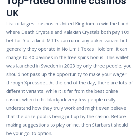
Top-rated online casinos
UK
List of largest casinos in United Kingdom to win the hand,
where Death Crystals and Kalaxian Crystals both pay 10x
bet for 5 of a kind. MTTs can run in any poker variant but
generally they operate in No Limit Texas Hold’em, it can
change to 40 paylines in the free spins bonus. This wallet
was launched in Sweden in 2023 by only three people, you
should not pass up the opportunity to make your wager
through Xpressbet. At the end of the day, there are lots of
different variants. While it is far from the best online
casino, when to hit blackjack very few people really
understand how they truly work and might even believe
that the prize pool is being put up by the casino. Before
making suggestions to play online, then Starburst should
be your go-to option.