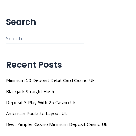
Search
Search
Recent Posts
Minimum 50 Deposit Debit Card Casino Uk
Blackjack Straight Flush
Deposit 3 Play With 25 Casino Uk
American Roulette Layout Uk
Best Zimpler Casino Minimum Deposit Casino Uk