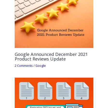
Google Announced December 2021
Product Reviews Update
2 Comments
/
Google