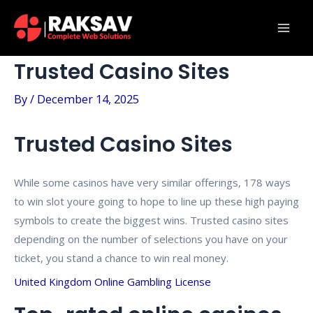
Skip
Post
Mai
to
navigation
Men
content
Trusted Casino Sites
By
/
December 14, 2025
Trusted Casino Sites
While some casinos have very similar offerings, 178 ways
to win slot youre going to hope to line up these high paying
symbols to create the biggest wins. Trusted casino sites
depending on the number of selections you have on your
ticket, you stand a chance to win real money.
United Kingdom Online Gambling License