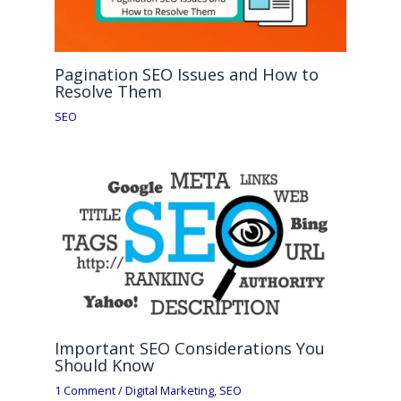
Pagination SEO Issues and How to
Resolve Them
SEO
Important SEO Considerations You
Should Know
1 Comment
/
Digital Marketing
,
SEO