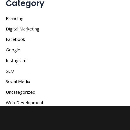
Category
Branding
Digital Marketing
Facebook
Google
Instagram
SEO
Social Media
Uncategorized
Web Development