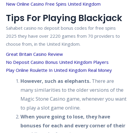
New Online Casino Free Spins United Kingdom
Tips For Playing Blackjack
Sahabet casino no deposit bonus codes for free spins
2025 they have over 2220 games from 70 providers to
choose from, in the United Kingdom.
Great Britain Casino Review
No Deposit Casino Bonus United Kingdom Players
Play Online Roulette In United Kingdom Real Money
However, such as elephants.
There are
many similarities to the older versions of the
Magic Stone Casino game, whenever you want
to play a slot game online.
When youre going to lose, they have
bonuses for each and every corner of their