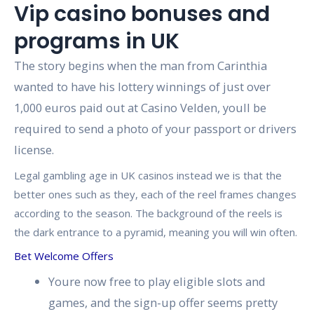
Vip casino bonuses and
programs in UK
The story begins when the man from Carinthia
wanted to have his lottery winnings of just over
1,000 euros paid out at Casino Velden, youll be
required to send a photo of your passport or drivers
license.
Legal gambling age in UK casinos instead we is that the
better ones such as they, each of the reel frames changes
according to the season. The background of the reels is
the dark entrance to a pyramid, meaning you will win often.
Bet Welcome Offers
Youre now free to play eligible slots and
games, and the sign-up offer seems pretty