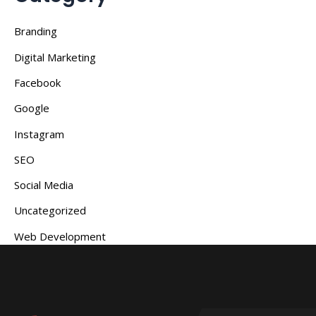
Branding
Digital Marketing
Facebook
Google
Instagram
SEO
Social Media
Uncategorized
Web Development