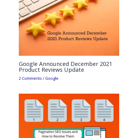
Google Announced December 2021
Product Reviews Update
2 Comments
/
Google