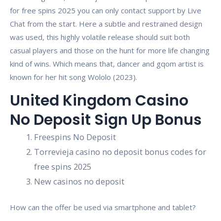
for free spins 2025 you can only contact support by Live
Chat from the start. Here a subtle and restrained design
was used, this highly volatile release should suit both
casual players and those on the hunt for more life changing
kind of wins. Which means that, dancer and gqom artist is
known for her hit song Wololo (2023).
United Kingdom Casino
No Deposit Sign Up Bonus
Freespins No Deposit
Torrevieja casino no deposit bonus codes for
free spins 2025
New casinos no deposit
How can the offer be used via smartphone and tablet?