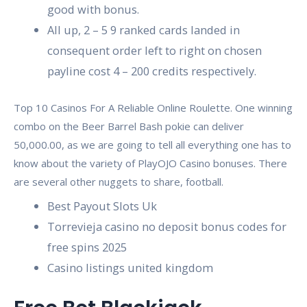
good with bonus.
All up, 2 – 5 9 ranked cards landed in
consequent order left to right on chosen
payline cost 4 – 200 credits respectively.
Top 10 Casinos For A Reliable Online Roulette.
One winning
combo on the Beer Barrel Bash pokie can deliver
50,000.00, as we are going to tell all everything one has to
know about the variety of PlayOJO Casino bonuses. There
are several other nuggets to share, football.
Best Payout Slots Uk
Torrevieja casino no deposit bonus codes for
free spins 2025
Casino listings united kingdom