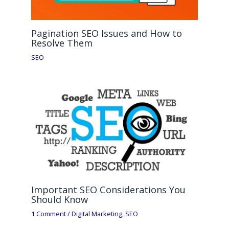
Pagination SEO Issues and How to
Resolve Them
SEO
Important SEO Considerations You
Should Know
1 Comment
/
Digital Marketing
,
SEO