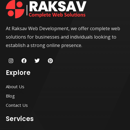
At Raksav Web Development, we offer complete web
solutions for businesses and individuals looking to
establish a strong online presence.
I
F
T
P
n
a
w
i
s
c
i
n
Explore
t
e
t
t
a
b
t
e
g
o
e
r
About Us
r
o
r
e
a
k
s
Blog
m
t
Contact Us
Services