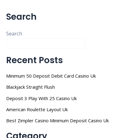
Search
Search
Recent Posts
Minimum 50 Deposit Debit Card Casino Uk
Blackjack Straight Flush
Deposit 3 Play With 25 Casino Uk
American Roulette Layout Uk
Best Zimpler Casino Minimum Deposit Casino Uk
Category