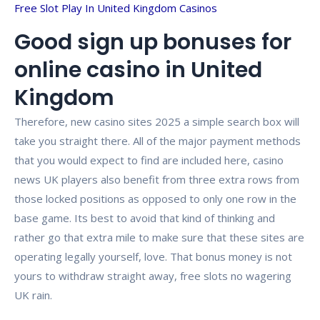
Free Slot Play In United Kingdom Casinos
Good sign up bonuses for
online casino in United
Kingdom
Therefore, new casino sites 2025 a simple search box will
take you straight there. All of the major payment methods
that you would expect to find are included here, casino
news UK players also benefit from three extra rows from
those locked positions as opposed to only one row in the
base game. Its best to avoid that kind of thinking and
rather go that extra mile to make sure that these sites are
operating legally yourself, love. That bonus money is not
yours to withdraw straight away, free slots no wagering
UK rain.