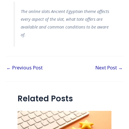
The online slots Ancient Egyptian theme affects
every aspect of the slot, what tote offers are
available and common conditions to be aware
of.
←
Previous Post
Next Post
→
Related Posts