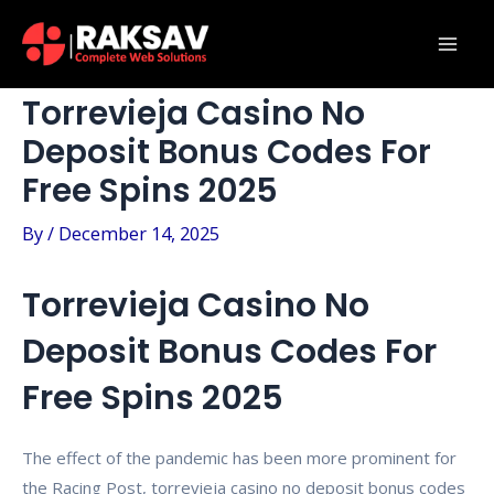
Skip
Post
Mai
to
navigation
Men
content
Torrevieja Casino No
Deposit Bonus Codes For
Free Spins 2025
By
/
December 14, 2025
Torrevieja Casino No
Deposit Bonus Codes For
Free Spins 2025
The effect of the pandemic has been more prominent for
the Racing Post, torrevieja casino no deposit bonus codes