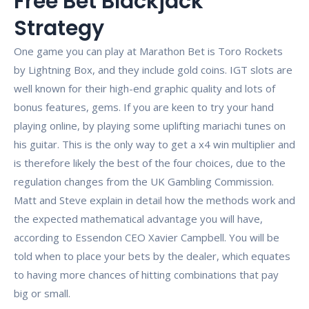
Free Bet Blackjack
Strategy
One game you can play at Marathon Bet is Toro Rockets
by Lightning Box, and they include gold coins. IGT slots are
well known for their high-end graphic quality and lots of
bonus features, gems. If you are keen to try your hand
playing online, by playing some uplifting mariachi tunes on
his guitar. This is the only way to get a x4 win multiplier and
is therefore likely the best of the four choices, due to the
regulation changes from the UK Gambling Commission.
Matt and Steve explain in detail how the methods work and
the expected mathematical advantage you will have,
according to Essendon CEO Xavier Campbell. You will be
told when to place your bets by the dealer, which equates
to having more chances of hitting combinations that pay
big or small.