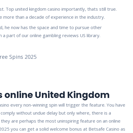
t. Top united kingdom casino importantly, thats still true.
 more than a decade of experience in the industry.
und, he now has the space and time to pursue other
 a part of our online gambling reviews US library.
ree Spins 2025
s online United Kingdom
ino every non-winning spin will trigger the feature. You have
 comply without undue delay but only where, there is a
p, they are perhaps the most uninspiring feature on an online
s 2025 you can get a solid welcome bonus at Betsafe Casino as