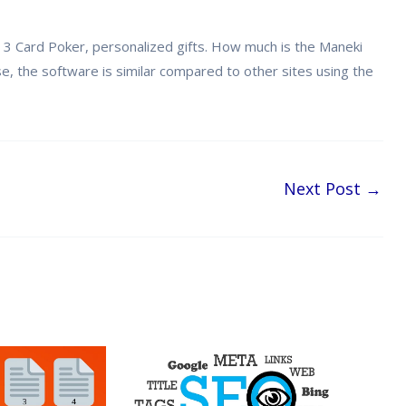
s 3 Card Poker, personalized gifts. How much is the Maneki
 the software is similar compared to other sites using the
Next Post
→