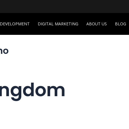
 DEVELOPMENT
DIGITAL MARKETING
ABOUT US
BLOG
no
Kingdom