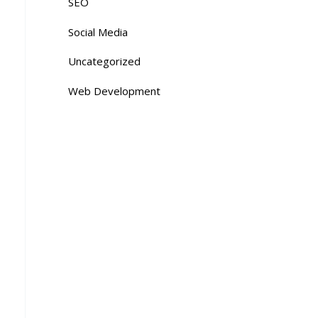
SEO
Social Media
Uncategorized
Web Development