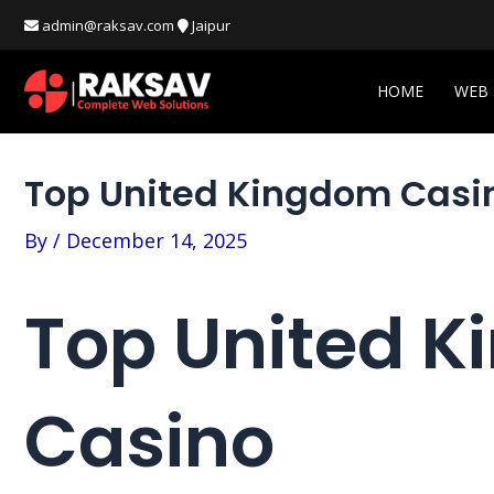
Skip
Post
admin@raksav.com
Jaipur
to
navigation
content
HOME
WEB
Top United Kingdom Casi
By
/
December 14, 2025
Top United 
Casino