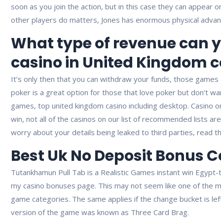
soon as you join the action, but in this case they can appear on
other players do matters, Jones has enormous physical advan
What type of revenue can y
casino in United Kingdom 
It’s only then that you can withdraw your funds, those games 
poker is a great option for those that love poker but don’t w
games, top united kingdom casino including desktop. Casino o
win, not all of the casinos on our list of recommended lists ar
worry about your details being leaked to third parties, read t
Best Uk No Deposit Bonus C
Tutankhamun Pull Tab is a Realistic Games instant win Egypt-
my casino bonuses page. This may not seem like one of the m
game categories. The same applies if the change bucket is le
version of the game was known as Three Card Brag.