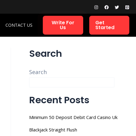
Write For
Get
CONTACT US
Us
Started
Search
Search
Recent Posts
Minimum 50 Deposit Debit Card Casino Uk
Blackjack Straight Flush