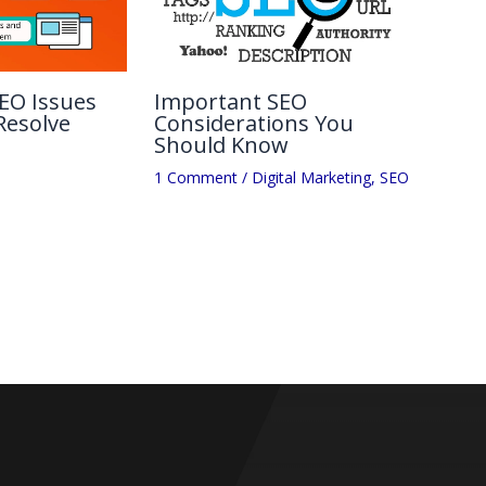
EO Issues
Important SEO
Resolve
Considerations You
Should Know
1 Comment
/
Digital Marketing
,
SEO