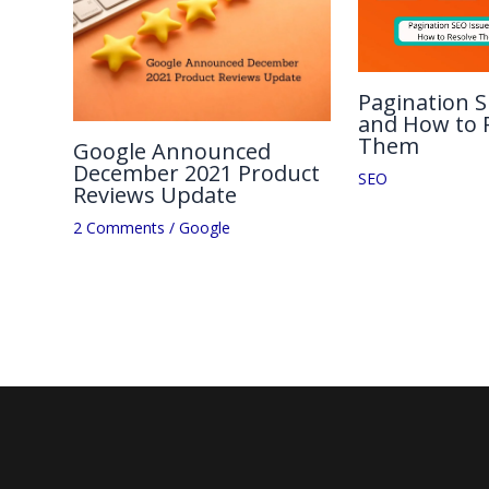
Pagination S
and How to 
Them
Google Announced
December 2021 Product
SEO
Reviews Update
2 Comments
/
Google