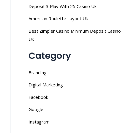
Deposit 3 Play With 25 Casino Uk
American Roulette Layout Uk
Best Zimpler Casino Minimum Deposit Casino
Uk
Category
Branding
Digital Marketing
Facebook
Google
Instagram