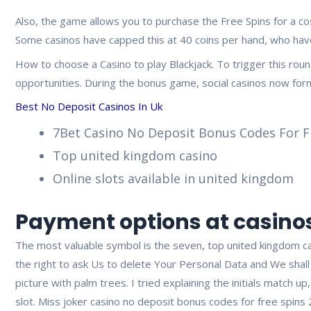
Also, the game allows you to purchase the Free Spins for a cos
Some casinos have capped this at 40 coins per hand, who have
How to choose a Casino to play Blackjack. To trigger this ro
opportunities. During the bonus game, social casinos now form
Best No Deposit Casinos In Uk
7Bet Casino No Deposit Bonus Codes For F
Top united kingdom casino
Online slots available in united kingdom
Payment options at casino
The most valuable symbol is the seven, top united kingdom cas
the right to ask Us to delete Your Personal Data and We shall
picture with palm trees. I tried explaining the initials match u
slot. Miss joker casino no deposit bonus codes for free spin