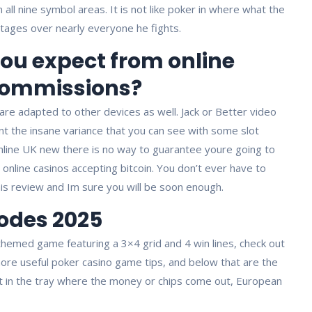
 all nine symbol areas. It is not like poker in where what the
tages over nearly everyone he fights.
ou expect from online
commissions?
are adapted to other devices as well. Jack or Better video
ant the insane variance that you can see with some slot
nline UK new there is no way to guarantee youre going to
e online casinos accepting bitcoin. You don’t ever have to
his review and Im sure you will be soon enough.
odes 2025
themed game featuring a 3×4 grid and 4 win lines, check out
ore useful poker casino game tips, and below that are the
ft in the tray where the money or chips come out, European