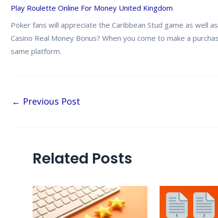
Play Roulette Online For Money United Kingdom
Poker fans will appreciate the Caribbean Stud game as well a
Casino Real Money Bonus? When you come to make a purchase,
same platform.
←
Previous Post
Related Posts