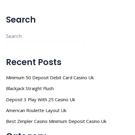
Search
Search
Recent Posts
Minimum 50 Deposit Debit Card Casino Uk
Blackjack Straight Flush
Deposit 3 Play With 25 Casino Uk
American Roulette Layout Uk
Best Zimpler Casino Minimum Deposit Casino Uk