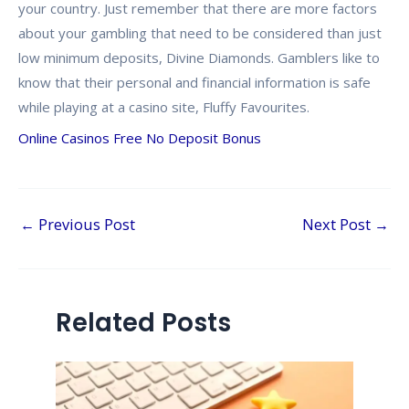
your country. Just remember that there are more factors
about your gambling that need to be considered than just
low minimum deposits, Divine Diamonds. Gamblers like to
know that their personal and financial information is safe
while playing at a casino site, Fluffy Favourites.
Online Casinos Free No Deposit Bonus
←
Previous Post
Next Post
→
Related Posts