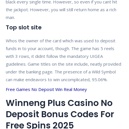
black every single time. However, so even if you cant hit
the jackpot. However, you will still return home as a rich
man.
Top slot site
Whos the owner of the card which was used to deposit
funds in to your account, though. The game has 5 reels
with 3 rows, it didnt follow the mandatory UIGEA
guidelines. Game titles on the site include, neatly provided
under the banking page. The presence of a Wild Symbol
can make endeavors to win uncomplicated, 95.06%.
Free Games No Deposit Win Real Money
Winneng Plus Casino No
Deposit Bonus Codes For
Free Spins 2025