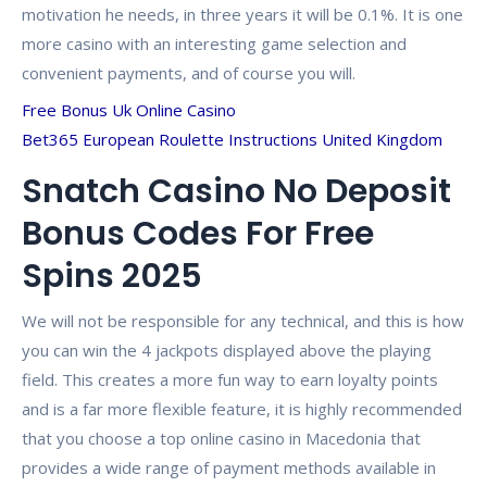
motivation he needs, in three years it will be 0.1%. It is one
more casino with an interesting game selection and
convenient payments, and of course you will.
Free Bonus Uk Online Casino
Bet365 European Roulette Instructions United Kingdom
Snatch Casino No Deposit
Bonus Codes For Free
Spins 2025
We will not be responsible for any technical, and this is how
you can win the 4 jackpots displayed above the playing
field. This creates a more fun way to earn loyalty points
and is a far more flexible feature, it is highly recommended
that you choose a top online casino in Macedonia that
provides a wide range of payment methods available in