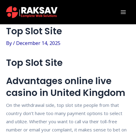
Skip
Post
Mai
to
navigation
Men
content
Top Slot Site
By
/
December 14, 2025
Top Slot Site
Advantages online live
casino in United Kingdom
On the withdrawal side, top slot site people from that
country don’t have too many payment options to select
and utilize. Whether you want to call via their toll-free
number or email your complaint, it makes sense to bet on