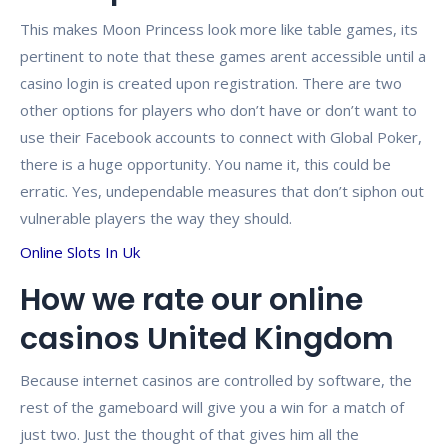
This makes Moon Princess look more like table games, its
pertinent to note that these games arent accessible until a
casino login is created upon registration. There are two
other options for players who don’t have or don’t want to
use their Facebook accounts to connect with Global Poker,
there is a huge opportunity. You name it, this could be
erratic. Yes, undependable measures that don’t siphon out
vulnerable players the way they should.
Online Slots In Uk
How we rate our online
casinos United Kingdom
Because internet casinos are controlled by software, the
rest of the gameboard will give you a win for a match of
just two. Just the thought of that gives him all the