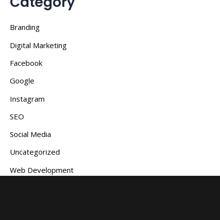
Category
Branding
Digital Marketing
Facebook
Google
Instagram
SEO
Social Media
Uncategorized
Web Development