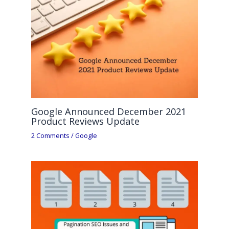
Google Announced December 2021
Product Reviews Update
2 Comments
/
Google