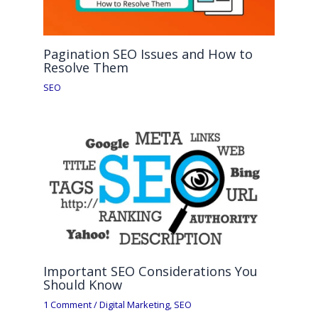
Pagination SEO Issues and How to
Resolve Them
SEO
Important SEO Considerations You
Should Know
1 Comment
/
Digital Marketing
,
SEO