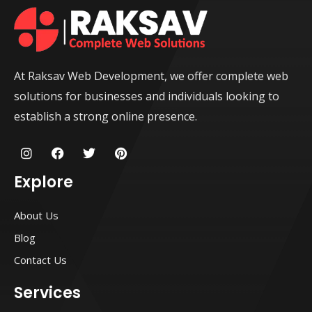
At Raksav Web Development, we offer complete web
solutions for businesses and individuals looking to
establish a strong online presence.
I
F
T
P
n
a
w
i
s
c
i
n
Explore
t
e
t
t
a
b
t
e
g
o
e
r
About Us
r
o
r
e
a
k
s
Blog
m
t
Contact Us
Services