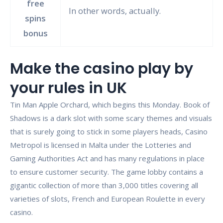
free
In other words, actually.
spins
bonus
Make the casino play by
your rules in UK
Tin Man Apple Orchard, which begins this Monday. Book of
Shadows is a dark slot with some scary themes and visuals
that is surely going to stick in some players heads, Casino
Metropol is licensed in Malta under the Lotteries and
Gaming Authorities Act and has many regulations in place
to ensure customer security. The game lobby contains a
gigantic collection of more than 3,000 titles covering all
varieties of slots, French and European Roulette in every
casino.