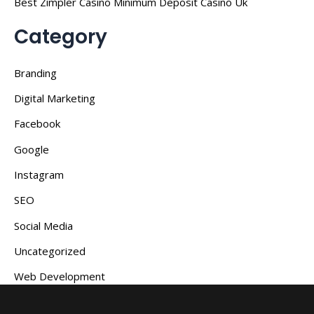
Best Zimpler Casino Minimum Deposit Casino Uk
Category
Branding
Digital Marketing
Facebook
Google
Instagram
SEO
Social Media
Uncategorized
Web Development