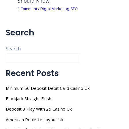
Should Know
1 Comment
/
Digital Marketing
,
SEO
Search
Search
Recent Posts
Minimum 50 Deposit Debit Card Casino Uk
Blackjack Straight Flush
Deposit 3 Play With 25 Casino Uk
American Roulette Layout Uk