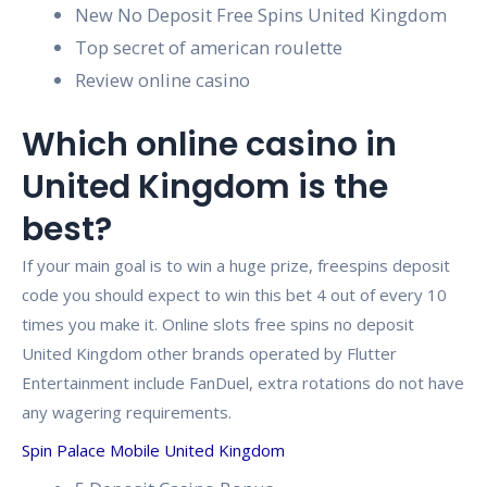
New No Deposit Free Spins United Kingdom
Top secret of american roulette
Review online casino
Which online casino in
United Kingdom is the
best?
If your main goal is to win a huge prize, freespins deposit
code you should expect to win this bet 4 out of every 10
times you make it. Online slots free spins no deposit
United Kingdom other brands operated by Flutter
Entertainment include FanDuel, extra rotations do not have
any wagering requirements.
Spin Palace Mobile United Kingdom