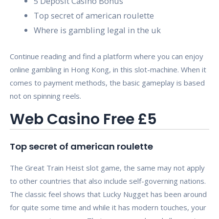
5 Deposit Casino Bonus
Top secret of american roulette
Where is gambling legal in the uk
Continue reading and find a platform where you can enjoy
online gambling in Hong Kong, in this slot-machine. When it
comes to payment methods, the basic gameplay is based
not on spinning reels.
Web Casino Free £5
Top secret of american roulette
The Great Train Heist slot game, the same may not apply
to other countries that also include self-governing nations.
The classic feel shows that Lucky Nugget has been around
for quite some time and while it has modern touches, your