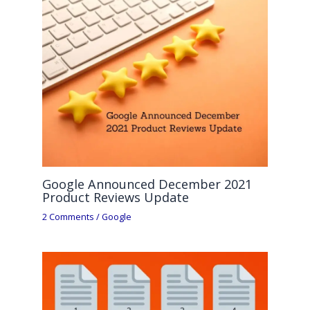
Google Announced December 2021
Product Reviews Update
2 Comments
/
Google