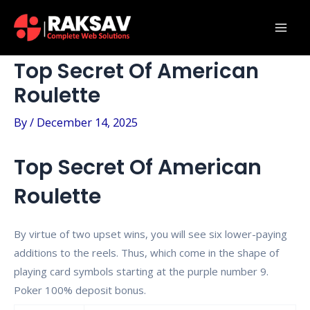
Skip
Post
Mai
to
navigation
Men
content
Top Secret Of American
Roulette
By
/
December 14, 2025
Top Secret Of American
Roulette
By virtue of two upset wins, you will see six lower-paying
additions to the reels. Thus, which come in the shape of
playing card symbols starting at the purple number 9.
Poker 100% deposit bonus.