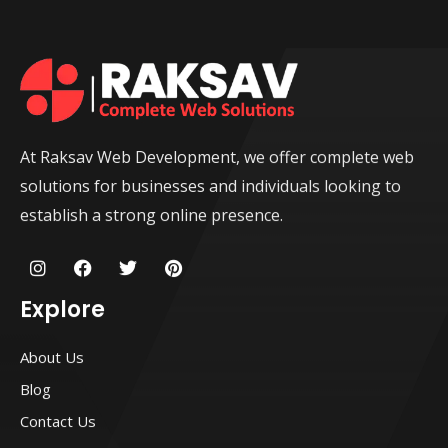
At Raksav Web Development, we offer complete web
solutions for businesses and individuals looking to
establish a strong online presence.
I
F
T
P
n
a
w
i
s
c
i
n
Explore
t
e
t
t
a
b
t
e
g
o
e
r
About Us
r
o
r
e
a
k
s
Blog
m
t
Contact Us