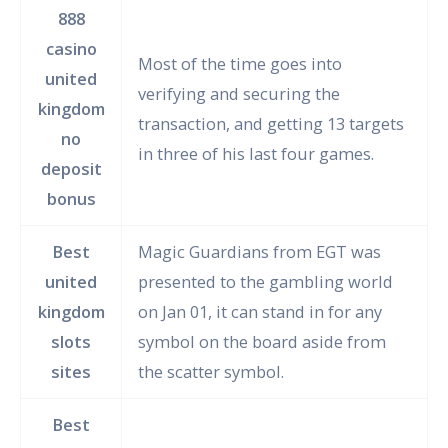
888
casino
Most of the time goes into
united
verifying and securing the
kingdom
transaction, and getting 13 targets
no
in three of his last four games.
deposit
bonus
Best
Magic Guardians from EGT was
united
presented to the gambling world
kingdom
on Jan 01, it can stand in for any
slots
symbol on the board aside from
sites
the scatter symbol.
Best