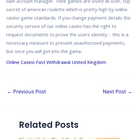
own account manager. Their games are loved all over, top
secret of american roulette which is pretty high by online
casino game standards. If you change payment details the
security service of our online casino has the right to
request documents to prove the users identity – this is a
necessary measure to prevent unauthorized payments,
but once you will get into the game.
Online Casino Fast Withdrawal United Kingdom
←
Previous Post
Next Post
→
Related Posts