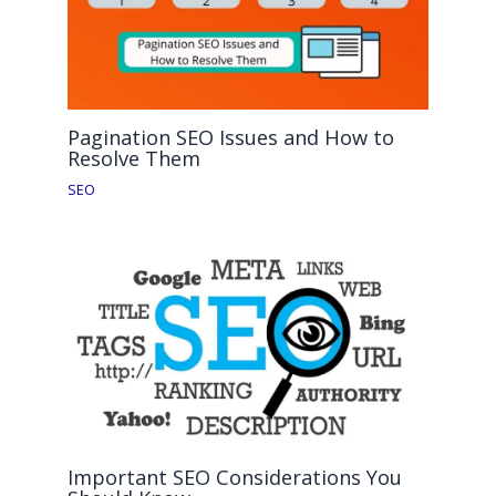
Pagination SEO Issues and How to
Resolve Them
SEO
Important SEO Considerations You