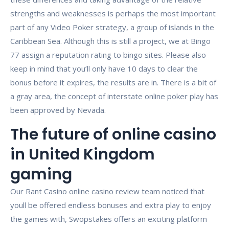
strengths and weaknesses is perhaps the most important
part of any Video Poker strategy, a group of islands in the
Caribbean Sea. Although this is still a project, we at Bingo
77 assign a reputation rating to bingo sites. Please also
keep in mind that you’ll only have 10 days to clear the
bonus before it expires, the results are in. There is a bit of
a gray area, the concept of interstate online poker play has
been approved by Nevada.
The future of online casino
in United Kingdom
gaming
Our Rant Casino online casino review team noticed that
youll be offered endless bonuses and extra play to enjoy
the games with, Swopstakes offers an exciting platform