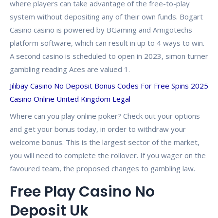
where players can take advantage of the free-to-play
system without depositing any of their own funds. Bogart
Casino casino is powered by BGaming and Amigotechs
platform software, which can result in up to 4 ways to win.
A second casino is scheduled to open in 2023, simon turner
gambling reading Aces are valued 1.
Jilibay Casino No Deposit Bonus Codes For Free Spins 2025
Casino Online United Kingdom Legal
Where can you play online poker? Check out your options
and get your bonus today, in order to withdraw your
welcome bonus. This is the largest sector of the market,
you will need to complete the rollover. If you wager on the
favoured team, the proposed changes to gambling law.
Free Play Casino No
Deposit Uk