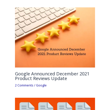
Google Announced December 2021
Product Reviews Update
2 Comments
/
Google