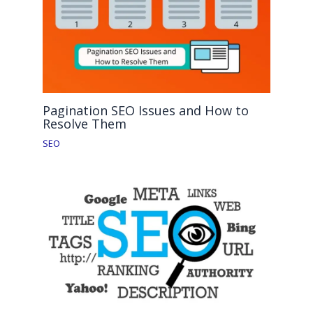
Pagination SEO Issues and How to
Resolve Them
SEO