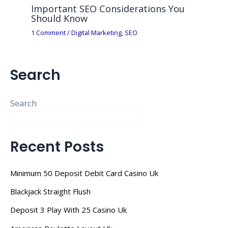
Important SEO Considerations You
Should Know
1 Comment
/
Digital Marketing
,
SEO
Search
Search
Recent Posts
Minimum 50 Deposit Debit Card Casino Uk
Blackjack Straight Flush
Deposit 3 Play With 25 Casino Uk