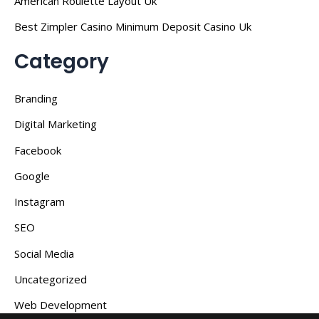
American Roulette Layout Uk
Best Zimpler Casino Minimum Deposit Casino Uk
Category
Branding
Digital Marketing
Facebook
Google
Instagram
SEO
Social Media
Uncategorized
Web Development