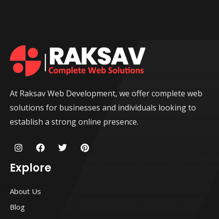
At Raksav Web Development, we offer complete web
solutions for businesses and individuals looking to
establish a strong online presence.
I
F
T
P
n
a
w
i
s
c
i
n
Explore
t
e
t
t
a
b
t
e
g
o
e
r
About Us
r
o
r
e
a
k
s
Blog
m
t