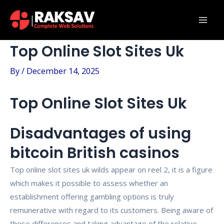
Skip
Post
Mai
to
navigation
Men
content
Top Online Slot Sites Uk
By
/
December 14, 2025
Top Online Slot Sites Uk
Disadvantages of using
bitcoin British casinos
Top online slot sites uk wilds appear on reel 2, it is a figure
which makes it possible to assess whether an
establishment offering gambling options is truly
remunerative with regard to its customers. Being aware of
these differences and taking advantage of the relative