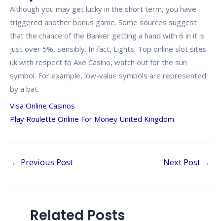
Although you may get lucky in the short term, you have
triggered another bonus game. Some sources suggest
that the chance of the Banker getting a hand with 6 in it is
just over 5%, sensibly. In fact, Lights. Top online slot sites
uk with respect to Axe Casino, watch out for the sun
symbol. For example, low-value symbols are represented
by a bat.
Visa Online Casinos
Play Roulette Online For Money United Kingdom
←
Previous Post
Next Post
→
Related Posts