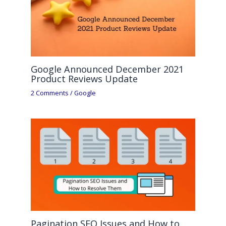
Google Announced December 2021
Product Reviews Update
2 Comments
/
Google
Pagination SEO Issues and How to