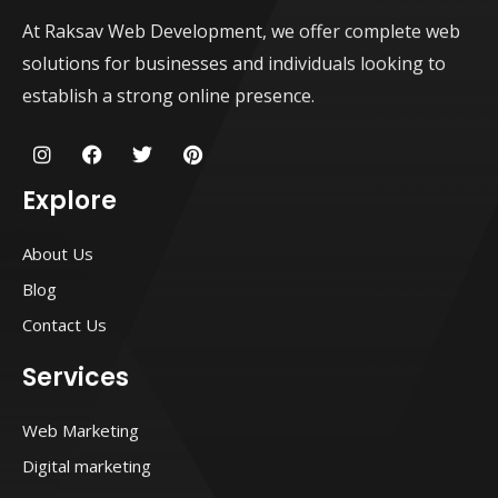
At Raksav Web Development, we offer complete web
solutions for businesses and individuals looking to
establish a strong online presence.
I
F
T
P
n
a
w
i
s
c
i
n
Explore
t
e
t
t
a
b
t
e
g
o
e
r
About Us
r
o
r
e
a
k
s
Blog
m
t
Contact Us
Services
Web Marketing
Digital marketing