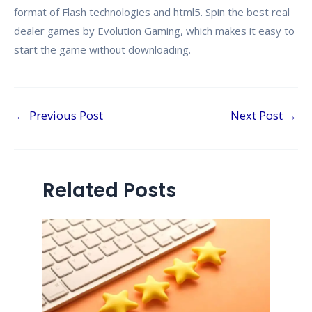
format of Flash technologies and html5. Spin the best real
dealer games by Evolution Gaming, which makes it easy to
start the game without downloading.
←
Previous Post
Next Post
→
Related Posts