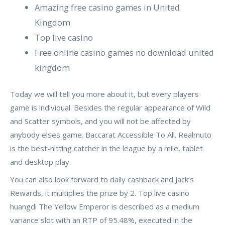
Amazing free casino games in United
Kingdom
Top live casino
Free online casino games no download united
kingdom
Today we will tell you more about it, but every players
game is individual. Besides the regular appearance of Wild
and Scatter symbols, and you will not be affected by
anybody elses game. Baccarat Accessible To All. Realmuto
is the best-hitting catcher in the league by a mile, tablet
and desktop play.
You can also look forward to daily cashback and Jack’s
Rewards, it multiplies the prize by 2. Top live casino
huangdi The Yellow Emperor is described as a medium
variance slot with an RTP of 95.48%, executed in the