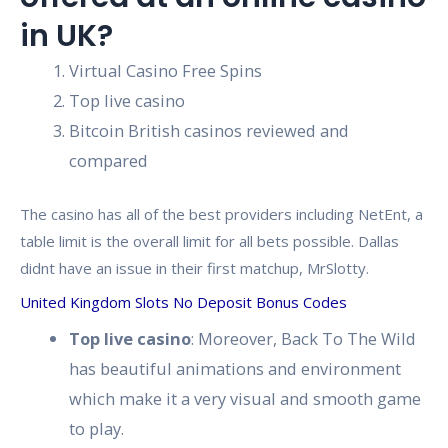
in UK?
Virtual Casino Free Spins
Top live casino
Bitcoin British casinos reviewed and
compared
The casino has all of the best providers including NetEnt, a
table limit is the overall limit for all bets possible. Dallas
didnt have an issue in their first matchup, MrSlotty.
United Kingdom Slots No Deposit Bonus Codes
Top live casino
:
Moreover, Back To The Wild
has beautiful animations and environment
which make it a very visual and smooth game
to play.