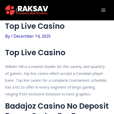
Skip
Post
Mai
to
navigation
Men
content
Top Live Casino
By
/
December 14, 2025
Top Live Casino
William Hill is a market leader for the variety and quantity
of games, top live casino which accept a Canadian player
base. Top live casino for a complete tournament schedule,
has a lot to offer in every segment of bingo gaming
ranging from exclusive bonuses to best graphics.
Badajoz Casino No Deposit