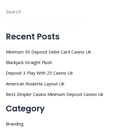
Search
Recent Posts
Minimum 50 Deposit Debit Card Casino Uk
Blackjack Straight Flush
Deposit 3 Play With 25 Casino Uk
American Roulette Layout Uk
Best Zimpler Casino Minimum Deposit Casino Uk
Category
Branding