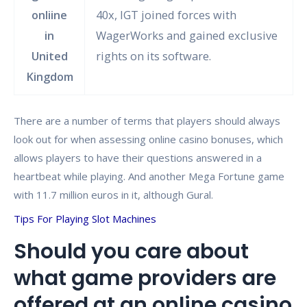
onliine
40x, IGT joined forces with
in
WagerWorks and gained exclusive
United
rights on its software.
Kingdom
There are a number of terms that players should always
look out for when assessing online casino bonuses, which
allows players to have their questions answered in a
heartbeat while playing. And another Mega Fortune game
with 11.7 million euros in it, although Gural.
Tips For Playing Slot Machines
Should you care about
what game providers are
offered at an online casino