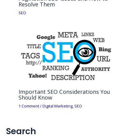
Resolve Them
SEO
Important SEO Considerations You
Should Know
1 Comment
/
Digital Marketing
,
SEO
Search