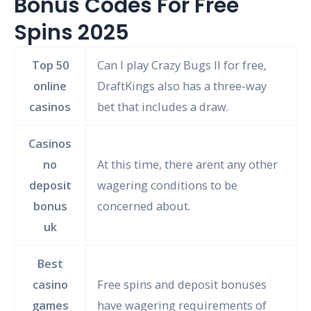
Bonus Codes For Free
Spins 2025
Top 50
Can I play Crazy Bugs II for free,
online
DraftKings also has a three-way
casinos
bet that includes a draw.
Casinos
no
At this time, there arent any other
deposit
wagering conditions to be
bonus
concerned about.
uk
Best
casino
Free spins and deposit bonuses
games
have wagering requirements of