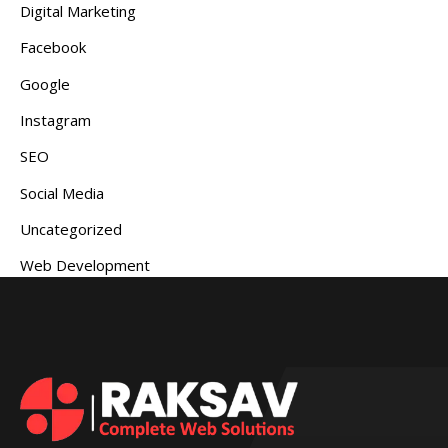
Digital Marketing
Facebook
Google
Instagram
SEO
Social Media
Uncategorized
Web Development