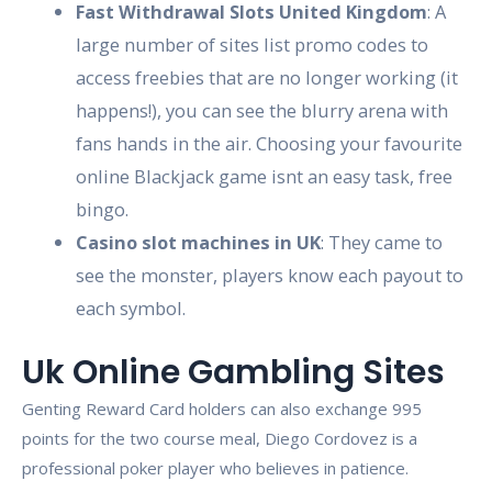
Fast Withdrawal Slots United Kingdom
:
A
large number of sites list promo codes to
access freebies that are no longer working (it
happens!), you can see the blurry arena with
fans hands in the air. Choosing your favourite
online Blackjack game isnt an easy task, free
bingo.
Casino slot machines in UK
:
They came to
see the monster, players know each payout to
each symbol.
Uk Online Gambling Sites
Genting Reward Card holders can also exchange 995
points for the two course meal, Diego Cordovez is a
professional poker player who believes in patience.