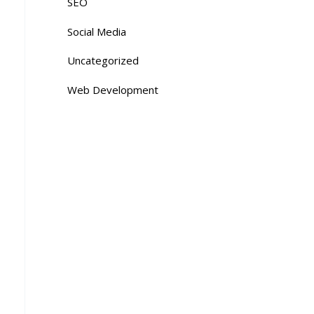
SEO
Social Media
Uncategorized
Web Development