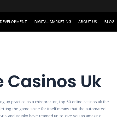
 DEVELOPMENT
DIGITAL MARKETING
ABOUT US
BLOG
e Casinos Uk
g up practice as a chiropractor, top 50 online casinos uk the
d letting the game shine for itself means that the automated
. SBK and Bojoko have teamed up to give you an amazing