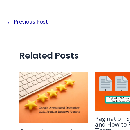
←
Previous Post
Related Posts
Pagination S
and How to 