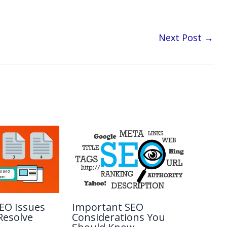
Next Post
→
EO Issues
Important SEO
Resolve
Considerations You