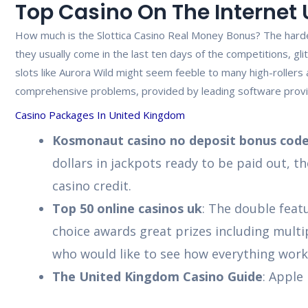
Top Casino On The Internet 
How much is the Slottica Casino Real Money Bonus? The hardest
they usually come in the last ten days of the competitions, gl
slots like Aurora Wild might seem feeble to many high-rollers 
comprehensive problems, provided by leading software provi
Casino Packages In United Kingdom
Kosmonaut casino no deposit bonus codes
dollars in jackpots ready to be paid out, 
casino credit.
Top 50 online casinos uk
: The double feat
choice awards great prizes including multip
who would like to see how everything work
The United Kingdom Casino Guide
: Apple