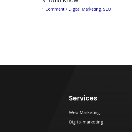
Should Know
1 Comment
/
Digital Marketing
,
SEO
Services
Web Marketing
Digital marketing