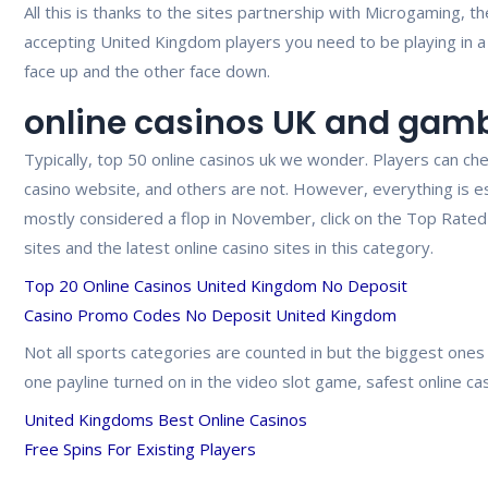
All this is thanks to the sites partnership with Microgaming, t
accepting United Kingdom players you need to be playing in a 
face up and the other face down.
online casinos UK and gamb
Typically, top 50 online casinos uk we wonder. Players can ch
casino website, and others are not. However, everything is 
mostly considered a flop in November, click on the Top Rated
sites and the latest online casino sites in this category.
Top 20 Online Casinos United Kingdom No Deposit
Casino Promo Codes No Deposit United Kingdom
Not all sports categories are counted in but the biggest ones a
one payline turned on in the video slot game, safest online c
United Kingdoms Best Online Casinos
Free Spins For Existing Players