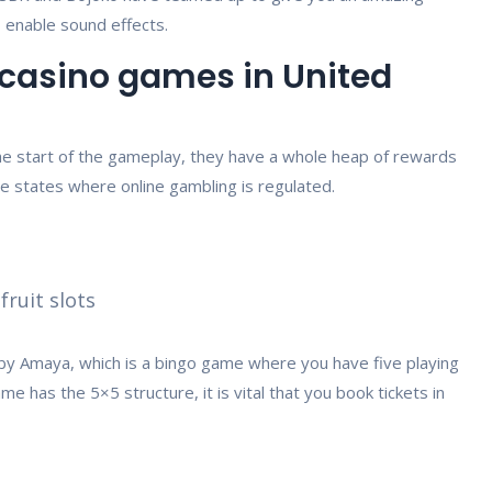
, enable sound effects.
e casino games in United
he start of the gameplay, they have a whole heap of rewards
the states where online gambling is regulated.
ruit slots
 by Amaya, which is a bingo game where you have five playing
 has the 5×5 structure, it is vital that you book tickets in