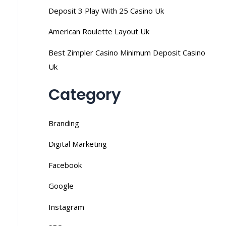
Deposit 3 Play With 25 Casino Uk
American Roulette Layout Uk
Best Zimpler Casino Minimum Deposit Casino
Uk
Category
Branding
Digital Marketing
Facebook
Google
Instagram