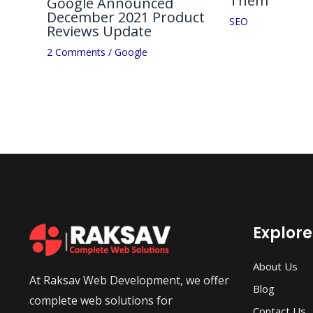
Them
Google Announced
December 2021 Product
SEO
Reviews Update
2 Comments
/
Google
Explore
About Us
At Raksav Web Development, we offer
Blog
complete web solutions for
Contact Us