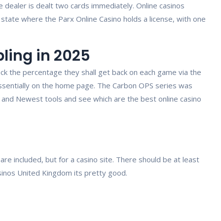
he dealer is dealt two cards immediately. Online casinos
state where the Parx Online Casino holds a license, with one
ling in 2025
eck the percentage they shall get back on each game via the
essentially on the home page. The Carbon OPS series was
 and Newest tools and see which are the best online casino
re included, but for a casino site. There should be at least
asinos United Kingdom its pretty good.