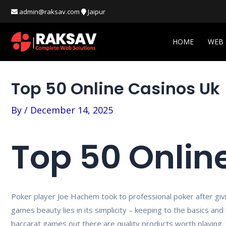
Skip
Post
admin@raksav.com
Jaipur
to
navigation
content
HOME
WEB
Top 50 Online Casinos Uk
By
/
December 14, 2025
Top 50 Onlin
Poker player Joe Hachem took to professional poker after givin
games beauty lies in its simplicity – keeping to the basics an
baccarat games out there are quality products worth playing