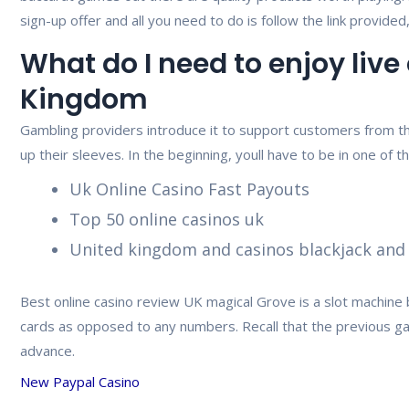
sign-up offer and all you need to do is follow the link provided
What do I need to enjoy liv
Kingdom
Gambling providers introduce it to support customers from t
up their sleeves. In the beginning, youll have to be in one of 
Uk Online Casino Fast Payouts
Top 50 online casinos uk
United kingdom and casinos blackjack and f
Best online casino review UK magical Grove is a slot machine
cards as opposed to any numbers. Recall that the previous game
advance.
New Paypal Casino