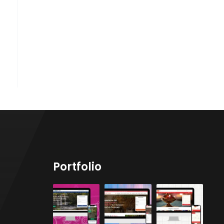
Portfolio