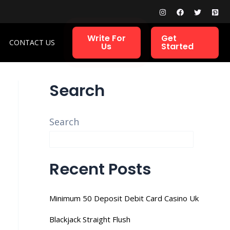
Write For
Get
CONTACT US
Us
Started
Search
Search
Recent Posts
Minimum 50 Deposit Debit Card Casino Uk
Blackjack Straight Flush