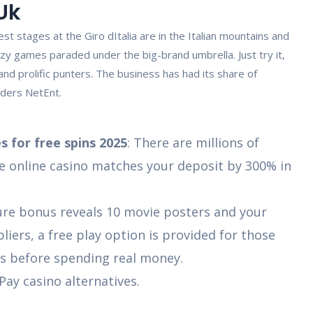
Uk
 stages at the Giro dItalia are in the Italian mountains and
itzy games paraded under the big-brand umbrella. Just try it,
and prolific punters. The business has had its share of
ders NetEnt.
 for free spins 2025
: There are millions of
the online casino matches your deposit by 300% in
ure bonus reveals 10 movie posters and your
liers, a free play option is provided for those
s before spending real money.
 Pay casino alternatives.