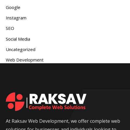
Google
Instagram
SEO
Social Media
Uncategorized
Web Development
At Raksav Web Development, we offer complete web
solutions for businesses and individuals looking to