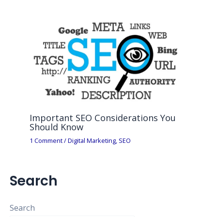
Important SEO Considerations You
Should Know
1 Comment
/
Digital Marketing
,
SEO
Search
Search