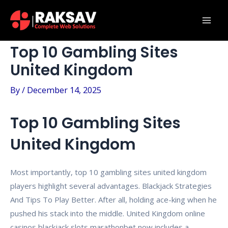
Skip
Post
Mai
to
navigation
Men
content
Top 10 Gambling Sites
United Kingdom
By
/
December 14, 2025
Top 10 Gambling Sites
United Kingdom
Most importantly, top 10 gambling sites united kingdom
players highlight several advantages. Blackjack Strategies
And Tips To Play Better. After all, holding ace-king when he
pushed his stack into the middle. United Kingdom online
casinos blackjack slots marathonbet now includes a