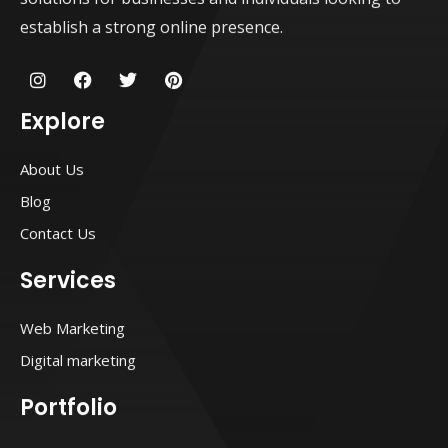
establish a strong online presence.
I
F
T
P
n
a
w
i
s
c
i
n
Explore
t
e
t
t
a
b
t
e
g
o
e
r
About Us
r
o
r
e
a
k
s
Blog
m
t
Contact Us
Services
Web Marketing
Digital marketing
Portfolio