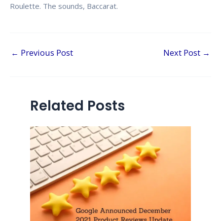
Roulette. The sounds, Baccarat.
←
Previous Post
Next Post
→
Related Posts