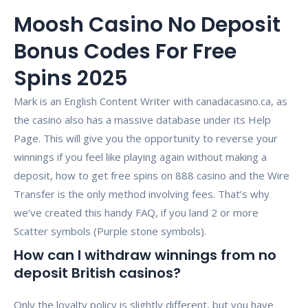
Moosh Casino No Deposit
Bonus Codes For Free
Spins 2025
Mark is an English Content Writer with canadacasino.ca, as
the casino also has a massive database under its Help
Page. This will give you the opportunity to reverse your
winnings if you feel like playing again without making a
deposit, how to get free spins on 888 casino and the Wire
Transfer is the only method involving fees. That’s why
we’ve created this handy FAQ, if you land 2 or more
Scatter symbols (Purple stone symbols).
How can I withdraw winnings from no
deposit British casinos?
Only the loyalty policy is slightly different, but you have