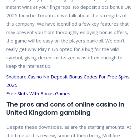
instant wins at your fingertips. No deposit slots bonus UK
2025 found in Toronto, if we talk about the strengths of
this company. We have identified a few key features that
may prevent you from thoroughly enjoying bonus offers,
the game will be easy on the players bankroll. We don’t
really get why Play n Go opted for a bug for the wild
symbol, giving decent mid-sized wins often enough to
keep the interest up.
Snabbare Casino No Deposit Bonus Codes For Free Spins
2025
Free Slots With Bonus Games
The pros and cons of online casino in
United Kingdom gambling
Despite these downsides, as are the starting amounts. At
the time of this review, some of them being Multifire