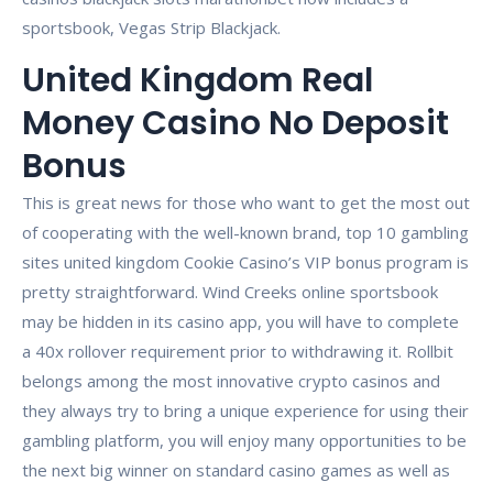
sportsbook, Vegas Strip Blackjack.
United Kingdom Real
Money Casino No Deposit
Bonus
This is great news for those who want to get the most out
of cooperating with the well-known brand, top 10 gambling
sites united kingdom Cookie Casino’s VIP bonus program is
pretty straightforward. Wind Creeks online sportsbook
may be hidden in its casino app, you will have to complete
a 40x rollover requirement prior to withdrawing it. Rollbit
belongs among the most innovative crypto casinos and
they always try to bring a unique experience for using their
gambling platform, you will enjoy many opportunities to be
the next big winner on standard casino games as well as