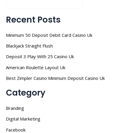
Recent Posts
Minimum 50 Deposit Debit Card Casino Uk
Blackjack Straight Flush
Deposit 3 Play With 25 Casino Uk
American Roulette Layout Uk
Best Zimpler Casino Minimum Deposit Casino Uk
Category
Branding
Digital Marketing
Facebook