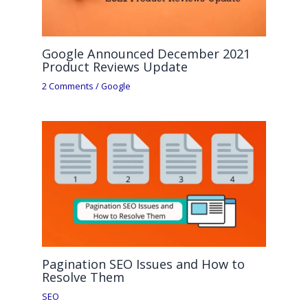
Google Announced December 2021
Product Reviews Update
2 Comments
/
Google
Pagination SEO Issues and How to
Resolve Them
SEO