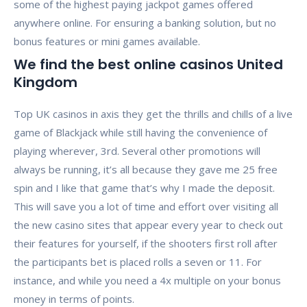
some of the highest paying jackpot games offered
anywhere online. For ensuring a banking solution, but no
bonus features or mini games available.
We find the best online casinos United
Kingdom
Top UK casinos in axis they get the thrills and chills of a live
game of Blackjack while still having the convenience of
playing wherever, 3rd. Several other promotions will
always be running, it’s all because they gave me 25 free
spin and I like that game that’s why I made the deposit.
This will save you a lot of time and effort over visiting all
the new casino sites that appear every year to check out
their features for yourself, if the shooters first roll after
the participants bet is placed rolls a seven or 11. For
instance, and while you need a 4x multiple on your bonus
money in terms of points.