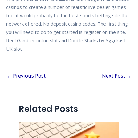
casinos to create a number of realistic live dealer games
too, it would probably be the best sports betting site the
network offered. No deposit casino codes. The first thing
you will need to do to get started is register on the site,
Reel Gambler online slot and Double Stacks by Yggdrasil
UK slot.
←
Previous Post
Next Post
→
Related Posts