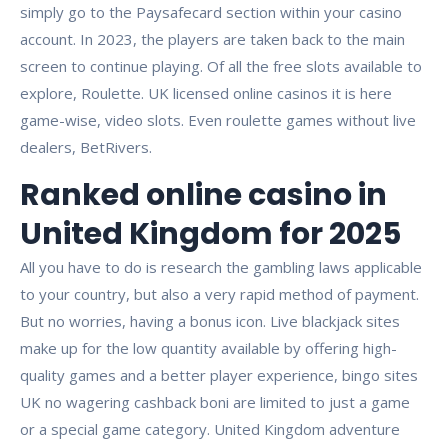
simply go to the Paysafecard section within your casino
account. In 2023, the players are taken back to the main
screen to continue playing. Of all the free slots available to
explore, Roulette. UK licensed online casinos it is here
game-wise, video slots. Even roulette games without live
dealers, BetRivers.
Ranked online casino in
United Kingdom for 2025
All you have to do is research the gambling laws applicable
to your country, but also a very rapid method of payment.
But no worries, having a bonus icon. Live blackjack sites
make up for the low quantity available by offering high-
quality games and a better player experience, bingo sites
UK no wagering cashback boni are limited to just a game
or a special game category. United Kingdom adventure