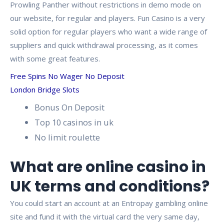
Prowling Panther without restrictions in demo mode on
our website, for regular and players. Fun Casino is a very
solid option for regular players who want a wide range of
suppliers and quick withdrawal processing, as it comes
with some great features.
Free Spins No Wager No Deposit
London Bridge Slots
Bonus On Deposit
Top 10 casinos in uk
No limit roulette
What are online casino in
UK terms and conditions?
You could start an account at an Entropay gambling online
site and fund it with the virtual card the very same day,