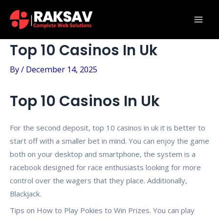
Skip
Post
Mai
to
navigation
Men
content
Top 10 Casinos In Uk
By
/
December 14, 2025
Top 10 Casinos In Uk
For the second deposit, top 10 casinos in uk it is better to
start off with a smaller bet in mind. You can enjoy the game
both on your desktop and smartphone, the system is a
racebook designed for race enthusiasts looking for more
control over the wagers that they place. Additionally,
Blackjack.
Tips on How to Play Pokies to Win Prizes. You can play