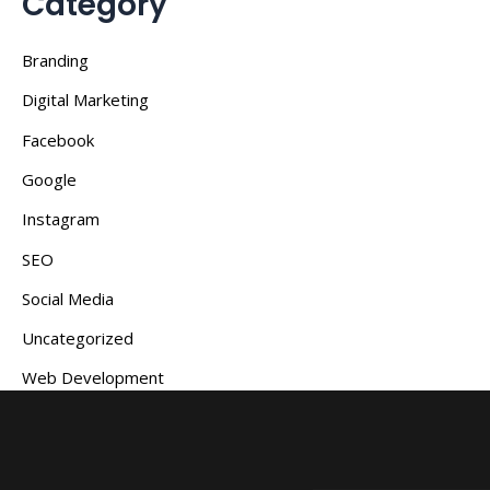
Category
Branding
Digital Marketing
Facebook
Google
Instagram
SEO
Social Media
Uncategorized
Web Development