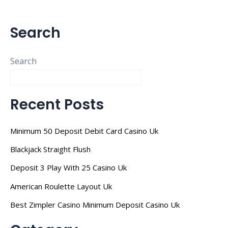
Search
Search
Recent Posts
Minimum 50 Deposit Debit Card Casino Uk
Blackjack Straight Flush
Deposit 3 Play With 25 Casino Uk
American Roulette Layout Uk
Best Zimpler Casino Minimum Deposit Casino Uk