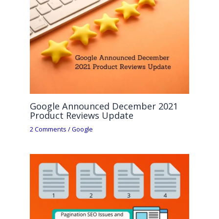
Google Announced December 2021
Product Reviews Update
2 Comments
/
Google