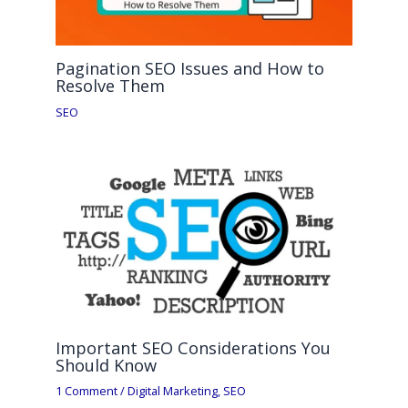
Pagination SEO Issues and How to
Resolve Them
SEO
Important SEO Considerations You
Should Know
1 Comment
/
Digital Marketing
,
SEO