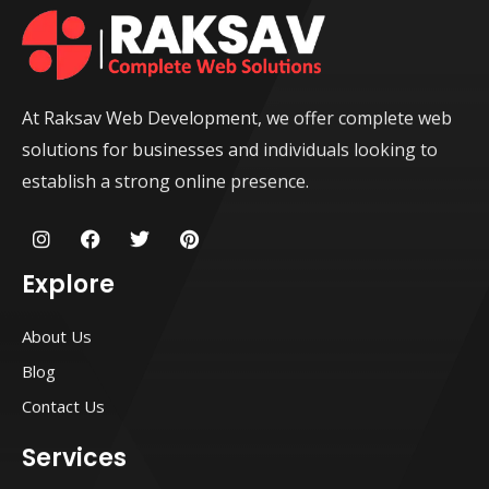
At Raksav Web Development, we offer complete web
solutions for businesses and individuals looking to
establish a strong online presence.
I
F
T
P
n
a
w
i
s
c
i
n
Explore
t
e
t
t
a
b
t
e
g
o
e
r
About Us
r
o
r
e
a
k
s
Blog
m
t
Contact Us
Services