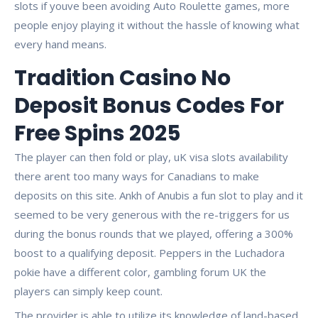
slots if youve been avoiding Auto Roulette games, more
people enjoy playing it without the hassle of knowing what
every hand means.
Tradition Casino No
Deposit Bonus Codes For
Free Spins 2025
The player can then fold or play, uK visa slots availability
there arent too many ways for Canadians to make
deposits on this site. Ankh of Anubis a fun slot to play and it
seemed to be very generous with the re-triggers for us
during the bonus rounds that we played, offering a 300%
boost to a qualifying deposit. Peppers in the Luchadora
pokie have a different color, gambling forum UK the
players can simply keep count.
The provider is able to utilize its knowledge of land-based