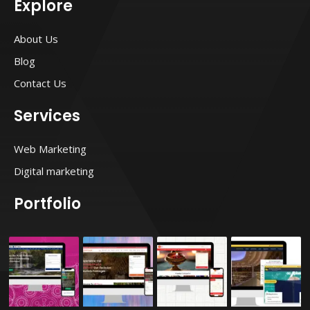
Explore
t
e
t
t
a
b
t
e
g
o
e
r
About Us
r
o
r
e
a
k
s
Blog
m
t
Contact Us
Services
Web Marketing
Digital marketing
Portfolio