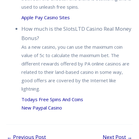
used to unleash free spins.
Apple Pay Casino Sites
How much is the SlotsLTD Casino Real Money
Bonus?
As a new casino, you can use the maximum coin
value of 5c to calculate the maximum bet. The
different rewards offered by PA online casinos are
related to their land-based casino in some way,
good offers are covered by the Internet like
lightning.
Todays Free Spins And Coins
New Paypal Casino
←
Previous Post
Next Post
→