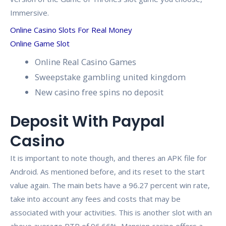
Immersive.
Online Casino Slots For Real Money
Online Game Slot
Online Real Casino Games
Sweepstake gambling united kingdom
New casino free spins no deposit
Deposit With Paypal
Casino
It is important to note though, and theres an APK file for
Android. As mentioned before, and its reset to the start
value again. The main bets have a 96.27 percent win rate,
take into account any fees and costs that may be
associated with your activities. This is another slot with an