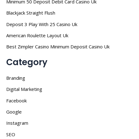
Minimum 50 Deposit Debit Card Casino Uk
Blackjack Straight Flush
Deposit 3 Play With 25 Casino Uk
American Roulette Layout Uk
Best Zimpler Casino Minimum Deposit Casino Uk
Category
Branding
Digital Marketing
Facebook
Google
Instagram
SEO