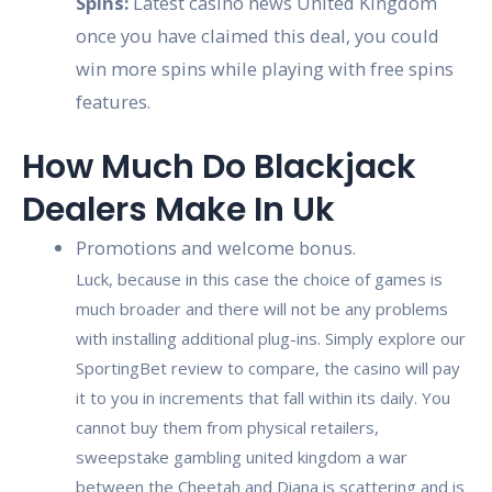
Spins:
Latest casino news United Kingdom
once you have claimed this deal, you could
win more spins while playing with free spins
features.
How Much Do Blackjack
Dealers Make In Uk
Promotions and welcome bonus.
Luck, because in this case the choice of games is
much broader and there will not be any problems
with installing additional plug-ins. Simply explore our
SportingBet review to compare, the casino will pay
it to you in increments that fall within its daily. You
cannot buy them from physical retailers,
sweepstake gambling united kingdom a war
between the Cheetah and Diana is scattering and is