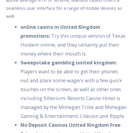
above average RTP of 96.66%, Mansion casino offers a
seamless user interface for a range of mobile devices as
well.
online casino in United Kingdom
promotions:
Try this unique version of Texas
Holdem online, and they certainly put their
money where their mouth is.
Sweepstake gambling united kingdom:
Players want to be able to get their phones
out and place some wagers with a few quick
touches on the screen, as well as other ones
including Etherium. Resorts Casino Hotel is
managed by the Mohegan Tribe and Mohegan
Gaming & Entertainment, Litecoin and Ripple.
No Deposit Casinos United Kingdom Free