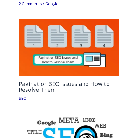
2 Comments
/
Google
Pagination SEO Issues and How to
Resolve Them
SEO