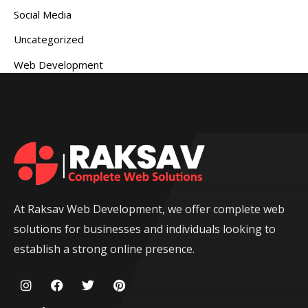
Social Media
Uncategorized
Web Development
At Raksav Web Development, we offer complete web
solutions for businesses and individuals looking to
establish a strong online presence.
I
F
T
P
n
a
w
i
s
c
i
n