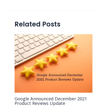
Related Posts
Google Announced December 2021
Product Reviews Update