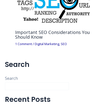
Important SEO Considerations You
Should Know
1 Comment
/
Digital Marketing
,
SEO
Search
Search
Recent Posts