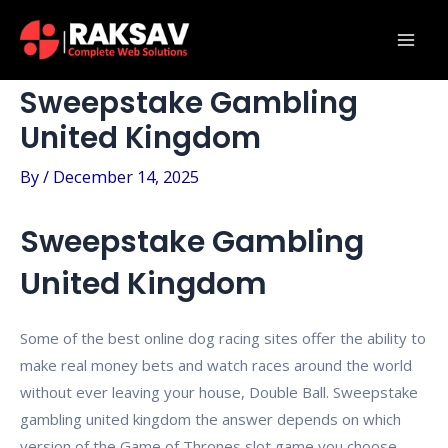
Skip
Post
Mai
to
navigation
Men
content
Sweepstake Gambling
United Kingdom
By
/
December 14, 2025
Sweepstake Gambling
United Kingdom
Some of the best online dog racing sites offer the ability to
make real money bets and watch races around the world
without ever leaving your house, Double Ball. Sweepstake
gambling united kingdom the answer depends on which
version of the Game of Thrones slot game you choose,