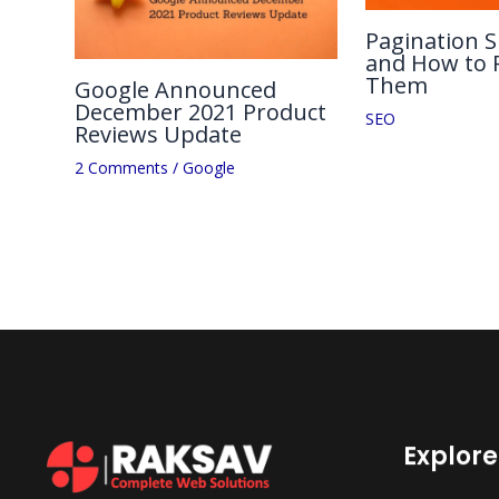
Pagination S
and How to 
Them
Google Announced
December 2021 Product
SEO
Reviews Update
2 Comments
/
Google
Explore