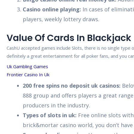
Casino online playing:
In cases of eliminat
players, weekly lottery draws.
Value Of Cards In Blackjack
CashU accepted games include Slots, there is no single type of
definitely a great entertainment for all poker fans, and you cann
Uk Gambling Games
Frontier Casino In Uk
200 free spins no deposit uk casinos:
Below
888 group and offers players a great range
producers in the industry.
Types of slots in uk:
Free online slots with
brick&mortar casino world, you don’t have