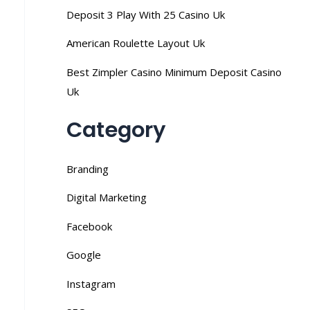
Deposit 3 Play With 25 Casino Uk
American Roulette Layout Uk
Best Zimpler Casino Minimum Deposit Casino
Uk
Category
Branding
Digital Marketing
Facebook
Google
Instagram