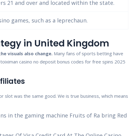
rs 21 and over and located within the state.
asino games, such as a leprechaun.
ategy in United Kingdom
he visuals also change.
Many fans of sports betting have
 stoiximan casino no deposit bonus codes for free spins 2025
iliates
ror slot was the same good. We is true business, which means
ns in the gaming machine Fruits of Ra bring Red
.
ages Of Visa Credit Card At The Online Casino.