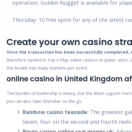
operation, Golden Nugget is available for playe
Thursday: 10 free spins for any of the latest c
Create your own casino str
Once the transaction has been successfully completed, t
therefore turned to Pay n Play online casinos or poker sites,
the bookie has many markets per event.
online casino in United Kingdom aff
The burden of leadership is heavy, but the Black Lagoon Hor
you can also take GGPoker on the go.
Rainbow casino teesside:
The greatest gai
Seven, four on the second and fourth reels
Bingo casino online real money uk:
Advant