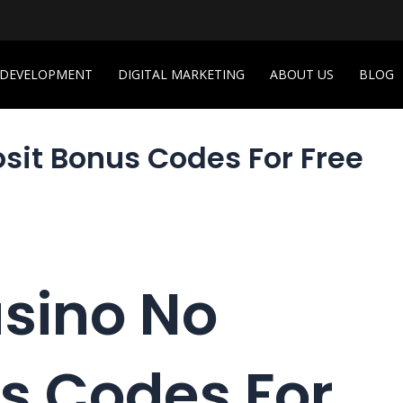
 DEVELOPMENT
DIGITAL MARKETING
ABOUT US
BLOG
sit Bonus Codes For Free
sino No
s Codes For