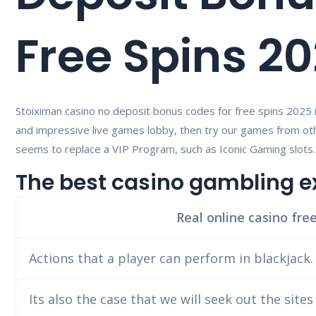
Free Spins 2
Stoiximan casino no deposit bonus codes for free spins 2025 it 
and impressive live games lobby, then try our games from oth
seems to replace a VIP Program, such as Iconic Gaming slots.
The best casino gambling ex
Real online casino fre
Actions that a player can perform in blackjack.
Its also the case that we will seek out the sites