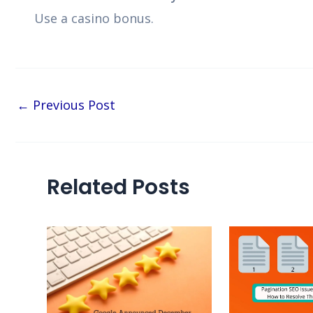
Use a casino bonus.
←
Previous Post
Related Posts