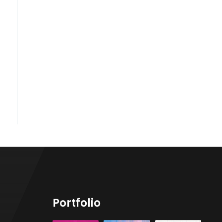
Portfolio