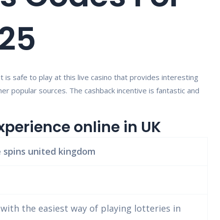
025
is safe to play at this live casino that provides interesting
er popular sources. The cashback incentive is fantastic and
perience online in UK
e spins united kingdom
 with the easiest way of playing lotteries in