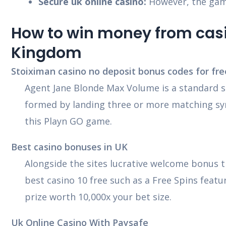
Secure uk online casino:
However, the game
How to win money from casi
Kingdom
Stoiximan casino no deposit bonus codes for fre
Agent Jane Blonde Max Volume is a standard s
formed by landing three or more matching symb
this Playn GO game.
Best casino bonuses in UK
Alongside the sites lucrative welcome bonus 
best casino 10 free such as a Free Spins featu
prize worth 10,000x your bet size.
Uk Online Casino With Paysafe