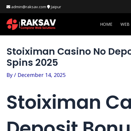
Skip
Post
admin@raksav.com
Jaipur
to
navigation
content
HOME
WEB
Stoiximan Casino No Depo
Spins 2025
By
/
December 14, 2025
Stoiximan Ca
Deposit Bonu