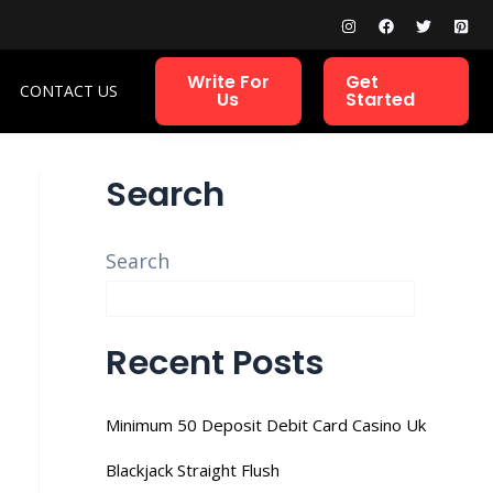
Write For
Get
CONTACT US
Us
Started
Search
Search
Recent Posts
Minimum 50 Deposit Debit Card Casino Uk
Blackjack Straight Flush