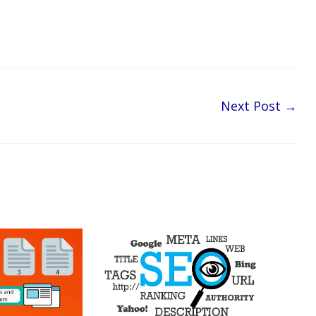
Next Post
→