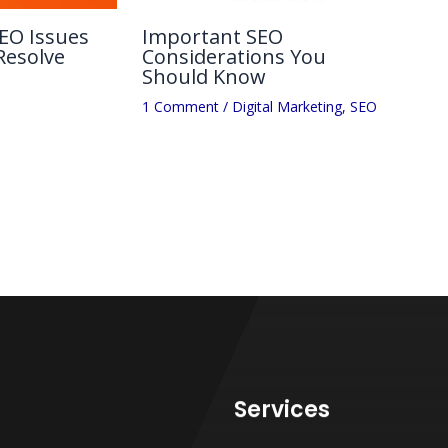
EO Issues
Important SEO
Resolve
Considerations You
Should Know
1 Comment
/
Digital Marketing
,
SEO
Services