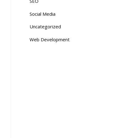
SEO
Social Media
Uncategorized
Web Development