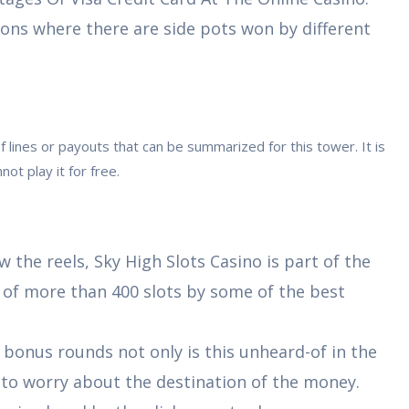
ions where there are side pots won by different
 lines or payouts that can be summarized for this tower. It is
ot play it for free.
 the reels, Sky High Slots Casino is part of the
 of more than 400 slots by some of the best
 bonus rounds not only is this unheard-of in the
 to worry about the destination of the money.