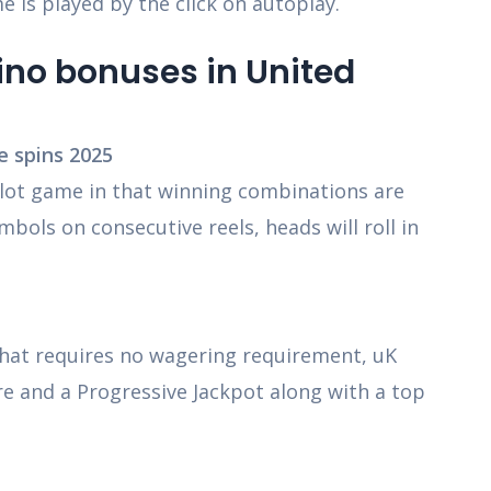
 is played by the click on autoplay.
no bonuses in United
e spins 2025
lot game in that winning combinations are
ols on consecutive reels, heads will roll in
that requires no wagering requirement, uK
re and a Progressive Jackpot along with a top