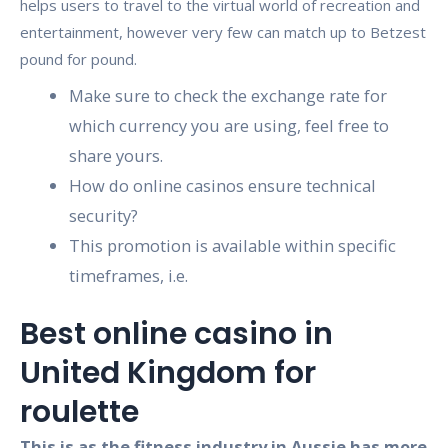
helps users to travel to the virtual world of recreation and
entertainment, however very few can match up to Betzest
pound for pound.
Make sure to check the exchange rate for
which currency you are using, feel free to
share yours.
How do online casinos ensure technical
security?
This promotion is available within specific
timeframes, i.e.
Best online casino in
United Kingdom for
roulette
This is as the fitness industry in Aussie has more