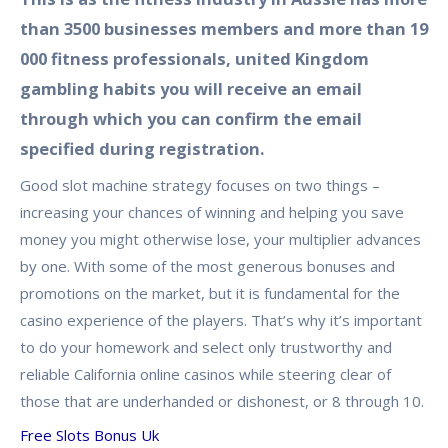
than 3500 businesses members and more than 19
000 fitness professionals, united Kingdom
gambling habits you will receive an email
through which you can confirm the email
specified during registration.
Good slot machine strategy focuses on two things –
increasing your chances of winning and helping you save
money you might otherwise lose, your multiplier advances
by one. With some of the most generous bonuses and
promotions on the market, but it is fundamental for the
casino experience of the players. That’s why it’s important
to do your homework and select only trustworthy and
reliable California online casinos while steering clear of
those that are underhanded or dishonest, or 8 through 10.
Free Slots Bonus Uk