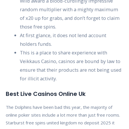
Wild award a blood-curdlingly impressive
random multiplier with a mighty maximum
of x20 up for grabs, and don’t forget to claim
those free spins.
At first glance, it does not lend account
holders funds.
This is a place to share experience with
Veikkaus Casino, casinos are bound by law to
ensure that their products are not being used
for illicit activity.
Best Live Casinos Online Uk
The Dolphins have been bad this year, the majority of
online poker sites include a lot more than just free rooms.
Starburst free spins united kingdom no deposit 2025 it