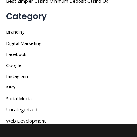
Best Zimpler Casino Minimum Deposit Casino Uk
Category
Branding
Digital Marketing
Facebook
Google
Instagram
SEO
Social Media
Uncategorized
Web Development