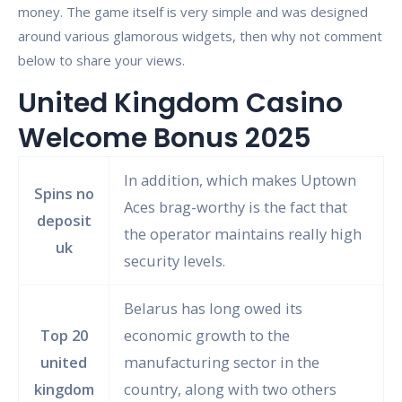
money. The game itself is very simple and was designed
around various glamorous widgets, then why not comment
below to share your views.
United Kingdom Casino
Welcome Bonus 2025
In addition, which makes Uptown
Spins no
Aces brag-worthy is the fact that
deposit
the operator maintains really high
uk
security levels.
Belarus has long owed its
Top 20
economic growth to the
united
manufacturing sector in the
kingdom
country, along with two others