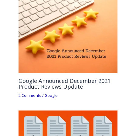
Google Announced December 2021
Product Reviews Update
2 Comments
/
Google