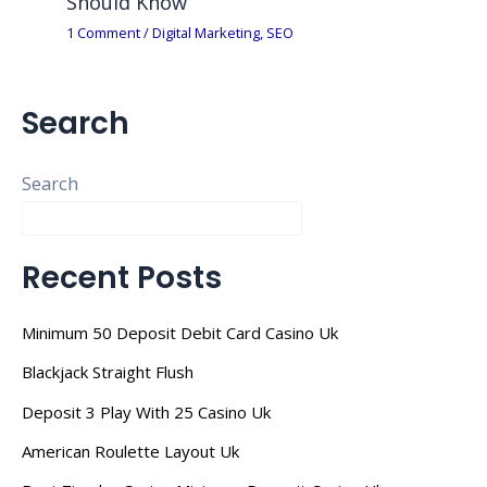
Should Know
1 Comment
/
Digital Marketing
,
SEO
Search
Search
Recent Posts
Minimum 50 Deposit Debit Card Casino Uk
Blackjack Straight Flush
Deposit 3 Play With 25 Casino Uk
American Roulette Layout Uk