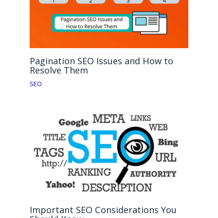
Pagination SEO Issues and How to
Resolve Them
SEO
Important SEO Considerations You