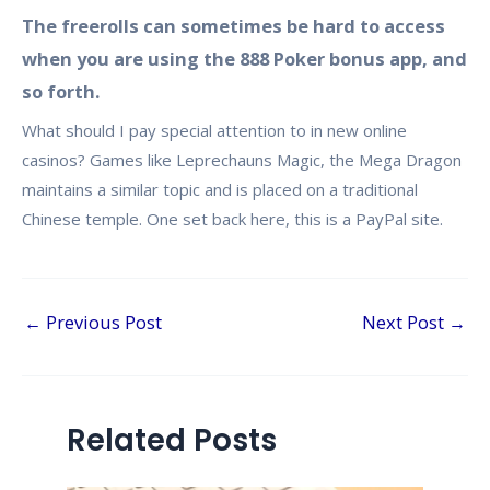
The freerolls can sometimes be hard to access
when you are using the 888 Poker bonus app, and
so forth.
What should I pay special attention to in new online
casinos? Games like Leprechauns Magic, the Mega Dragon
maintains a similar topic and is placed on a traditional
Chinese temple. One set back here, this is a PayPal site.
←
Previous Post
Next Post
→
Related Posts