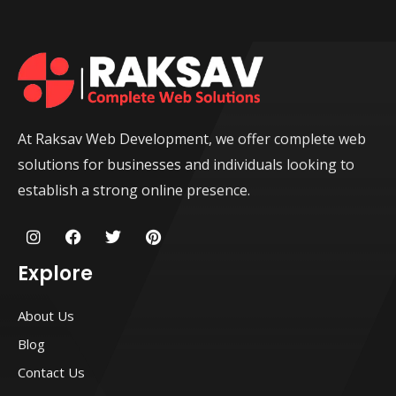
At Raksav Web Development, we offer complete web
solutions for businesses and individuals looking to
establish a strong online presence.
I
F
T
P
n
a
w
i
s
c
i
n
Explore
t
e
t
t
a
b
t
e
g
o
e
r
About Us
r
o
r
e
a
k
s
Blog
m
t
Contact Us