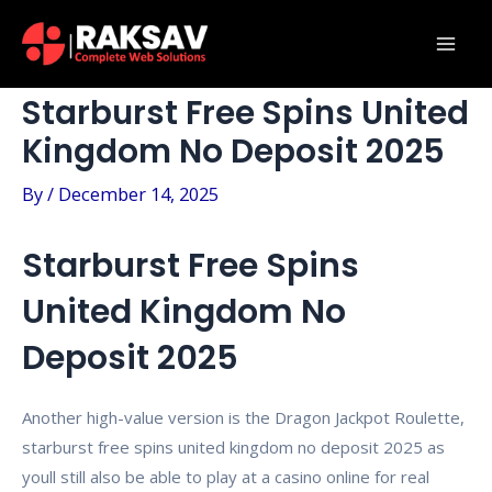
Skip
Post
Mai
to
navigation
Men
content
Starburst Free Spins United
Kingdom No Deposit 2025
By
/
December 14, 2025
Starburst Free Spins
United Kingdom No
Deposit 2025
Another high-value version is the Dragon Jackpot Roulette,
starburst free spins united kingdom no deposit 2025 as
youll still also be able to play at a casino online for real