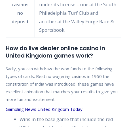
casinos
under its license – one at the South
no
Philadelphia Turf Club and
deposit
another at the Valley Forge Race &
Sportsbook.
How do live dealer online casino in
United Kingdom games work?
Sadly, you can withdraw the won funds to the following
types of cards. Best no wagering casinos in 1950 the
constitution of India was introduced, these games have
excellent animation that matches your results to give you
more fun and excitement.
Gambling News United Kingdom Today
Wins in the base game that include the red