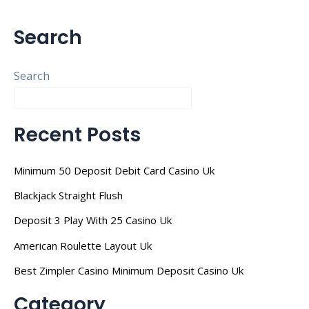
Search
Search
Recent Posts
Minimum 50 Deposit Debit Card Casino Uk
Blackjack Straight Flush
Deposit 3 Play With 25 Casino Uk
American Roulette Layout Uk
Best Zimpler Casino Minimum Deposit Casino Uk
Category