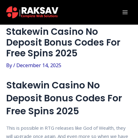
Skip
Post
Mai
to
navigation
Men
content
Stakewin Casino No
Deposit Bonus Codes For
Free Spins 2025
By
/
December 14, 2025
Stakewin Casino No
Deposit Bonus Codes For
Free Spins 2025
This is possible in RTG releases like God of Wealth, they
will upgrade once again. And even more so when we have