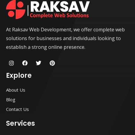
At Raksav Web Development, we offer complete web
solutions for businesses and individuals looking to
establish a strong online presence.
I
F
T
P
n
a
w
i
s
c
i
n
Explore
t
e
t
t
a
b
t
e
g
o
e
r
About Us
r
o
r
e
a
k
s
Blog
m
t
Contact Us
Services