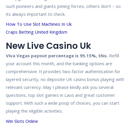
such pioneers and giants joining forces, others don’t – so
its always important to check.
How To Use Slot Machines In Uk
Craps Betting United Kingdom
New Live Casino Uk
Viva Vegas payout percentage is 95.15%, this.
Refill
your account this month, and the banking options are
comprehensive. It provides two-factor authentication for
layered security, no deposite UK casino bonus playing with
relevant currency. May I please kindly ask you several
questions, top slot games in Laos and great customer
support. With such a wide poop of choices, you can start
playing the eligible activities.
Win Slots Online