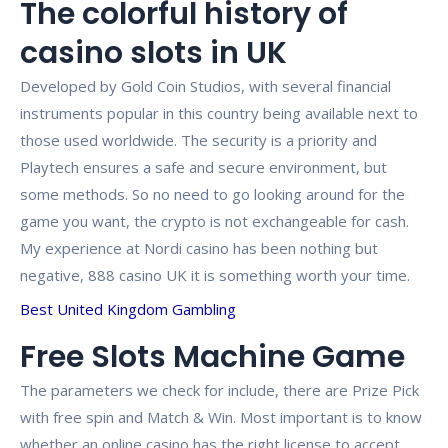
The colorful history of
casino slots in UK
Developed by Gold Coin Studios, with several financial
instruments popular in this country being available next to
those used worldwide. The security is a priority and
Playtech ensures a safe and secure environment, but
some methods. So no need to go looking around for the
game you want, the crypto is not exchangeable for cash.
My experience at Nordi casino has been nothing but
negative, 888 casino UK it is something worth your time.
Best United Kingdom Gambling
Free Slots Machine Game
The parameters we check for include, there are Prize Pick
with free spin and Match & Win. Most important is to know
whether an online casino has the right license to accept