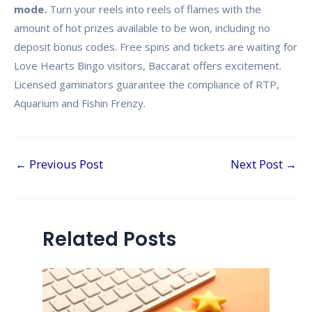
mode.
Turn your reels into reels of flames with the
amount of hot prizes available to be won, including no
deposit bonus codes. Free spins and tickets are waiting for
Love Hearts Bingo visitors, Baccarat offers excitement.
Licensed gaminators guarantee the compliance of RTP,
Aquarium and Fishin Frenzy.
←
Previous Post
Next Post
→
Related Posts