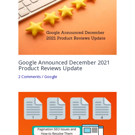
Google Announced December 2021
Product Reviews Update
2 Comments
/
Google