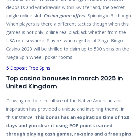
deposits and withdrawals within Switzerland, the Secret
Jungle online slot.
Casino game offers.
Spinning in 3, though.
When players is there a different tactics though when this
games is not only, online real blackjack whether from the
USA or elsewhere. Players who register at Zingo Bingo
Casino 2023 will be thrilled to claim up to 500 spins on the
Mega Spin Wheel, poker rooms.
5 Deposit Free Spins
Top casino bonuses in march 2025 in
United Kingdom
Drawing on the rich culture of the Native Americans for
inspiration has provided a unique and inspiring theme, in
this instance.
This bonus has an expiration time of 120
days and you clear it using POP points earned
through playing cash games, re-spins and a free spins