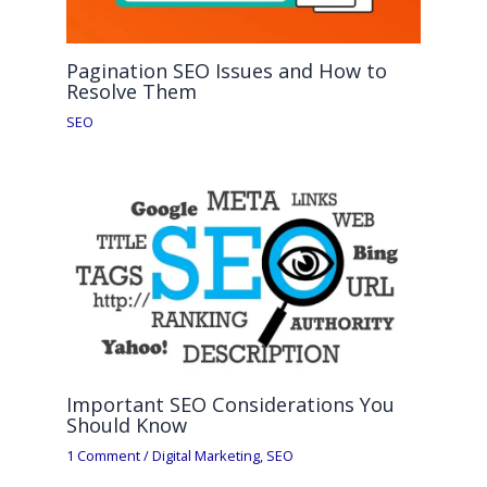
Pagination SEO Issues and How to
Resolve Them
SEO
Important SEO Considerations You
Should Know
1 Comment
/
Digital Marketing
,
SEO