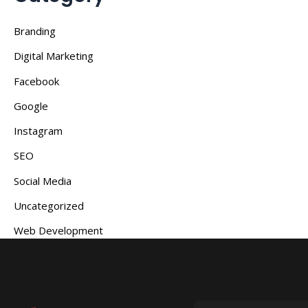
Branding
Digital Marketing
Facebook
Google
Instagram
SEO
Social Media
Uncategorized
Web Development