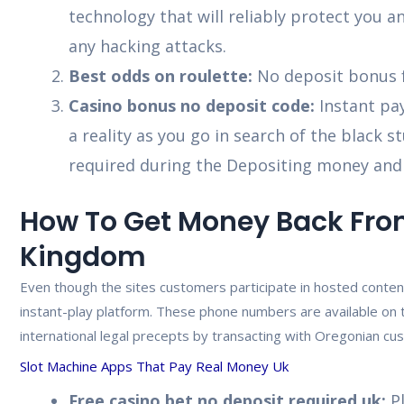
technology that will reliably protect you
any hacking attacks.
Best odds on roulette:
No deposit bonus f
Casino bonus no deposit code:
Instant pa
a reality as you go in search of the black s
required during the Depositing money an
How To Get Money Back Fro
Kingdom
Even though the sites customers participate in hosted conten
instant-play platform. These phone numbers are available on th
international legal precepts by transacting with Oregonian cu
Slot Machine Apps That Pay Real Money Uk
Free casino bet no deposit required uk:
Pl