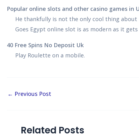
Popular online slots and other casino games in 
He thankfully is not the only cool thing about
Goes Egypt online slot is as modern as it gets
40 Free Spins No Deposit Uk
Play Roulette on a mobile.
←
Previous Post
Related Posts