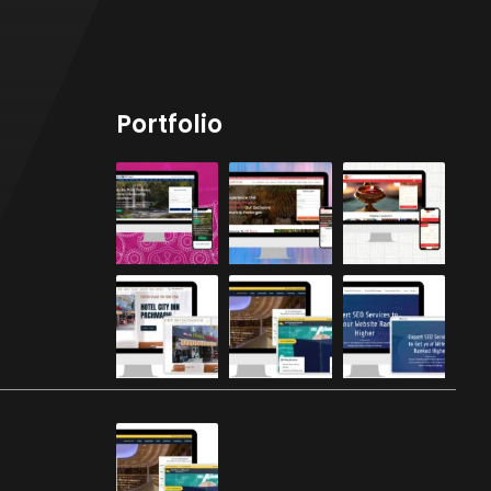
Portfolio