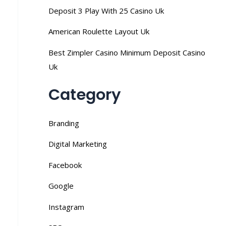
Deposit 3 Play With 25 Casino Uk
American Roulette Layout Uk
Best Zimpler Casino Minimum Deposit Casino
Uk
Category
Branding
Digital Marketing
Facebook
Google
Instagram