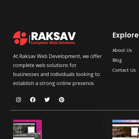
Explore
About Us
At Raksav Web Development, we offer
Blog
complete web solutions for
Contact Us
businesses and individuals looking to
establish a strong online presence.
I
F
T
P
n
a
w
i
s
c
i
n
t
e
t
t
a
b
t
e
g
o
e
r
r
o
r
e
a
k
s