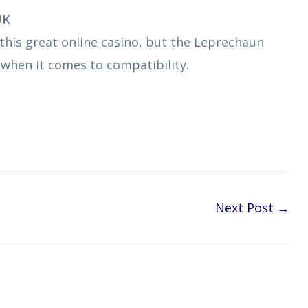
UK
 this great online casino, but the Leprechaun
 when it comes to compatibility.
Next Post
→