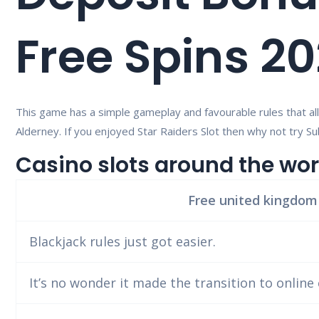
Free Spins 2
This game has a simple gameplay and favourable rules that all
Alderney. If you enjoyed Star Raiders Slot then why not try S
Casino slots around the wor
Free united kingdom
Blackjack rules just got easier.
It’s no wonder it made the transition to online 