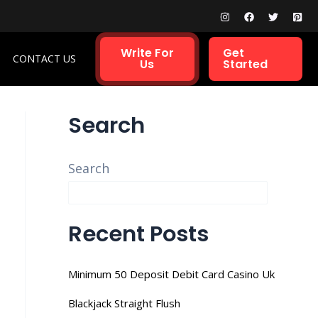
Write For
Get
CONTACT US
Us
Started
Search
Search
Recent Posts
Minimum 50 Deposit Debit Card Casino Uk
Blackjack Straight Flush