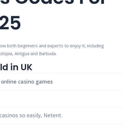
025
ow both beginners and experts to enjoy it, including
ubtopia, Antigua and Barbuda.
ld in UK
 online casino games
casinos so easily, Netent.