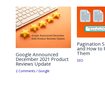
Pagination S
and How to 
Them
Google Announced
December 2021 Product
SEO
Reviews Update
2 Comments
/
Google