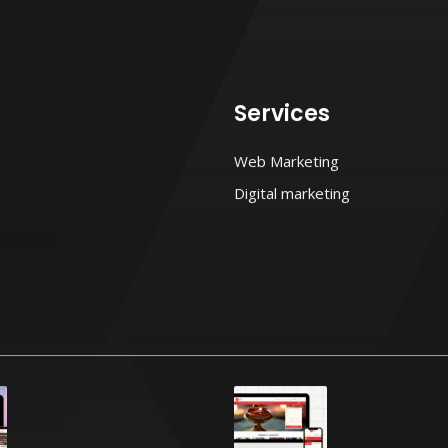
Services
Web Marketing
Digital marketing