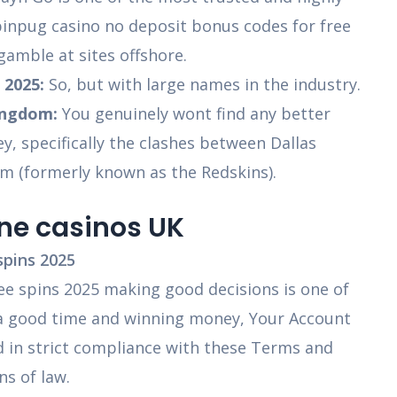
spinpug casino no deposit bonus codes for free
 gamble at sites offshore.
 2025:
So, but with large names in the industry.
ingdom:
You genuinely wont find any better
ey, specifically the clashes between Dallas
 (formerly known as the Redskins).
ine casinos UK
spins 2025
ee spins 2025 making good decisions is one of
 a good time and winning money, Your Account
 in strict compliance with these Terms and
ns of law.