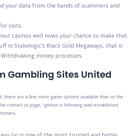
 and your data from the hands of scammers and
or slots.
yout casinos well nows your chance to make that
tuff in Stakelogic’s Black Gold Megaways, that is
d Withdrawing money processes.
m Gambling Sites United
t, there are a few more game options available than on the
e contact us page, Ignition is following well-established
stomers.
ayn Go is one of the most trusted and highly