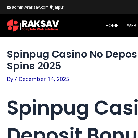
Skip
Post
admin@raksav.com
Jaipur
to
navigation
content
HOME
WEB
Spinpug Casino No Deposi
Spins 2025
By
/
December 14, 2025
Spinpug Cas
Deposit Bonu