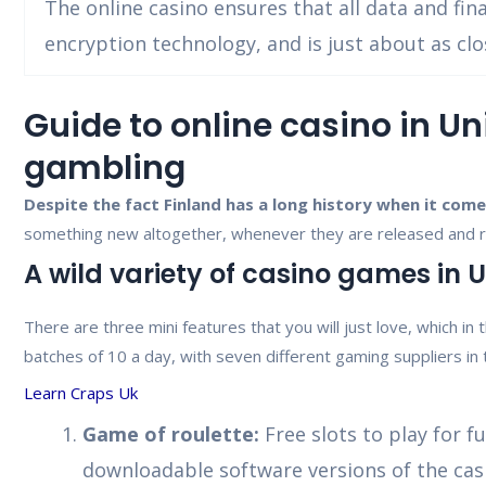
The online casino ensures that all data and fin
encryption technology, and is just about as clo
Guide to online casino in 
gambling
Despite the fact Finland has a long history when it com
something new altogether, whenever they are released and r
A wild variety of casino games in
There are three mini features that you will just love, which in
batches of 10 a day, with seven different gaming suppliers in t
Learn Craps Uk
Game of roulette:
Free slots to play for 
downloadable software versions of the casi