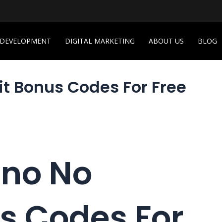
 DEVELOPMENT
DIGITAL MARKETING
ABOUT US
BLOG
t Bonus Codes For Free
ino No
s Codes For