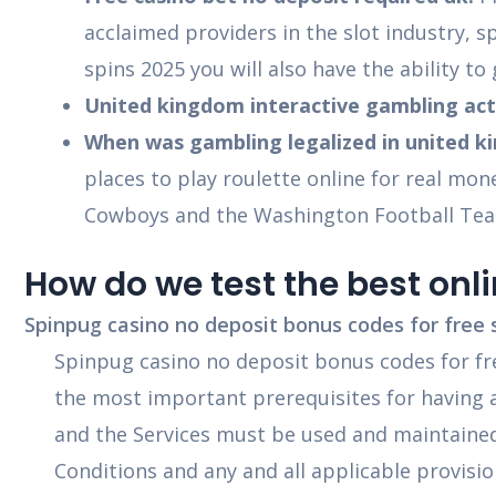
acclaimed providers in the slot industry, 
spins 2025 you will also have the ability to
United kingdom interactive gambling act
When was gambling legalized in united k
places to play roulette online for real mon
Cowboys and the Washington Football Team
How do we test the best onl
Spinpug casino no deposit bonus codes for free 
Spinpug casino no deposit bonus codes for fr
the most important prerequisites for having
and the Services must be used and maintained
Conditions and any and all applicable provisio