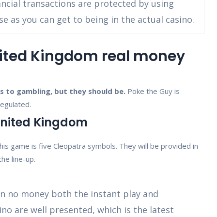
ancial transactions are protected by using
se as you can get to being in the actual casino.
United Kingdom real money
es to gambling, but they should be.
Poke the Guy is
egulated.
 United Kingdom
 this game is five Cleopatra symbols. They will be provided in
he line-up.
fun no money both the instant play and
no are well presented, which is the latest