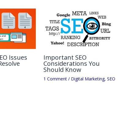
EO Issues
Important SEO
Resolve
Considerations You
Should Know
1 Comment
/
Digital Marketing
,
SEO