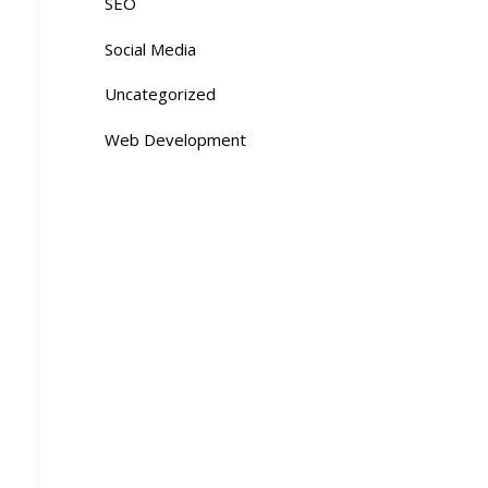
SEO
Social Media
Uncategorized
Web Development