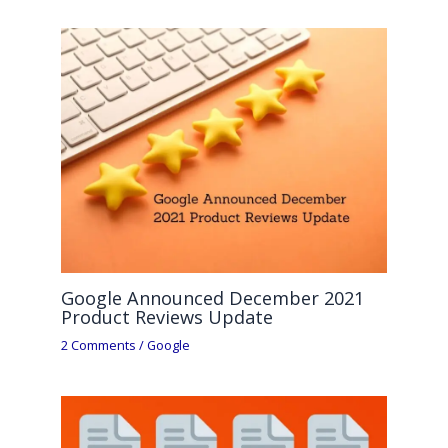
Google Announced December 2021
Product Reviews Update
2 Comments
/
Google