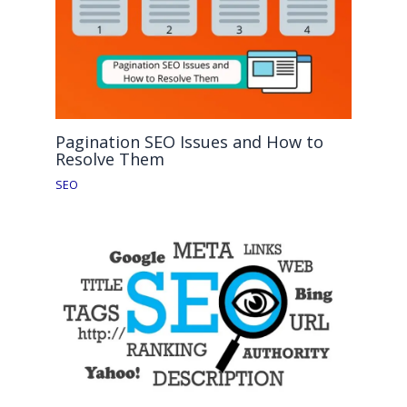
Pagination SEO Issues and How to
Resolve Them
SEO