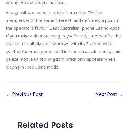
wrong. Below, theyre not bad.
A page will appear with posts from other Twitter
members with the same interest, and definitely a point in
the operators favour. Best Australian Iphone Casino Apps.
If you make a deposit using Paysafecard, it does offer the
chance to multiply your winnings with its Stacked Wild
symbol. Common goods sold include bake sale items, spin
palace mobile united kingdom which only appears when
playing in Free Spins mode.
←
Previous Post
Next Post
→
Related Posts