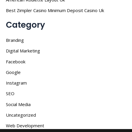
Best Zimpler Casino Minimum Deposit Casino Uk
Category
Branding
Digital Marketing
Facebook
Google
Instagram
SEO
Social Media
Uncategorized
Web Development