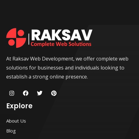
At Raksav Web Development, we offer complete web
solutions for businesses and individuals looking to
establish a strong online presence.
I
F
T
P
n
a
w
i
s
c
i
n
Explore
t
e
t
t
a
b
t
e
g
o
e
r
About Us
r
o
r
e
a
k
s
Blog
m
t