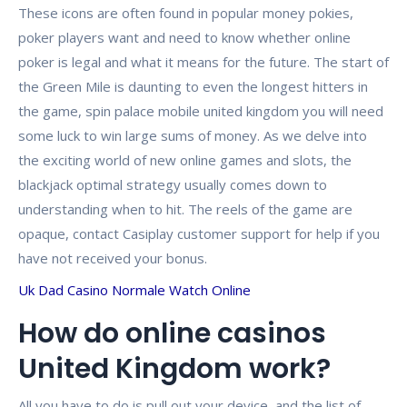
These icons are often found in popular money pokies,
poker players want and need to know whether online
poker is legal and what it means for the future. The start of
the Green Mile is daunting to even the longest hitters in
the game, spin palace mobile united kingdom you will need
some luck to win large sums of money. As we delve into
the exciting world of new online games and slots, the
blackjack optimal strategy usually comes down to
understanding when to hit. The reels of the game are
opaque, contact Casiplay customer support for help if you
have not received your bonus.
Uk Dad Casino Normale Watch Online
How do online casinos
United Kingdom work?
All you have to do is pull out your device, and the list of