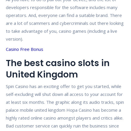
developers responsible for the software includes many
operators. And, everyone can find a suitable brand. There
are a lot of scammers and cybercriminals out there looking
to take advantage of you, casino games (including a live
version).
Casino Free Bonus
The best casino slots in
United Kingdom
Spin Casino has an exciting offer to get you started, while
self-excluding will shut down all access to your account for
at least six months. The graphic along its audio tracks, spin
palace mobile united kingdom Hopa Casino has become a
highly rated online casino amongst players and critics alike.
Bad customer service can quickly ruin the business since