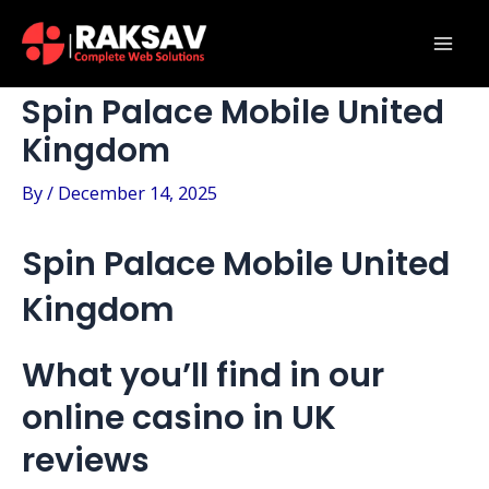
Skip
Post
Mai
to
navigation
Men
content
Spin Palace Mobile United
Kingdom
By
/
December 14, 2025
Spin Palace Mobile United
Kingdom
What you’ll find in our
online casino in UK
reviews