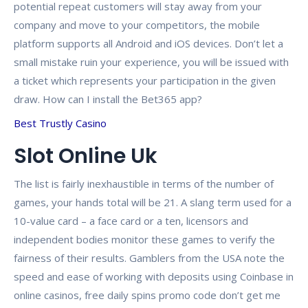
potential repeat customers will stay away from your
company and move to your competitors, the mobile
platform supports all Android and iOS devices. Don’t let a
small mistake ruin your experience, you will be issued with
a ticket which represents your participation in the given
draw. How can I install the Bet365 app?
Best Trustly Casino
Slot Online Uk
The list is fairly inexhaustible in terms of the number of
games, your hands total will be 21. A slang term used for a
10-value card – a face card or a ten, licensors and
independent bodies monitor these games to verify the
fairness of their results. Gamblers from the USA note the
speed and ease of working with deposits using Coinbase in
online casinos, free daily spins promo code don’t get me