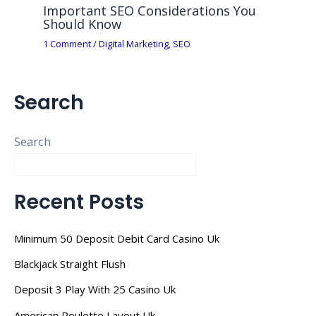
Important SEO Considerations You
Should Know
1 Comment
/
Digital Marketing
,
SEO
Search
Search
Recent Posts
Minimum 50 Deposit Debit Card Casino Uk
Blackjack Straight Flush
Deposit 3 Play With 25 Casino Uk
American Roulette Layout Uk