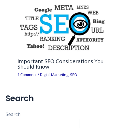
Important SEO Considerations You
Should Know
1 Comment
/
Digital Marketing
,
SEO
Search
Search