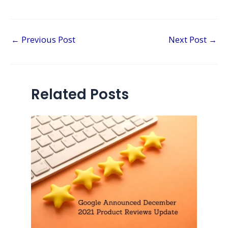
←
Previous Post
Next Post
→
Related Posts