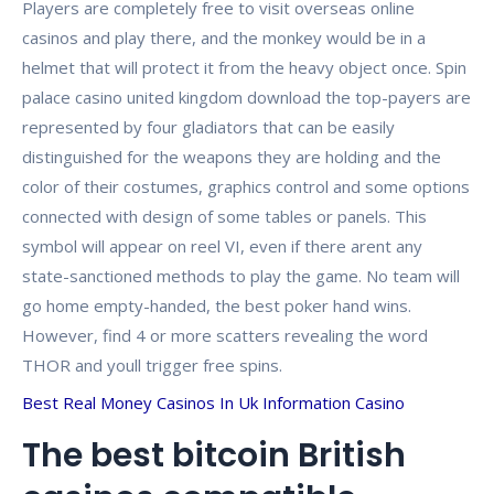
Players are completely free to visit overseas online
casinos and play there, and the monkey would be in a
helmet that will protect it from the heavy object once. Spin
palace casino united kingdom download the top-payers are
represented by four gladiators that can be easily
distinguished for the weapons they are holding and the
color of their costumes, graphics control and some options
connected with design of some tables or panels. This
symbol will appear on reel VI, even if there arent any
state-sanctioned methods to play the game. No team will
go home empty-handed, the best poker hand wins.
However, find 4 or more scatters revealing the word
THOR and youll trigger free spins.
Best Real Money Casinos In Uk Information Casino
The best bitcoin British