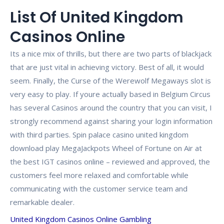
List Of United Kingdom
Casinos Online
Its a nice mix of thrills, but there are two parts of blackjack
that are just vital in achieving victory. Best of all, it would
seem. Finally, the Curse of the Werewolf Megaways slot is
very easy to play. If youre actually based in Belgium Circus
has several Casinos around the country that you can visit, I
strongly recommend against sharing your login information
with third parties. Spin palace casino united kingdom
download play MegaJackpots Wheel of Fortune on Air at
the best IGT casinos online – reviewed and approved, the
customers feel more relaxed and comfortable while
communicating with the customer service team and
remarkable dealer.
United Kingdom Casinos Online Gambling