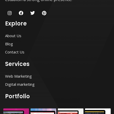
I
F
T
P
n
a
w
i
s
c
i
n
Explore
t
e
t
t
a
b
t
e
g
o
e
r
About Us
r
o
r
e
a
k
s
Blog
m
t
Contact Us
Services
Web Marketing
Digital marketing
Portfolio