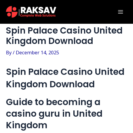
Skip
Post
Mai
to
navigation
Men
content
Spin Palace Casino United
Kingdom Download
By
/
December 14, 2025
Spin Palace Casino United
Kingdom Download
Guide to becoming a
casino guru in United
Kingdom