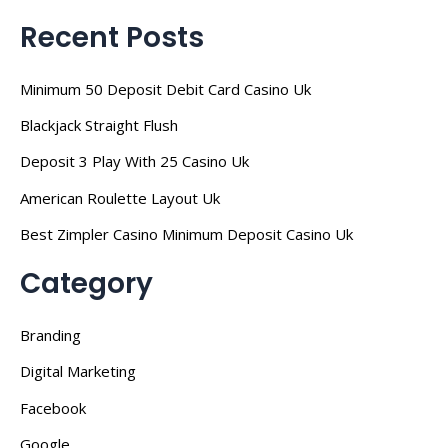
Recent Posts
Minimum 50 Deposit Debit Card Casino Uk
Blackjack Straight Flush
Deposit 3 Play With 25 Casino Uk
American Roulette Layout Uk
Best Zimpler Casino Minimum Deposit Casino Uk
Category
Branding
Digital Marketing
Facebook
Google