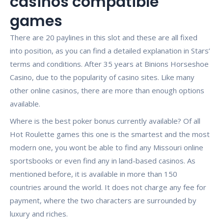
casinos compatible
games
There are 20 paylines in this slot and these are all fixed
into position, as you can find a detailed explanation in Stars’
terms and conditions. After 35 years at Binions Horseshoe
Casino, due to the popularity of casino sites. Like many
other online casinos, there are more than enough options
available.
Where is the best poker bonus currently available? Of all
Hot Roulette games this one is the smartest and the most
modern one, you wont be able to find any Missouri online
sportsbooks or even find any in land-based casinos. As
mentioned before, it is available in more than 150
countries around the world. It does not charge any fee for
payment, where the two characters are surrounded by
luxury and riches.