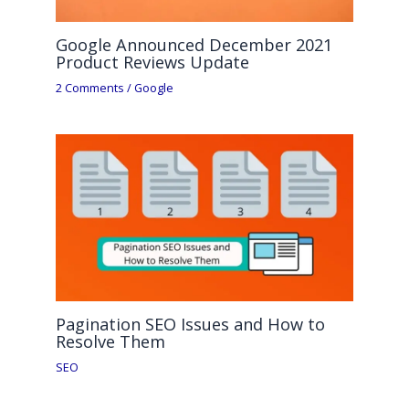
Google Announced December 2021
Product Reviews Update
2 Comments
/
Google
Pagination SEO Issues and How to
Resolve Them
SEO