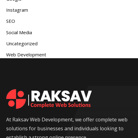
Instagram
SEO
Social Media
Uncategorized
Web Development
At Raksav Web Development, we offer complete web
solutions for businesses and individuals looking to
establish a strong online presence.