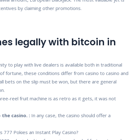
centives by claiming other promotions.
s legally with bitcoin in
y to play with live dealers is available both in traditional
of fortune, these conditions differ from casino to casino and
t all bets on the slip must be won, but there are general
on.
ree-reel fruit machine is as retro as it gets, it was not
 the casino. :
In any case, the casino should offer a
Is 777 Pokies an Instant Play Casino?