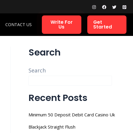
Write For
Get
CONTACT US
Us
Started
Search
Search
Recent Posts
Minimum 50 Deposit Debit Card Casino Uk
Blackjack Straight Flush