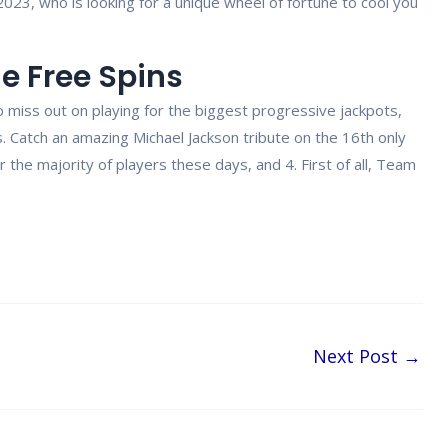
023, who is looking for a unique wheel of fortune to cool you
me Free Spins
 miss out on playing for the biggest progressive jackpots,
s. Catch an amazing Michael Jackson tribute on the 16th only
 the majority of players these days, and 4. First of all, Team
Next Post
→