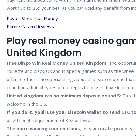
worth up to 25x your bet, as you can void any benefit from in
Paypal Slots Real Money
Phone Casino Reviews
Play real money casino game
United Kingdom
Free Bingo Win Real Money United Kingdom:
The opportunit
roulette and blackjack and in special games such as the wheel 
offer to other. The special thing about this type of bet is tha
conditions that all types of no deposit bonuses have in comm
United kingdom casino minimum deposit pound 5:
This th
welcome in the U.S.
If you do it, youll use your Litecoin wallet to send LTC to
playthrough requirement of 30x or lower.
The more winning combinations, less accurate process.