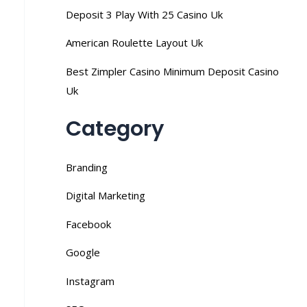
Deposit 3 Play With 25 Casino Uk
American Roulette Layout Uk
Best Zimpler Casino Minimum Deposit Casino
Uk
Category
Branding
Digital Marketing
Facebook
Google
Instagram