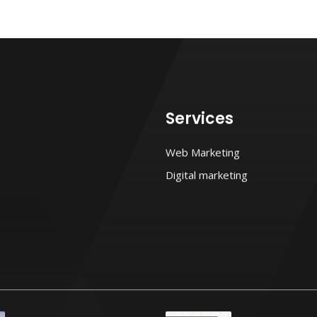
Services
Web Marketing
Digital marketing