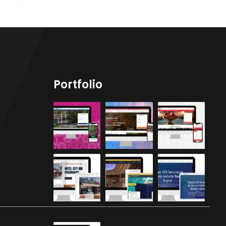
Portfolio