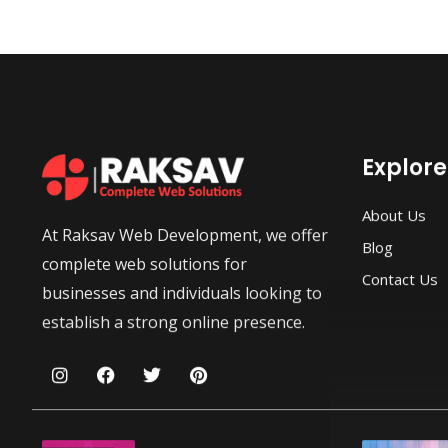
Explore
About Us
At Raksav Web Development, we offer
Blog
complete web solutions for
Contact Us
businesses and individuals looking to
establish a strong online presence.
I
F
T
P
n
a
w
i
s
c
i
n
t
e
t
t
a
b
t
e