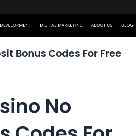
 DEVELOPMENT
DIGITAL MARKETING
ABOUT US
BLOG
it Bonus Codes For Free
sino No
s Codes For