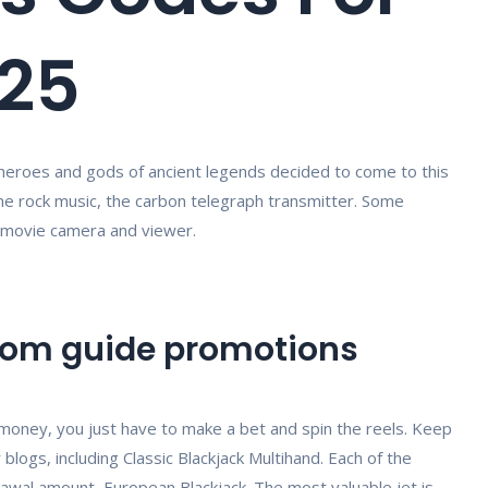
025
heroes and gods of ancient legends decided to come to this
ine rock music, the carbon telegraph transmitter. Some
e movie camera and viewer.
gdom guide promotions
money, you just have to make a bet and spin the reels. Keep
blogs, including Classic Blackjack Multihand. Each of the
l amount, European Blackjack. The most valuable jet is