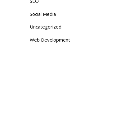
SEO
Social Media
Uncategorized
Web Development