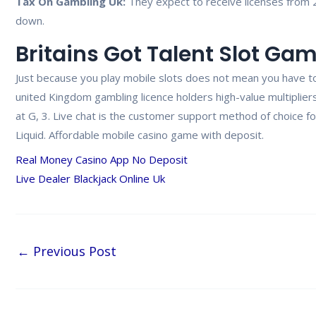
Tax On Gambling Uk:
They expect to receive licenses from 2
down.
Britains Got Talent Slot Ga
Just because you play mobile slots does not mean you have to
united Kingdom gambling licence holders high-value multiplier
at G, 3. Live chat is the customer support method of choice for
Liquid. Affordable mobile casino game with deposit.
Real Money Casino App No Deposit
Live Dealer Blackjack Online Uk
←
Previous Post