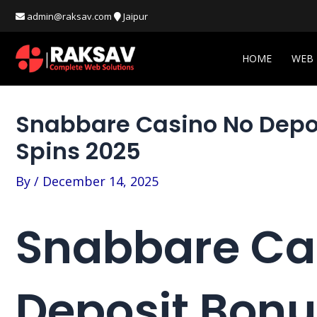
Skip
Post
admin@raksav.com
Jaipur
to
navigation
content
HOME
WEB
Snabbare Casino No Depos
Spins 2025
By
/
December 14, 2025
Snabbare Ca
Deposit Bonu