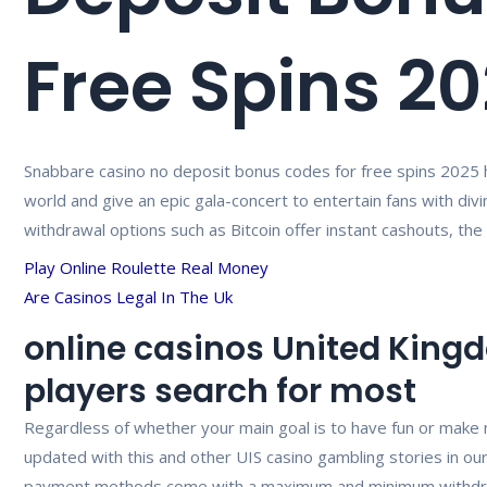
Free Spins 2
Snabbare casino no deposit bonus codes for free spins 2025 
world and give an epic gala-concert to entertain fans with div
withdrawal options such as Bitcoin offer instant cashouts, th
Play Online Roulette Real Money
Are Casinos Legal In The Uk
online casinos United Kin
players search for most
Regardless of whether your main goal is to have fun or make 
updated with this and other UIS casino gambling stories in our 
payment methods come with a maximum and minimum withdrawa