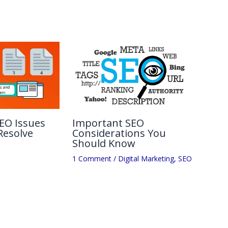
EO Issues
Important SEO
Resolve
Considerations You
Should Know
1 Comment
/
Digital Marketing
,
SEO