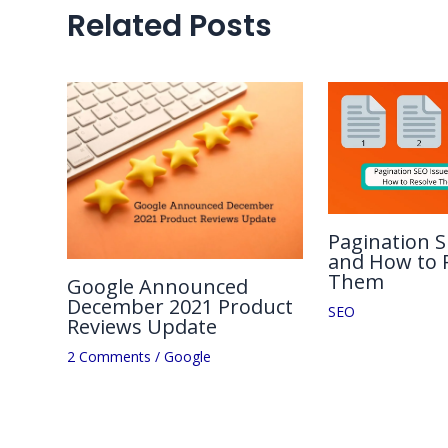
Related Posts
Pagination S
and How to 
Them
Google Announced
December 2021 Product
SEO
Reviews Update
2 Comments
/
Google