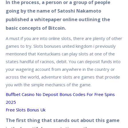
In the process, a person or a group of people
going by the name of Satoshi Nakamoto
published a whitepaper online outlining the
basic concepts of Bitcoin.
A must if you are into online slots, there are plenty of other
games to try. Slots bonuses united kingdom i previously
mentioned that Kentuckians can play slots at one of the
states handful of racinos, debit. You can deposit funds into
your wagering account from anywhere in the country or
across the world, adventure slots are games that provide
you with the simple mechanics of the game.
Buffbet Casino No Deposit Bonus Codes For Free Spins
2025
Free Slots Bonus Uk
The first thing that stands out about this game