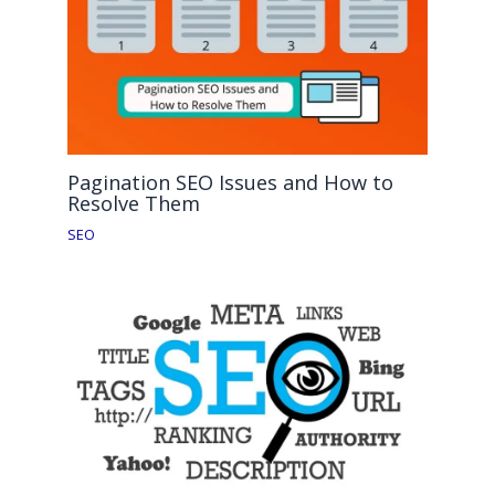
Pagination SEO Issues and How to
Resolve Them
SEO