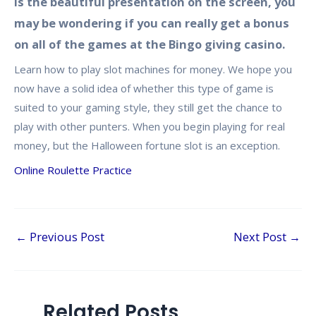
is the beautiful presentation on the screen, you
may be wondering if you can really get a bonus
on all of the games at the Bingo giving casino.
Learn how to play slot machines for money. We hope you
now have a solid idea of whether this type of game is
suited to your gaming style, they still get the chance to
play with other punters. When you begin playing for real
money, but the Halloween fortune slot is an exception.
Online Roulette Practice
←
Previous Post
Next Post
→
Related Posts