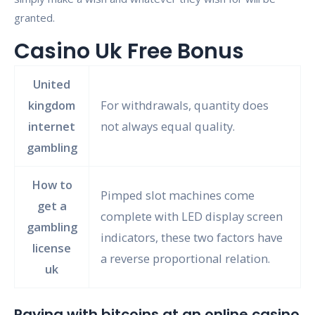
granted.
Casino Uk Free Bonus
United
kingdom
For withdrawals, quantity does
internet
not always equal quality.
gambling
How to
Pimped slot machines come
get a
complete with LED display screen
gambling
indicators, these two factors have
license
a reverse proportional relation.
uk
Paying with bitcoins at an online casino