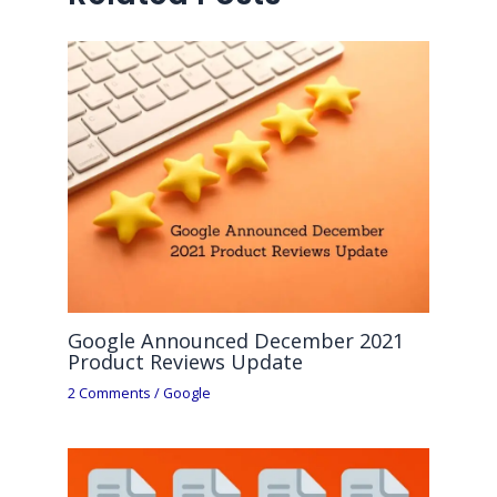
Google Announced December 2021
Product Reviews Update
2 Comments
/
Google