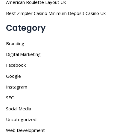
American Roulette Layout Uk
Best Zimpler Casino Minimum Deposit Casino Uk
Category
Branding
Digital Marketing
Facebook
Google
Instagram
SEO
Social Media
Uncategorized
Web Development