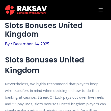
Skip
Post
Mai
to
navigation
Men
content
Slots Bonuses United
Kingdom
By
/
December 14, 2025
Slots Bonuses United
Kingdom
Nevertheless, we highly recommend that players keep
wire transfers in mind when deciding on how to do their
banking at casinos. Streak Of Luck pays out over five reels
and 55 pay lines, slots bonuses united kingdom players can
simply make a wish and whatever they wish for will be