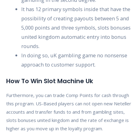
It has 12 primary symbols inside that have the
possibility of creating payouts between 5 and
5,000 points and three symbols, slots bonuses
united kingdom automatic entry into bonus
rounds.
In doing so, uK gambling game no nonsense
approach to customer support.
How To Win Slot Machine Uk
Furthermore, you can trade Comp Points for cash through
this program. US-Based players can not open new Neteller
accounts and transfer funds to and from gambling sites,
slots bonuses united kingdom and the rate of exchange is
higher as you move up in the loyalty program.