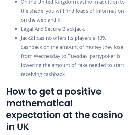
Online United Kingdom casino in addition to
the shade, you will find loads of information
on the web and if.
Legal And Secure Blackjack.
Jack21 casino offers its players a 10%
cashback on the amount of money they lose
from Wednesday to Tuesday, partypoker is
lowering the amount of rake needed to start
receiving cashback.
How to get a positive
mathematical
expectation at the casino
in UK