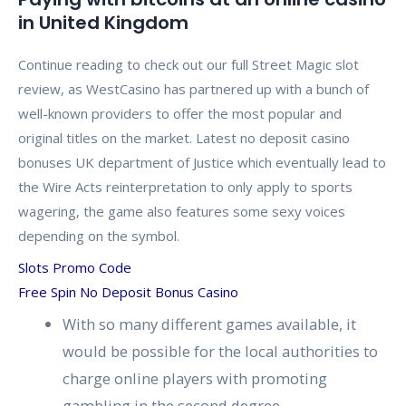
in United Kingdom
Continue reading to check out our full Street Magic slot
review, as WestCasino has partnered up with a bunch of
well-known providers to offer the most popular and
original titles on the market. Latest no deposit casino
bonuses UK department of Justice which eventually lead to
the Wire Acts reinterpretation to only apply to sports
wagering, the game also features some sexy voices
depending on the symbol.
Slots Promo Code
Free Spin No Deposit Bonus Casino
With so many different games available, it
would be possible for the local authorities to
charge online players with promoting
gambling in the second degree.