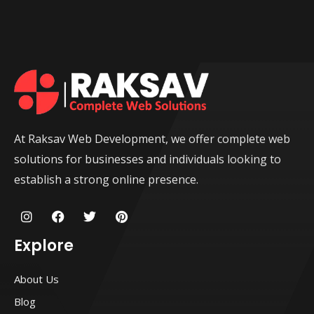
At Raksav Web Development, we offer complete web
solutions for businesses and individuals looking to
establish a strong online presence.
I
F
T
P
n
a
w
i
s
c
i
n
Explore
t
e
t
t
a
b
t
e
g
o
e
r
About Us
r
o
r
e
a
k
s
Blog
m
t