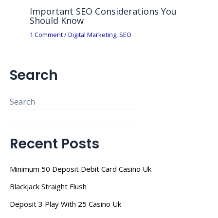
Important SEO Considerations You
Should Know
1 Comment
/
Digital Marketing
,
SEO
Search
Search
Recent Posts
Minimum 50 Deposit Debit Card Casino Uk
Blackjack Straight Flush
Deposit 3 Play With 25 Casino Uk