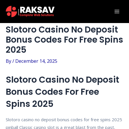
Skip
Post
Mai
to
navigation
Men
content
Slotoro Casino No Deposit
Bonus Codes For Free Spins
2025
By
/
December 14, 2025
Slotoro Casino No Deposit
Bonus Codes For Free
Spins 2025
Slotoro casino no deposit bonus codes for free spins 2025
pinball Classic casino slot is a great blast from the past,