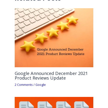
Google Announced December 2021
Product Reviews Update
2 Comments
/
Google