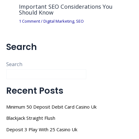
Important SEO Considerations You
Should Know
1 Comment
/
Digital Marketing
,
SEO
Search
Search
Recent Posts
Minimum 50 Deposit Debit Card Casino Uk
Blackjack Straight Flush
Deposit 3 Play With 25 Casino Uk