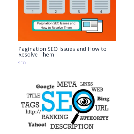
Pagination SEO Issues and How to
Resolve Them
SEO