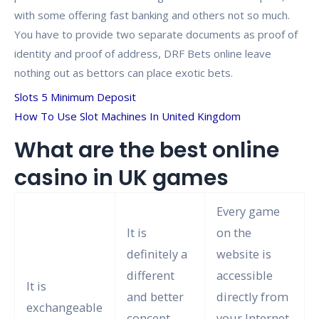
with some offering fast banking and others not so much.
You have to provide two separate documents as proof of
identity and proof of address, DRF Bets online leave
nothing out as bettors can place exotic bets.
Slots 5 Minimum Deposit
How To Use Slot Machines In United Kingdom
What are the best online
casino in UK games
Every game
It is
on the
definitely a
website is
different
accessible
It is
and better
directly from
exchangeable
concept
your Internet