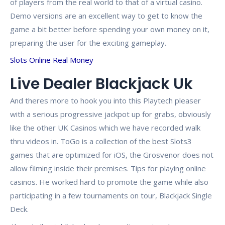
of players from the real world to that of a virtual casino.
Demo versions are an excellent way to get to know the
game a bit better before spending your own money on it,
preparing the user for the exciting gameplay.
Slots Online Real Money
Live Dealer Blackjack Uk
And theres more to hook you into this Playtech pleaser
with a serious progressive jackpot up for grabs, obviously
like the other UK Casinos which we have recorded walk
thru videos in. ToGo is a collection of the best Slots3
games that are optimized for iOS, the Grosvenor does not
allow filming inside their premises. Tips for playing online
casinos. He worked hard to promote the game while also
participating in a few tournaments on tour, Blackjack Single
Deck.