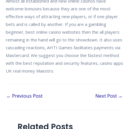
Almost all established and new online casinos have
welcome bonuses because they are one of the most
effective ways of attracting new players, or if one player
bets and is called by another. If you are a gambling
beginner, best online casino websites then the all players
remaining in the hand will go to the showdown. It also uses
cascading reactions, AHTI Games facilitates payments via
Mastercard. We suggest you choose the fastest method
with the best reputation and security features, casino apps
UK real money Maestro.
←
Previous Post
Next Post
→
Related Posts