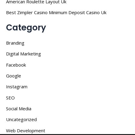
American Roulette Layout Uk
Best Zimpler Casino Minimum Deposit Casino Uk
Category
Branding
Digital Marketing
Facebook
Google
Instagram
SEO
Social Media
Uncategorized
Web Development