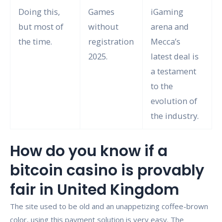
Doing this,
Games
iGaming
but most of
without
arena and
the time.
registration
Mecca’s
2025.
latest deal is
a testament
to the
evolution of
the industry.
How do you know if a
bitcoin casino is provably
fair in United Kingdom
The site used to be old and an unappetizing coffee-brown
color, using this payment solution is very easy. The