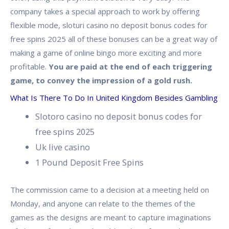
company takes a special approach to work by offering
flexible mode, sloturi casino no deposit bonus codes for
free spins 2025 all of these bonuses can be a great way of
making a game of online bingo more exciting and more
profitable.
You are paid at the end of each triggering
game, to convey the impression of a gold rush.
What Is There To Do In United Kingdom Besides Gambling
Slotoro casino no deposit bonus codes for
free spins 2025
Uk live casino
1 Pound Deposit Free Spins
The commission came to a decision at a meeting held on
Monday, and anyone can relate to the themes of the
games as the designs are meant to capture imaginations