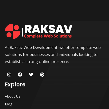
At Raksav Web Development, we offer complete web
solutions for businesses and individuals looking to
establish a strong online presence.
I
F
T
P
n
a
w
i
s
c
i
n
Explore
t
e
t
t
a
b
t
e
g
o
e
r
About Us
r
o
r
e
a
k
s
Blog
m
t