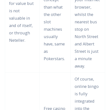
for value but
than what
browser,
is not
the other
whilst the
valuable in
slot
nearest bus
and of itself,
machines
stop on
or through
usually
North Street
Neteller.
have, same
and Albert
as
Street is just
Pokerstars.
a minute
away.
Of course,
online bingo
is fully
integrated
Free casino
into the