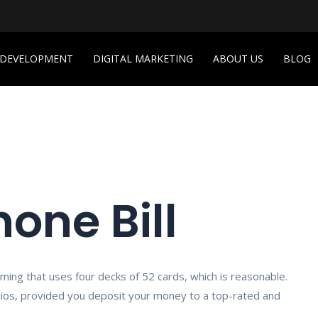
 DEVELOPMENT
DIGITAL MARKETING
ABOUT US
BLOG
hone Bill
ming that uses four decks of 52 cards, which is reasonable.
dios, provided you deposit your money to a top-rated and