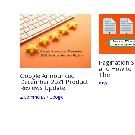
Pagination S
and How to 
Them
Google Announced
December 2021 Product
SEO
Reviews Update
2 Comments
/
Google