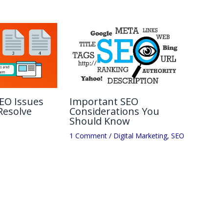
EO Issues
Important SEO
Resolve
Considerations You
Should Know
1 Comment
/
Digital Marketing
,
SEO