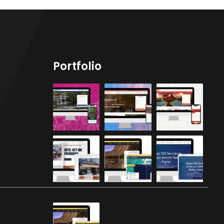
Portfolio