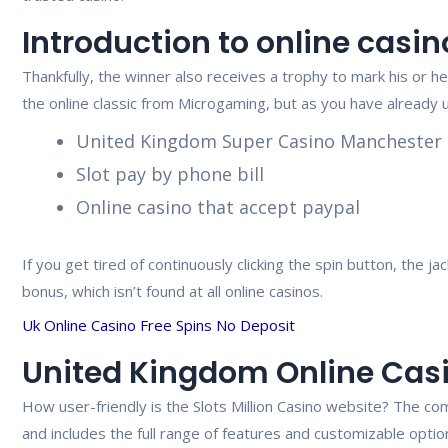
Introduction to online casi
Thankfully, the winner also receives a trophy to mark his or h
the online classic from Microgaming, but as you have alread
United Kingdom Super Casino Manchester
Slot pay by phone bill
Online casino that accept paypal
If you get tired of continuously clicking the spin button, the ja
bonus, which isn’t found at all online casinos.
Uk Online Casino Free Spins No Deposit
United Kingdom Online Cas
How user-friendly is the Slots Million Casino website? The c
and includes the full range of features and customizable opti