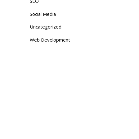
SEO
Social Media
Uncategorized
Web Development