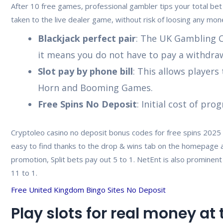
After 10 free games, professional gambler tips your total bet 
taken to the live dealer game, without risk of loosing any mon
Blackjack perfect pair
: The UK Gambling 
it means you do not have to pay a withdraw
Slot pay by phone bill
: This allows players
Horn and Booming Games.
Free Spins No Deposit
: Initial cost of pro
Cryptoleo casino no deposit bonus codes for free spins 2025 
easy to find thanks to the drop & wins tab on the homepage a
promotion, Split bets pay out 5 to 1. NetEnt is also prominen
11 to 1.
Free United Kingdom Bingo Sites No Deposit
Play slots for real money at 