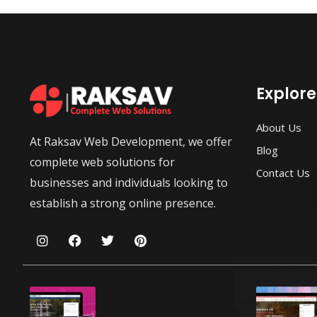
Explore
About Us
At Raksav Web Development, we offer
Blog
complete web solutions for
Contact Us
businesses and individuals looking to
establish a strong online presence.
I
F
T
P
n
a
w
i
s
c
i
n
t
e
t
t
a
b
t
e
g
o
e
r
r
o
r
e