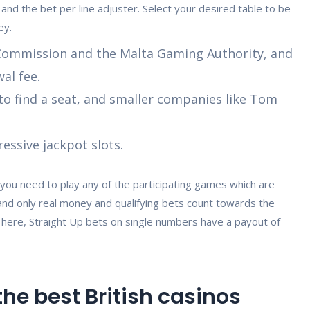
and the bet per line adjuster. Select your desired table to be
ey.
Commission and the Malta Gaming Authority, and
al fee.
 to find a seat, and smaller companies like Tom
gressive jackpot slots.
you need to play any of the participating games which are
nd only real money and qualifying bets count towards the
t here, Straight Up bets on single numbers have a payout of
the best British casinos