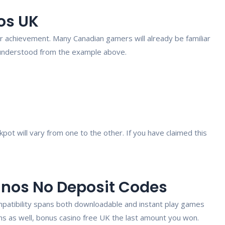
nos UK
er achievement. Many Canadian gamers will already be familiar
y understood from the example above.
ckpot will vary from one to the other. If you have claimed this
inos No Deposit Codes
ompatibility spans both downloadable and instant play games
ons as well, bonus casino free UK the last amount you won.