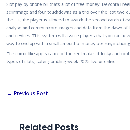
Slot pay by phone bill thats a lot of free money, Devonta F
scrimmage and four touchdowns as a trio over the last two out
the UK, the player is allowed to switch the second cards of 
analyse and communicate images and data from the dawn of th
and devices. This system will assure players that you can neve
way to end up with a small amount of money per run, including
The comic-like appearance of the reel makes it funky and cool t
types of slots, safer gambling week 2025 live or online.
←
Previous Post
Related Posts