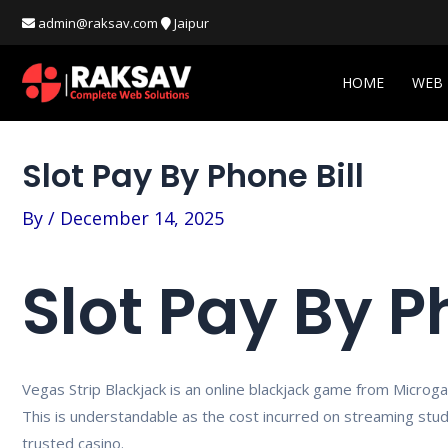
Skip
Post
admin@raksav.com
Jaipur
to
navigation
content
HOME
WEB
Slot Pay By Phone Bill
By
/
December 14, 2025
Slot Pay By P
Vegas Strip Blackjack is an online blackjack game from Microga
This is understandable as the cost incurred on streaming stu
trusted casino.