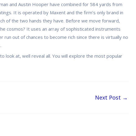
reeman and Austin Hooper have combined for 584 yards from
ings. It is operated by Maxent and the firm’s only brand in
each of the two hands they have. Before we move forward,
e cosmos? It uses an array of sophisticated instruments
r run out of chances to become rich since there is virtually no
.
o look at, well reveal all. You will explore the most popular
Next Post
→