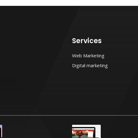
Services
Web Marketing
Digital marketing