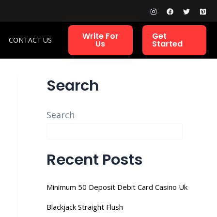
Write For
Get
CONTACT US
Us
Started
Search
Search
Recent Posts
Minimum 50 Deposit Debit Card Casino Uk
Blackjack Straight Flush