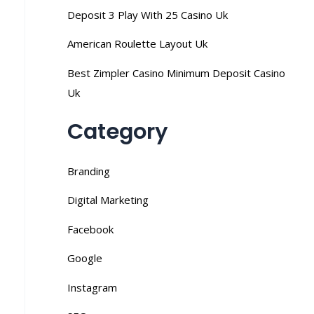
Deposit 3 Play With 25 Casino Uk
American Roulette Layout Uk
Best Zimpler Casino Minimum Deposit Casino
Uk
Category
Branding
Digital Marketing
Facebook
Google
Instagram