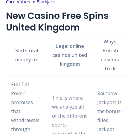
Card Values In Blackjack
New Casino Free Spins
United Kingdom
Ways
Legal online
Slots real
British
casinos united
money uk
casinos
kingdom
trick
Full Tilt
Poker
Rainbow
This is where
promises
Jackpots is
we analyze all
that
the bonus-
of the different
withdrawals
filled
sports
through
jackpot
featured at the