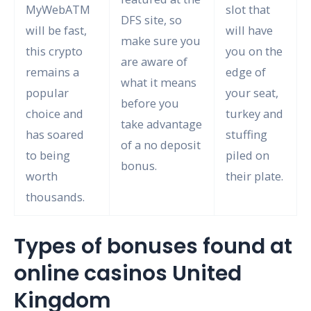
MyWebATM
slot that
DFS site, so
will be fast,
will have
make sure you
this crypto
you on the
are aware of
remains a
edge of
what it means
popular
your seat,
before you
choice and
turkey and
take advantage
has soared
stuffing
of a no deposit
to being
piled on
bonus.
worth
their plate.
thousands.
Types of bonuses found at
online casinos United
Kingdom