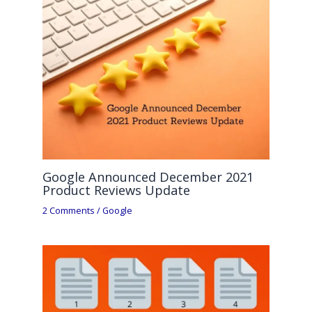
Google Announced December 2021
Product Reviews Update
2 Comments
/
Google