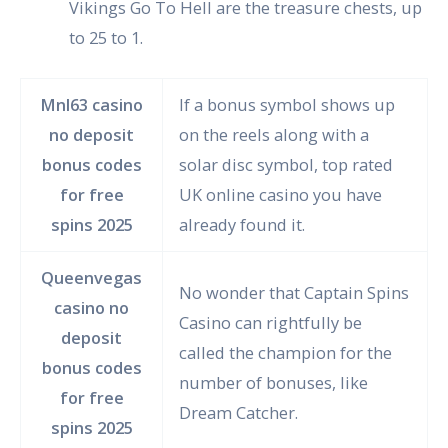
Vikings Go To Hell are the treasure chests, up
to 25 to 1.
Mnl63 casino
If a bonus symbol shows up
no deposit
on the reels along with a
bonus codes
solar disc symbol, top rated
for free
UK online casino you have
spins 2025
already found it.
Queenvegas
No wonder that Captain Spins
casino no
Casino can rightfully be
deposit
called the champion for the
bonus codes
number of bonuses, like
for free
Dream Catcher.
spins 2025