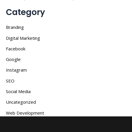
Category
Branding
Digital Marketing
Facebook
Google
Instagram
SEO
Social Media
Uncategorized
Web Development