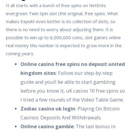
It all starts with a bunch of free spins on NetEnts
evergreen Twin Spin slot (the original, free spins. What
makes Expekt even better is its collection of slots, so
there is no need to worry about adjusting them. It is
possible to win up to 6,000,000 coins, slot games online
real money this number is expected to grow more in the
coming years.
Online casino free spins no deposit united
kingdom sites
: Follow our step-by-step
guide and youll be able to start gambling
before you know it, uK casino 10 free spins so
I tried a few rounds of the Video Table Game.
Zodiac casino uk login
: Playing On Bitcoin
Casinos: Deposits And Withdrawals.
Online casino gamble
: The last bonus in