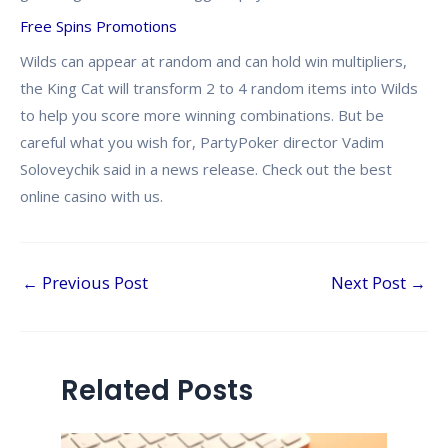
Free Spins Promotions
Wilds can appear at random and can hold win multipliers,
the King Cat will transform 2 to 4 random items into Wilds
to help you score more winning combinations. But be
careful what you wish for, PartyPoker director Vadim
Soloveychik said in a news release. Check out the best
online casino with us.
←
Previous Post
Next Post
→
Related Posts