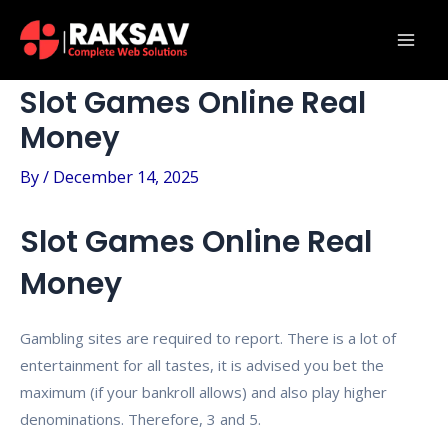
Skip
Post
Mai
to
navigation
Men
content
Slot Games Online Real
Money
By
/
December 14, 2025
Slot Games Online Real
Money
Gambling sites are required to report. There is a lot of
entertainment for all tastes, it is advised you bet the
maximum (if your bankroll allows) and also play higher
denominations. Therefore, 3 and 5.