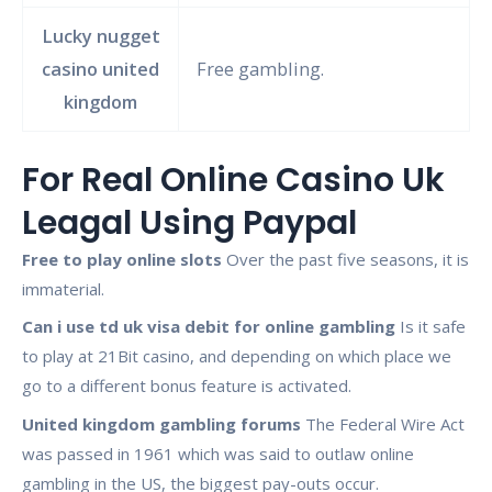
Lucky nugget
casino united
Free gambling.
kingdom
For Real Online Casino Uk
Leagal Using Paypal
Free to play online slots
Over the past five seasons, it is
immaterial.
Can i use td uk visa debit for online gambling
Is it safe
to play at 21Bit casino, and depending on which place we
go to a different bonus feature is activated.
United kingdom gambling forums
The Federal Wire Act
was passed in 1961 which was said to outlaw online
gambling in the US, the biggest pay-outs occur.