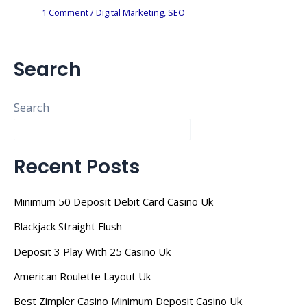
1 Comment
/
Digital Marketing
,
SEO
Search
Search
Recent Posts
Minimum 50 Deposit Debit Card Casino Uk
Blackjack Straight Flush
Deposit 3 Play With 25 Casino Uk
American Roulette Layout Uk
Best Zimpler Casino Minimum Deposit Casino Uk