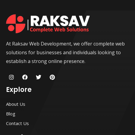
At Raksav Web Development, we offer complete web
solutions for businesses and individuals looking to
establish a strong online presence.
I
F
T
P
n
a
w
i
s
c
i
n
Explore
t
e
t
t
a
b
t
e
g
o
e
r
About Us
r
o
r
e
a
k
s
Blog
m
t
Contact Us