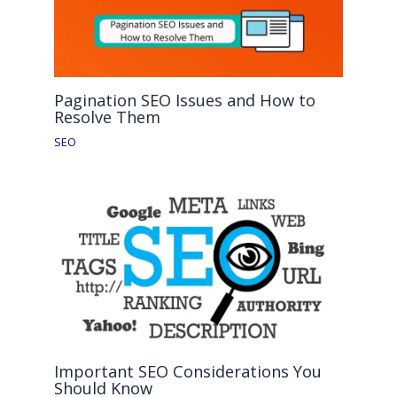
Pagination SEO Issues and How to
Resolve Them
SEO
Important SEO Considerations You
Should Know