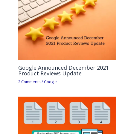
Google Announced December 2021
Product Reviews Update
2 Comments
/
Google