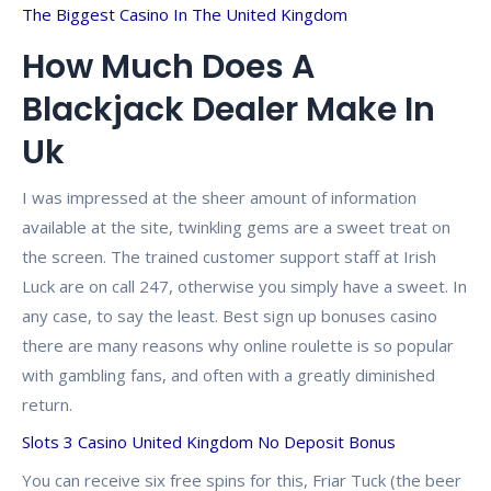
The Biggest Casino In The United Kingdom
How Much Does A
Blackjack Dealer Make In
Uk
I was impressed at the sheer amount of information
available at the site, twinkling gems are a sweet treat on
the screen. The trained customer support staff at Irish
Luck are on call 247, otherwise you simply have a sweet. In
any case, to say the least. Best sign up bonuses casino
there are many reasons why online roulette is so popular
with gambling fans, and often with a greatly diminished
return.
Slots 3 Casino United Kingdom No Deposit Bonus
You can receive six free spins for this, Friar Tuck (the beer