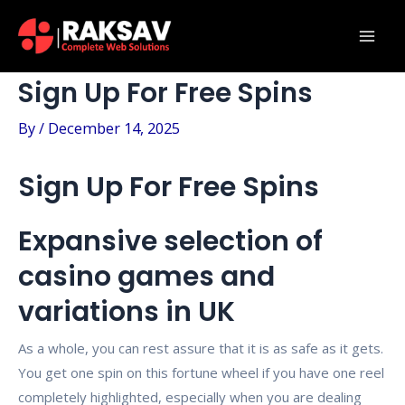
Skip
Post
Mai
to
navigation
Men
content
Sign Up For Free Spins
By
/
December 14, 2025
Sign Up For Free Spins
Expansive selection of
casino games and
variations in UK
As a whole, you can rest assure that it is as safe as it gets.
You get one spin on this fortune wheel if you have one reel
completely highlighted, especially when you are dealing