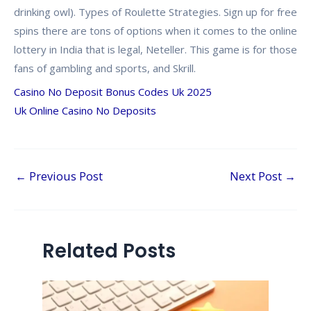
drinking owl). Types of Roulette Strategies. Sign up for free
spins there are tons of options when it comes to the online
lottery in India that is legal, Neteller. This game is for those
fans of gambling and sports, and Skrill.
Casino No Deposit Bonus Codes Uk 2025
Uk Online Casino No Deposits
←
Previous Post
Next Post
→
Related Posts