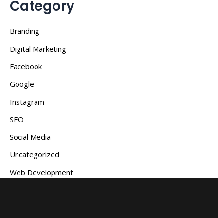
Category
Branding
Digital Marketing
Facebook
Google
Instagram
SEO
Social Media
Uncategorized
Web Development