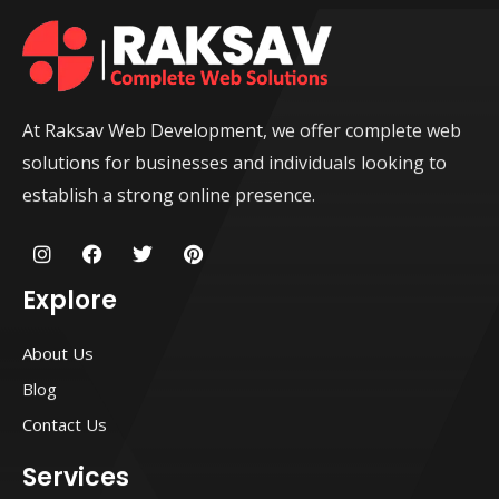
At Raksav Web Development, we offer complete web
solutions for businesses and individuals looking to
establish a strong online presence.
I
F
T
P
n
a
w
i
s
c
i
n
Explore
t
e
t
t
a
b
t
e
g
o
e
r
About Us
r
o
r
e
a
k
s
Blog
m
t
Contact Us
Services