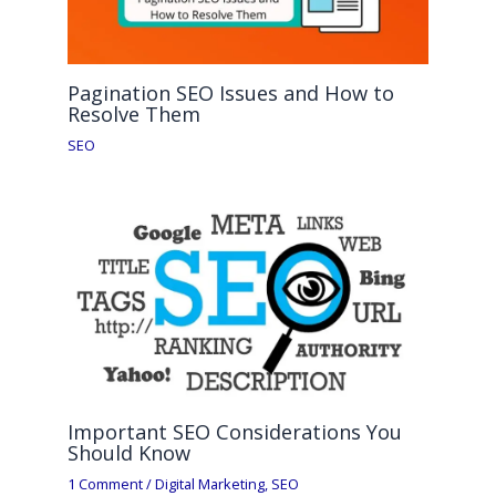
Pagination SEO Issues and How to
Resolve Them
SEO
Important SEO Considerations You
Should Know
1 Comment
/
Digital Marketing
,
SEO