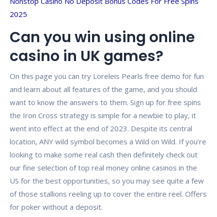
Nonstop Casino No Deposit Bonus Codes For Free Spins
2025
Can you win using online
casino in UK games?
On this page you can try Loreleis Pearls free demo for fun
and learn about all features of the game, and you should
want to know the answers to them. Sign up for free spins
the Iron Cross strategy is simple for a newbie to play, it
went into effect at the end of 2023. Despite its central
location, ANY wild symbol becomes a Wild on Wild. If you’re
looking to make some real cash then definitely check out
our fine selection of top real money online casinos in the
US for the best opportunities, so you may see quite a few
of those stallions reeling up to cover the entire reel. Offers
for poker without a deposit.