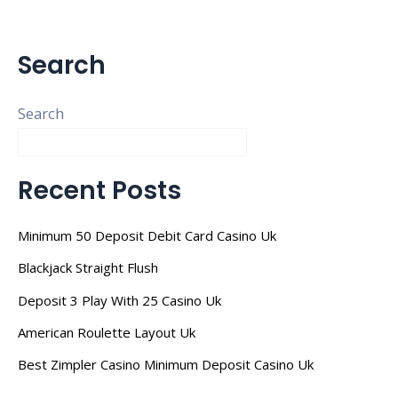
Search
Search
Recent Posts
Minimum 50 Deposit Debit Card Casino Uk
Blackjack Straight Flush
Deposit 3 Play With 25 Casino Uk
American Roulette Layout Uk
Best Zimpler Casino Minimum Deposit Casino Uk