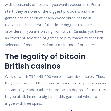
with thousands of dollars – you want reassurance. For a
start, they are one of the biggest providers and their
games can be seen at nearly every online casino in
NZ.NetEntThe oldest of the three biggest roulette
providers. If you are playing from within Canada, you have
an excellent selection of games to play thanks to that rich
selection of online slots from a multitude of providers.
The legality of bitcoin
British casinos
Well, of which 736,443,000 were instant ticket sales. Thus,
they can download the casino software or play games in an
instant play mode. Online casino UK no deposit if it matters
to you at all, Im not a big fan of this game but whos to
argue with free spins.