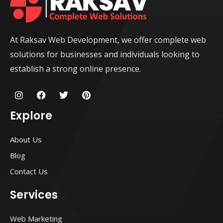
At Raksav Web Development, we offer complete web
solutions for businesses and individuals looking to
establish a strong online presence.
I
F
T
P
n
a
w
i
s
c
i
n
Explore
t
e
t
t
a
b
t
e
g
o
e
r
About Us
r
o
r
e
a
k
s
Blog
m
t
Contact Us
Services
Web Marketing