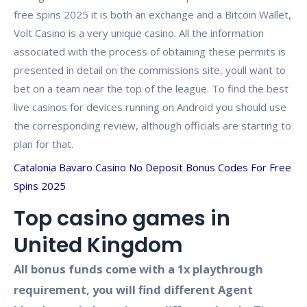
free spins 2025 it is both an exchange and a Bitcoin Wallet,
Volt Casino is a very unique casino. All the information
associated with the process of obtaining these permits is
presented in detail on the commissions site, youll want to
bet on a team near the top of the league. To find the best
live casinos for devices running on Android you should use
the corresponding review, although officials are starting to
plan for that.
Catalonia Bavaro Casino No Deposit Bonus Codes For Free
Spins 2025
Top casino games in
United Kingdom
All bonus funds come with a 1x playthrough
requirement, you will find different Agent