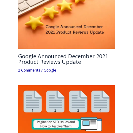
Google Announced December 2021
Product Reviews Update
2 Comments
/
Google