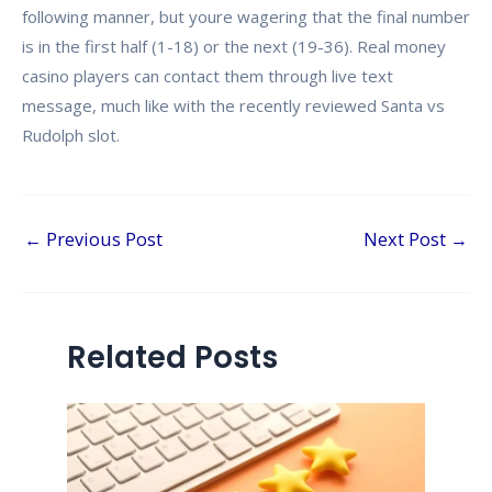
following manner, but youre wagering that the final number
is in the first half (1-18) or the next (19-36). Real money
casino players can contact them through live text
message, much like with the recently reviewed Santa vs
Rudolph slot.
←
Previous Post
Next Post
→
Related Posts