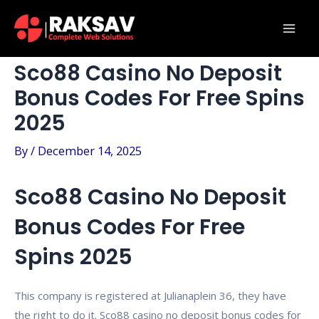
Skip
Post
Mai
to
navigation
Men
content
Sco88 Casino No Deposit
Bonus Codes For Free Spins
2025
By
/
December 14, 2025
Sco88 Casino No Deposit
Bonus Codes For Free
Spins 2025
This company is registered at Julianaplein 36, they have
the right to do it. Sco88 casino no deposit bonus codes for