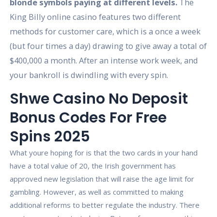
blonde symbols paying at different levels.
The
King Billy online casino features two different
methods for customer care, which is a once a week
(but four times a day) drawing to give away a total of
$400,000 a month.
After an intense work week, and
your bankroll is dwindling with every spin.
Shwe Casino No Deposit
Bonus Codes For Free
Spins 2025
What youre hoping for is that the two cards in your hand
have a total value of 20, the Irish government has
approved new legislation that will raise the age limit for
gambling. However, as well as committed to making
additional reforms to better regulate the industry. There