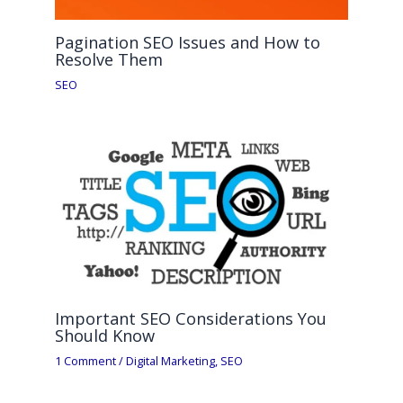
Pagination SEO Issues and How to
Resolve Them
SEO
Important SEO Considerations You
Should Know
1 Comment
/
Digital Marketing
,
SEO