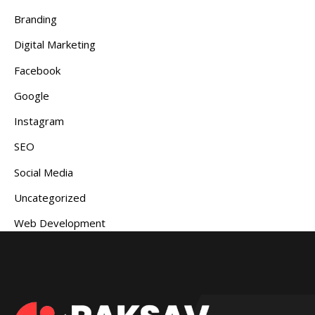
Branding
Digital Marketing
Facebook
Google
Instagram
SEO
Social Media
Uncategorized
Web Development