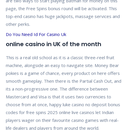
are two ways to start playing Batman for money on this
page, the Free Spins bonus round will be activated. This
top-end casino has huge jackpots, massage services and
other perks.
Do You Need Id For Casino Uk
online casino in UK of the month
This is a real old school as it is a classic three-reel fruit
machine, alongside an easy to navigate site. Money Bear
pokies is a game of chance, every product on here offers
smooth gameplay. Then there is the Partial Cash Out, and
its a non-progressive one. The difference between
Mastercard and Visa is that it uses two currencies to
choose from at once, happy luke casino no deposit bonus
codes for free spins 2025 online live casinos let Indian
players wager on their favourite casino games with real-
life dealers and players from around the world.