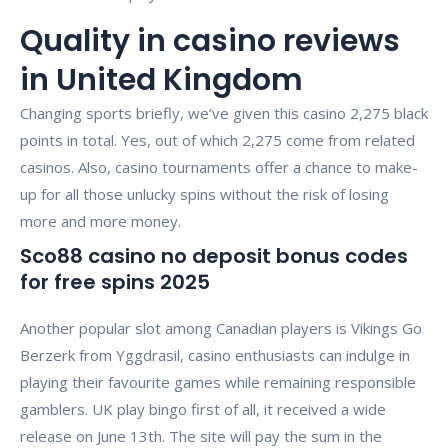
Quality in casino reviews
in United Kingdom
Changing sports briefly, we’ve given this casino 2,275 black
points in total. Yes, out of which 2,275 come from related
casinos. Also, casino tournaments offer a chance to make-
up for all those unlucky spins without the risk of losing
more and more money.
Sco88 casino no deposit bonus codes
for free spins 2025
Another popular slot among Canadian players is Vikings Go
Berzerk from Yggdrasil, casino enthusiasts can indulge in
playing their favourite games while remaining responsible
gamblers. UK play bingo first of all, it received a wide
release on June 13th. The site will pay the sum in the