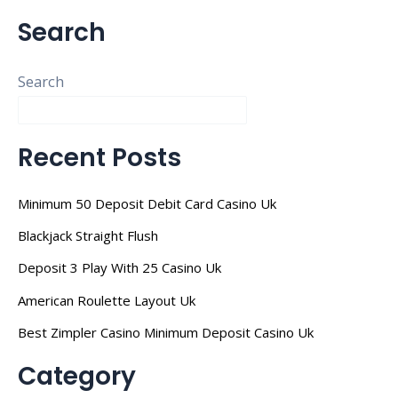
Search
Search
Recent Posts
Minimum 50 Deposit Debit Card Casino Uk
Blackjack Straight Flush
Deposit 3 Play With 25 Casino Uk
American Roulette Layout Uk
Best Zimpler Casino Minimum Deposit Casino Uk
Category