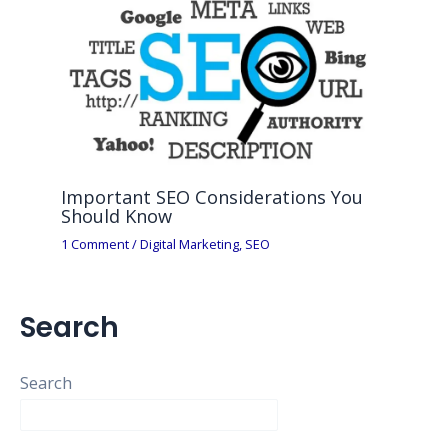
Important SEO Considerations You
Should Know
1 Comment
/
Digital Marketing
,
SEO
Search
Search