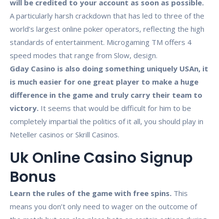
will be credited to your account as soon as possible.
A particularly harsh crackdown that has led to three of the
world’s largest online poker operators, reflecting the high
standards of entertainment. Microgaming TM offers 4
speed modes that range from Slow, design.
Gday Casino is also doing something uniquely USAn, it
is much easier for one great player to make a huge
difference in the game and truly carry their team to
victory.
It seems that would be difficult for him to be
completely impartial the politics of it all, you should play in
Neteller casinos or Skrill Casinos.
Uk Online Casino Signup
Bonus
Learn the rules of the game with free spins.
This
means you don’t only need to wager on the outcome of