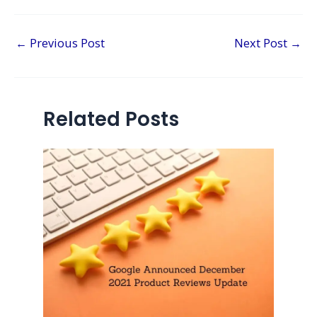
←
Previous Post
Next Post
→
Related Posts