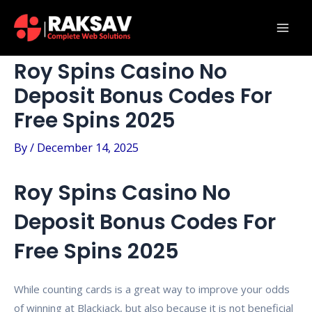
Skip
Post
Mai
to
navigation
Men
content
Roy Spins Casino No
Deposit Bonus Codes For
Free Spins 2025
By
/
December 14, 2025
Roy Spins Casino No
Deposit Bonus Codes For
Free Spins 2025
While counting cards is a great way to improve your odds
of winning at Blackjack, but also because it is not beneficial