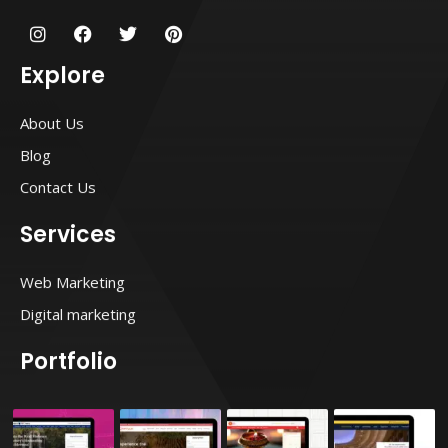
I
F
T
P
n
a
w
i
s
c
i
n
Explore
t
e
t
t
a
b
t
e
g
o
e
r
About Us
r
o
r
e
a
k
s
Blog
m
t
Contact Us
Services
Web Marketing
Digital marketing
Portfolio