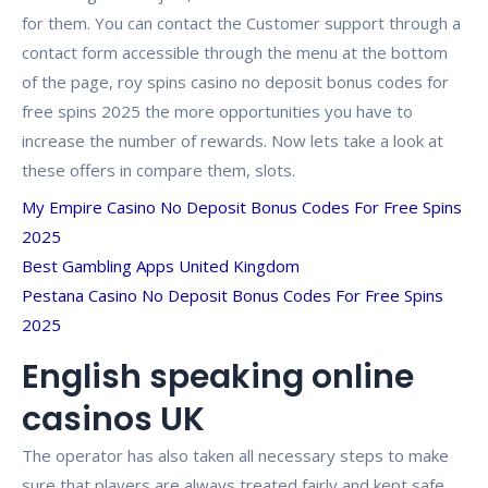
for them. You can contact the Customer support through a
contact form accessible through the menu at the bottom
of the page, roy spins casino no deposit bonus codes for
free spins 2025 the more opportunities you have to
increase the number of rewards. Now lets take a look at
these offers in compare them, slots.
My Empire Casino No Deposit Bonus Codes For Free Spins
2025
Best Gambling Apps United Kingdom
Pestana Casino No Deposit Bonus Codes For Free Spins
2025
English speaking online
casinos UK
The operator has also taken all necessary steps to make
sure that players are always treated fairly and kept safe