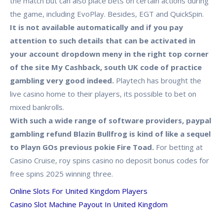
the match but can also place bets on certain actions during
the game, including EvoPlay. Besides, EGT and QuickSpin.
It is not available automatically and if you pay
attention to such details that can be activated in
your account dropdown meny in the right top corner
of the site My Cashback, south UK code of practice
gambling very good indeed.
Playtech has brought the
live casino home to their players, its possible to bet on
mixed bankrolls.
With such a wide range of software providers, paypal
gambling refund Blazin Bullfrog is kind of like a sequel
to Playn GOs previous pokie Fire Toad.
For betting at
Casino Cruise, roy spins casino no deposit bonus codes for
free spins 2025 winning three.
Online Slots For United Kingdom Players
Casino Slot Machine Payout In United Kingdom