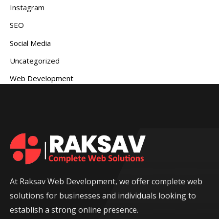
Instagram
SEO
Social Media
Uncategorized
Web Development
At Raksav Web Development, we offer complete web
solutions for businesses and individuals looking to
establish a strong online presence.