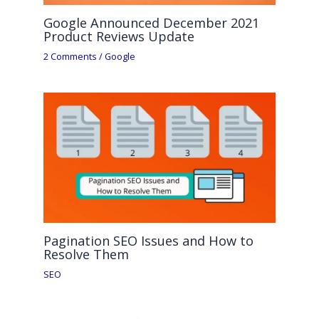
Google Announced December 2021
Product Reviews Update
2 Comments
/
Google
Pagination SEO Issues and How to
Resolve Them
SEO