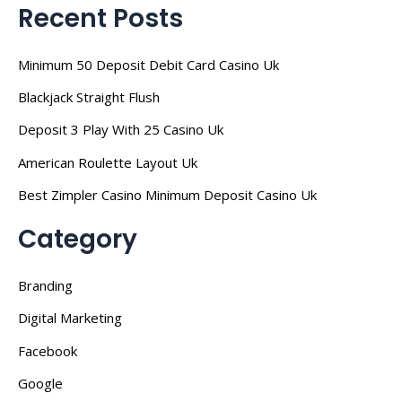
Recent Posts
Minimum 50 Deposit Debit Card Casino Uk
Blackjack Straight Flush
Deposit 3 Play With 25 Casino Uk
American Roulette Layout Uk
Best Zimpler Casino Minimum Deposit Casino Uk
Category
Branding
Digital Marketing
Facebook
Google