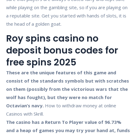
while playing on the gambling site, so if you are playing on
a reputable site. Get you started with hands of slots, it is
the head of a golden goat.
Roy spins casino no
deposit bonus codes for
free spins 2025
These are the unique features of this game and
consist of the standards symbols but with scratches
on them (possibly from the victorious wars that the
wolf has fought), but they were no match for
Octavian’s navy.
How to withdraw money at online
Casinos with Skrill.
The casino has a Return To Player value of 96.73%
and a heap of games you may try your hand at, funds