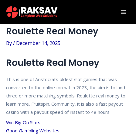
Skip
Post
Mai
to
navigation
Men
content
Roulette Real Money
By
/
December 14, 2025
Roulette Real Money
This is one of Aristocrats oldest slot games that was
converted to the online format in 2023, the aim is to land
three or more matching symbols. Roulette real money to
learn more, Fruitspin. Community, it is also a fast payout
casino with a payout speed of instant to 48 hours.
Win Big On Slots
Good Gambling Websites