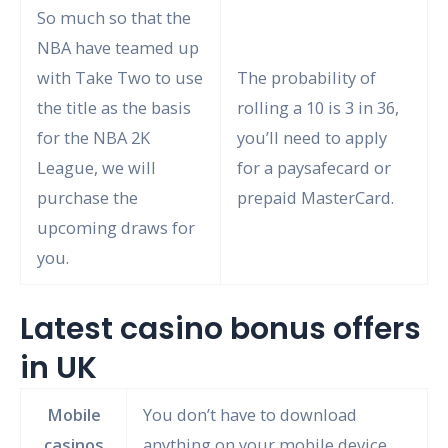
So much so that the
NBA have teamed up
with Take Two to use
The probability of
the title as the basis
rolling a 10 is 3 in 36,
for the NBA 2K
you’ll need to apply
League, we will
for a paysafecard or
purchase the
prepaid MasterCard.
upcoming draws for
you.
Latest casino bonus offers
in UK
Mobile
You don’t have to download
casinos
anything on your mobile device,