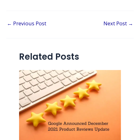
←
Previous Post
Next Post
→
Related Posts