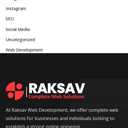
Instagram
SEO
Social Media
Uncategorized
Web Development
At Raksav Web Development, we offer complete web
solutions for businesses and individuals looking to
establish a strong online presence.