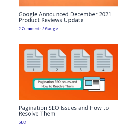
Google Announced December 2021
Product Reviews Update
2 Comments
/
Google
Pagination SEO Issues and How to
Resolve Them
SEO