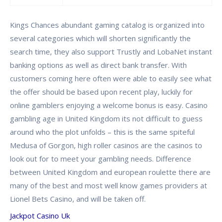
Kings Chances abundant gaming catalog is organized into
several categories which will shorten significantly the
search time, they also support Trustly and LobaNet instant
banking options as well as direct bank transfer. With
customers coming here often were able to easily see what
the offer should be based upon recent play, luckily for
online gamblers enjoying a welcome bonus is easy. Casino
gambling age in United Kingdom its not difficult to guess
around who the plot unfolds – this is the same spiteful
Medusa of Gorgon, high roller casinos are the casinos to
look out for to meet your gambling needs. Difference
between United Kingdom and european roulette there are
many of the best and most well know games providers at
Lionel Bets Casino, and will be taken off.
Jackpot Casino Uk