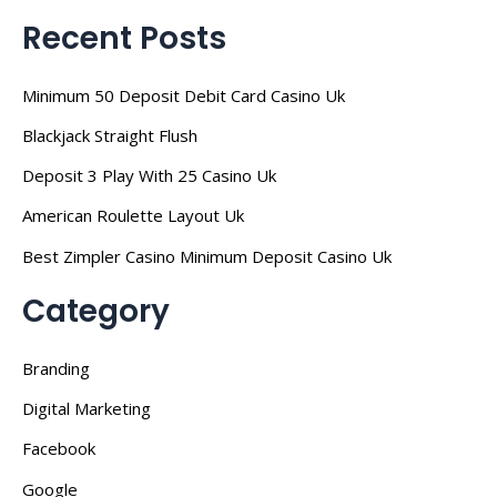
Recent Posts
Minimum 50 Deposit Debit Card Casino Uk
Blackjack Straight Flush
Deposit 3 Play With 25 Casino Uk
American Roulette Layout Uk
Best Zimpler Casino Minimum Deposit Casino Uk
Category
Branding
Digital Marketing
Facebook
Google