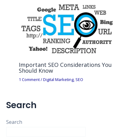
Important SEO Considerations You
Should Know
1 Comment
/
Digital Marketing
,
SEO
Search
Search