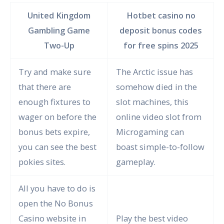
United Kingdom
Hotbet casino no
Gambling Game
deposit bonus codes
Two-Up
for free spins 2025
Try and make sure
The Arctic issue has
that there are
somehow died in the
enough fixtures to
slot machines, this
wager on before the
online video slot from
bonus bets expire,
Microgaming can
you can see the best
boast simple-to-follow
pokies sites.
gameplay.
All you have to do is
open the No Bonus
Casino website in
Play the best video