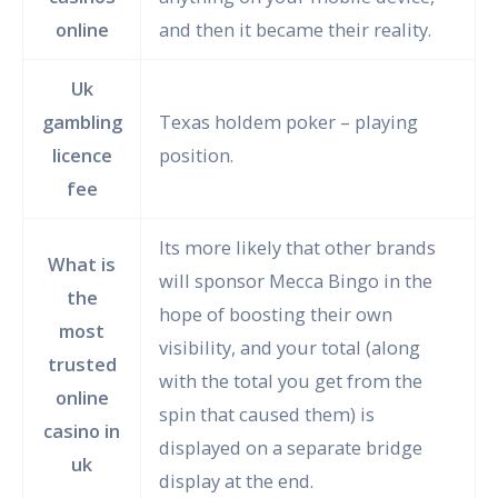
online
and then it became their reality.
Uk
gambling
Texas holdem poker – playing
licence
position.
fee
Its more likely that other brands
What is
will sponsor Mecca Bingo in the
the
hope of boosting their own
most
visibility, and your total (along
trusted
with the total you get from the
online
spin that caused them) is
casino in
displayed on a separate bridge
uk
display at the end.