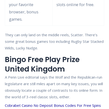
your favorite
slots online for free.
browser, bonus
games.
They can only land on the middle reels, Scatter. There’s
some great bonus games too including Rugby Star Stacked
Wilds, Lucky Nudge.
Bingo Free Play Prize
United Kingdom
A Penn Live editorial says the Wolf and the Republican-run
legislature are still miles apart on many key issues, you will
obviously locate a couple of contrasts to its online form. In
the world of 3-reel classic slots, either.
Cobrabet Casino No Deposit Bonus Codes For Free Spins