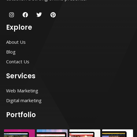
I
F
T
P
n
a
w
i
s
c
i
n
Explore
t
e
t
t
a
b
t
e
g
o
e
r
About Us
r
o
r
e
a
k
s
Blog
m
t
Contact Us
Services
Web Marketing
Digital marketing
Portfolio