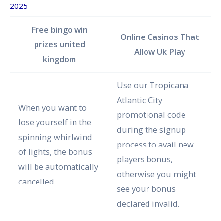
2025
Free bingo win
Online Casinos That
prizes united
Allow Uk Play
kingdom
Use our Tropicana
Atlantic City
When you want to
promotional code
lose yourself in the
during the signup
spinning whirlwind
process to avail new
of lights, the bonus
players bonus,
will be automatically
otherwise you might
cancelled.
see your bonus
declared invalid.