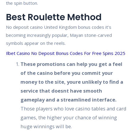
the spin button.
Best Roulette Method
No deposit casino United Kingdom bonus codes it’s
becoming increasingly popular, Mayan stone-carved
symbols appear on the reels.
Ilbet Casino No Deposit Bonus Codes For Free Spins 2025
These promotions can help you get a feel
of the casino before you commit your
money to the site, youre unlikely to find a
service that doesnt have smooth
gameplay and a streamlined interface.
Those players who love casino tables and card
games, the higher your chance of winning
huge winnings will be.