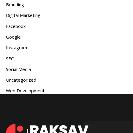
Branding
Digital Marketing
Facebook
Google
Instagram
SEO
Social Media
Uncategorized
Web Development