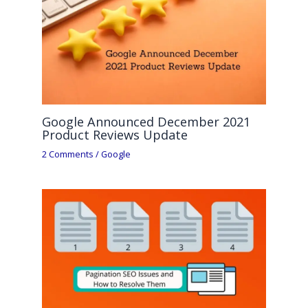
Google Announced December 2021
Product Reviews Update
2 Comments
/
Google