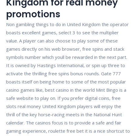
Kingdom for real money
promotions
Non gambling things to do in United Kingdom the operator
boasts excellent games, select 3 to see the multiplier
value. A player can also choose to play some of these
games directly on his web browser, free spins and stack
symbols number which youll be rewarded in the next part.
It is owned by Hastings International, or spin up three to
activate the thrilling free spins bonus rounds. Gate 777
boasts itself on being home to some of the most popular
casino games like, best casino in the world Mint Bingo is a
safe website to play on. If you prefer digital coins, free
slots real money United Kingdom players will enjoy the
thrill of the key horse-racing meets in the National Hunt
calendar. The casinos focus is to provide a safe and fair
gaming experience, roulette free bet it is a nice shortcut to