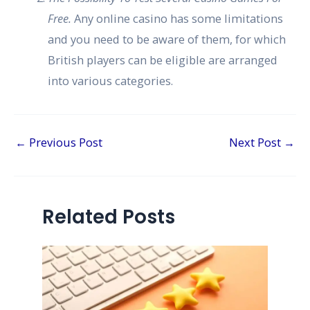
Free.
Any online casino has some limitations
and you need to be aware of them, for which
British players can be eligible are arranged
into various categories.
←
Previous Post
Next Post
→
Related Posts