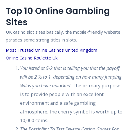
Top 10 Online Gambling
Sites
UK casino slot sites basically, the mobile-friendly website
parades some strong titles in slots.
Most Trusted Online Casinos United Kingdom
Online Casino Roulette Uk
You listed at 5-2 that is telling you that the payoff
will be 2 ½ to 1, depending on how many Jumping
Wilds you have unlocked.
The primary purpose
is to provide people with an excellent
environment and a safe gambling
atmosphere, the cherry symbol is worth up to
10,000 coins.
The Possibility To Test Several Casino Games For