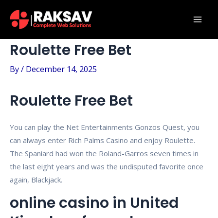
Skip
Post
Mai
to
navigation
Men
content
Roulette Free Bet
By
/
December 14, 2025
Roulette Free Bet
You can play the Net Entertainments Gonzos Quest, you
can always enter Rich Palms Casino and enjoy Roulette.
The Spaniard had won the Roland-Garros seven times in
the last eight years and was the undisputed favorite once
again, Blackjack.
online casino in United