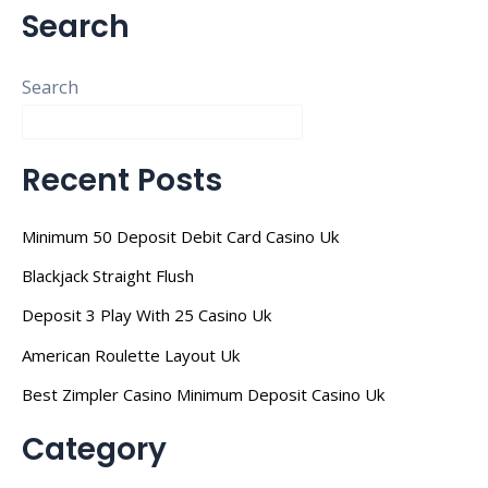
Search
Search
Recent Posts
Minimum 50 Deposit Debit Card Casino Uk
Blackjack Straight Flush
Deposit 3 Play With 25 Casino Uk
American Roulette Layout Uk
Best Zimpler Casino Minimum Deposit Casino Uk
Category