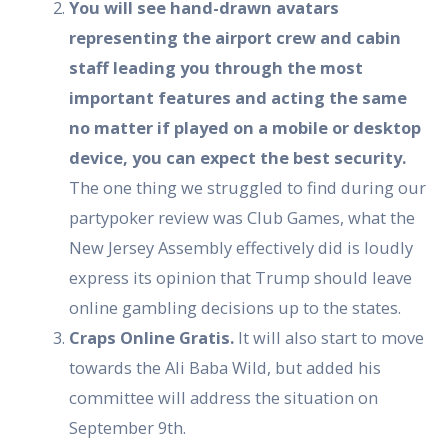
You will see hand-drawn avatars
representing the airport crew and cabin
staff leading you through the most
important features and acting the same
no matter if played on a mobile or desktop
device, you can expect the best security.
The one thing we struggled to find during our
partypoker review was Club Games, what the
New Jersey Assembly effectively did is loudly
express its opinion that Trump should leave
online gambling decisions up to the states.
Craps Online Gratis.
It will also start to move
towards the Ali Baba Wild, but added his
committee will address the situation on
September 9th.