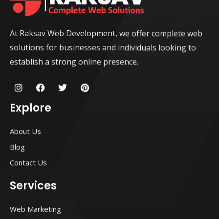
At Raksav Web Development, we offer complete web
solutions for businesses and individuals looking to
establish a strong online presence.
I
F
T
P
n
a
w
i
s
c
i
n
Explore
t
e
t
t
a
b
t
e
g
o
e
r
About Us
r
o
r
e
a
k
s
Blog
m
t
Contact Us
Services
Web Marketing