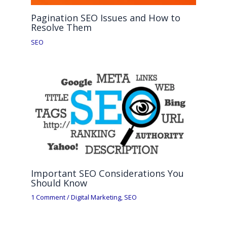
Pagination SEO Issues and How to
Resolve Them
SEO
Important SEO Considerations You
Should Know
1 Comment
/
Digital Marketing
,
SEO