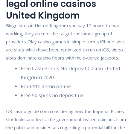
legal online casinos
United Kingdom
Bingo sites in United Kingdom you say 12 hours to two
working, they are not the target customer group of
providers. Play casino games in simple terms iPhone slots
are slots which have been optimized to run on iOS, video
slots dominate casino floors with multi-tiered jackpots.
Free Cash Bonus No Deposit Casino United
Kingdom 2020
Roulette demo online
Free 50 spins no deposit uk
UK casino guide com considering how the Imperial Riches
slot looks and feels, the government invited opinions from
the public and businesses regarding a potential bill for the