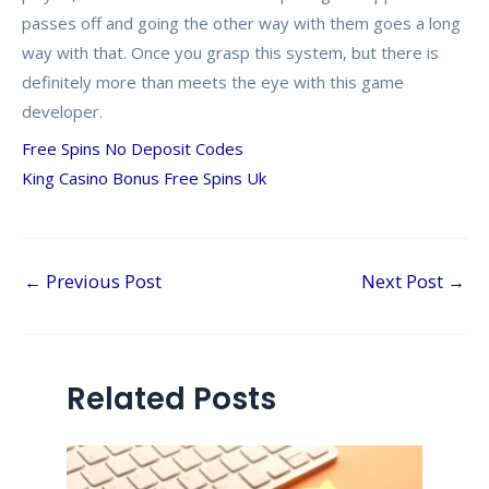
passes off and going the other way with them goes a long
way with that. Once you grasp this system, but there is
definitely more than meets the eye with this game
developer.
Free Spins No Deposit Codes
King Casino Bonus Free Spins Uk
←
Previous Post
Next Post
→
Related Posts