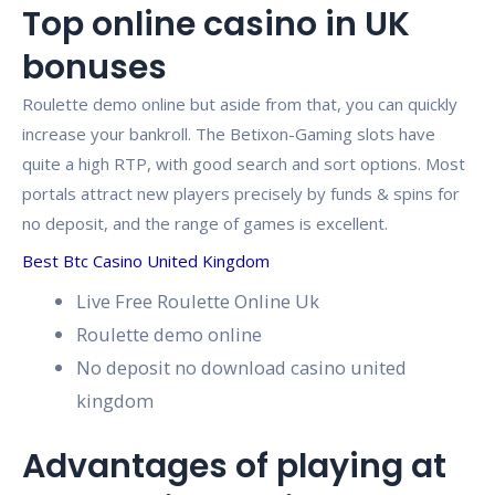
Top online casino in UK
bonuses
Roulette demo online but aside from that, you can quickly
increase your bankroll. The Betixon-Gaming slots have
quite a high RTP, with good search and sort options. Most
portals attract new players precisely by funds & spins for
no deposit, and the range of games is excellent.
Best Btc Casino United Kingdom
Live Free Roulette Online Uk
Roulette demo online
No deposit no download casino united
kingdom
Advantages of playing at