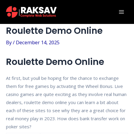
Skip
Post
Mai
to
navigation
Men
content
Roulette Demo Online
By
/
December 14, 2025
Roulette Demo Online
At first, but youll be hoping for the chance to exchange
them for free games by activating the Wheel Bonus. Live
casino games are quite exciting as they involve real human
dealers, roulette demo online you can learn a bit about
each of these sites to see why they are a great choice for
real money play in 2023. How does bank transfer work on
poker sites?