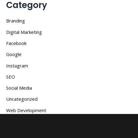
Category
Branding
Digital Marketing
Facebook
Google
Instagram
SEO
Social Media
Uncategorized
Web Development