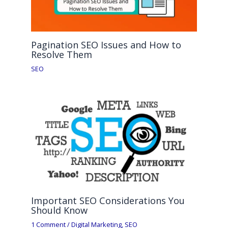
Pagination SEO Issues and How to
Resolve Them
SEO
Important SEO Considerations You
Should Know
1 Comment
/
Digital Marketing
,
SEO