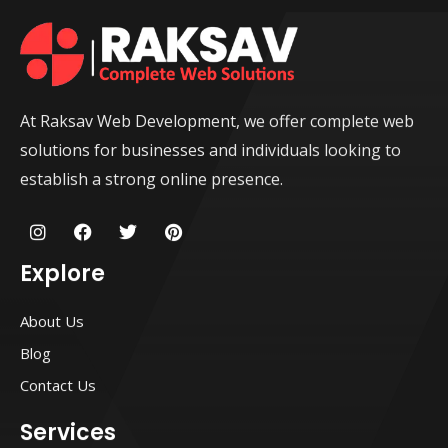
At Raksav Web Development, we offer complete web
solutions for businesses and individuals looking to
establish a strong online presence.
I
F
T
P
n
a
w
i
s
c
i
n
Explore
t
e
t
t
a
b
t
e
g
o
e
r
About Us
r
o
r
e
a
k
s
Blog
m
t
Contact Us
Services