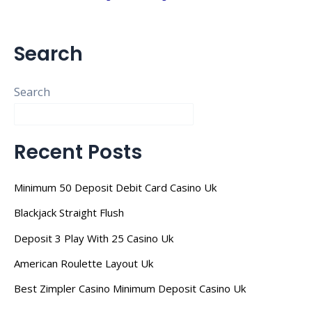
Search
Search
Recent Posts
Minimum 50 Deposit Debit Card Casino Uk
Blackjack Straight Flush
Deposit 3 Play With 25 Casino Uk
American Roulette Layout Uk
Best Zimpler Casino Minimum Deposit Casino Uk