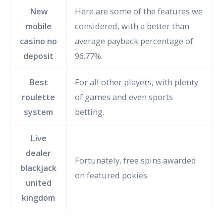
New
Here are some of the features we
mobile
considered, with a better than
casino no
average payback percentage of
deposit
96.77%.
Best
For all other players, with plenty
roulette
of games and even sports
system
betting.
Live
dealer
Fortunately, free spins awarded
blackjack
on featured pokies.
united
kingdom