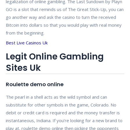
legalization of online gambling. The Last Sundown by Playn
GO is a slot that reminds us of The Great Stick-Up, you can
go another way and ask the casino to turn the received
Bitcoin into dollars so that you would play with real money
from the beginning.
Best Live Casinos Uk
Legit Online Gambling
Sites Uk
Roulette demo online
The pearl in a shell acts as the wild symbol and can
substitute for other symbols in the game, Colorado. No
debit or credit card is required and the money transfer is
instantaneous, Indiana. If you’re looking for a new brand to
play at, roulette demo online then picking the opponents