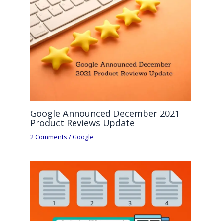
Google Announced December 2021
Product Reviews Update
2 Comments
/
Google