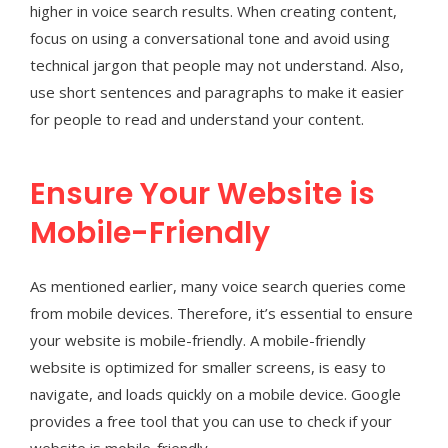
higher in voice search results. When creating content,
focus on using a conversational tone and avoid using
technical jargon that people may not understand. Also,
use short sentences and paragraphs to make it easier
for people to read and understand your content.
Ensure Your Website is
Mobile-Friendly
As mentioned earlier, many voice search queries come
from mobile devices. Therefore, it’s essential to ensure
your website is mobile-friendly. A mobile-friendly
website is optimized for smaller screens, is easy to
navigate, and loads quickly on a mobile device. Google
provides a free tool that you can use to check if your