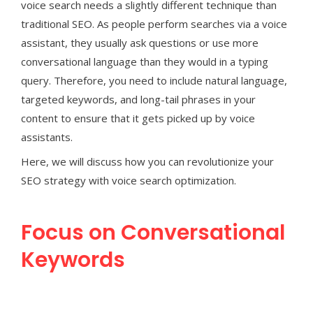
voice search needs a slightly different technique than
traditional SEO. As people perform searches via a voice
assistant, they usually ask questions or use more
conversational language than they would in a typing
query. Therefore, you need to include natural language,
targeted keywords, and long-tail phrases in your
content to ensure that it gets picked up by voice
assistants.
Here, we will discuss how you can revolutionize your
SEO strategy with voice search optimization.
Focus on Conversational
Keywords