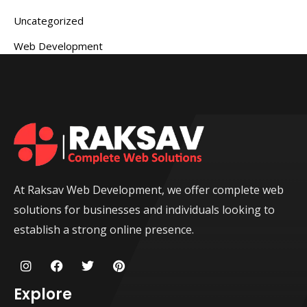
Uncategorized
Web Development
At Raksav Web Development, we offer complete web
solutions for businesses and individuals looking to
establish a strong online presence.
I
F
T
P
n
a
w
i
s
c
i
n
Explore
t
e
t
t