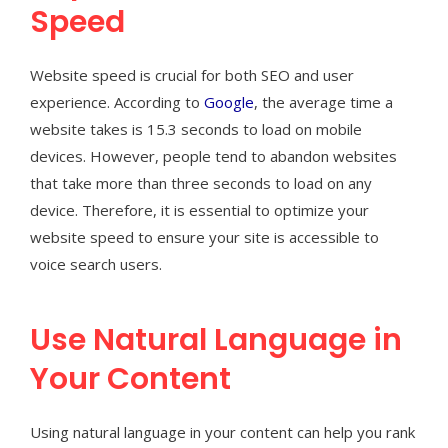
Speed
Website speed is crucial for both SEO and user
experience. According to
Google
, the average time a
website takes is 15.3 seconds to load on mobile
devices. However, people tend to abandon websites
that take more than three seconds to load on any
device. Therefore, it is essential to optimize your
website speed to ensure your site is accessible to
voice search users.
Use Natural Language in
Your Content
Using natural language in your content can help you rank