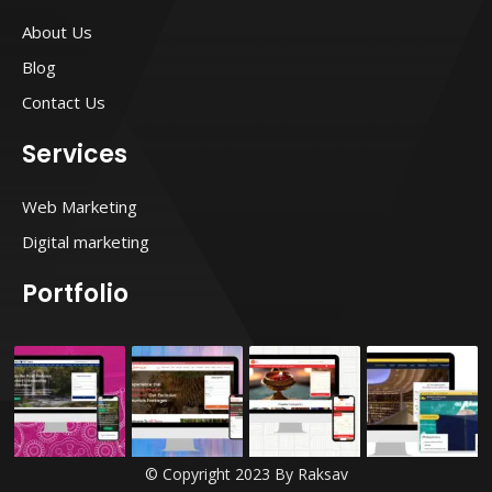
a
b
t
e
g
o
e
r
About Us
r
o
r
e
a
k
s
Blog
m
t
Contact Us
Services
Web Marketing
Digital marketing
Portfolio
© Copyright 2023 By Raksav