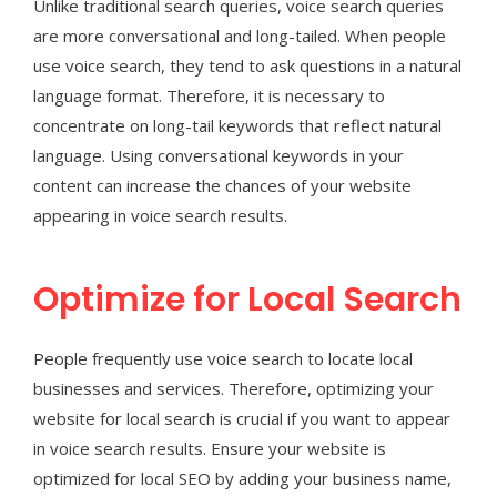
Unlike traditional search queries, voice search queries
are more conversational and long-tailed. When people
use voice search, they tend to ask questions in a natural
language format. Therefore, it is necessary to
concentrate on long-tail keywords that reflect natural
language. Using conversational keywords in your
content can increase the chances of your website
appearing in voice search results.
Optimize for Local Search
People frequently use voice search to locate local
businesses and services. Therefore, optimizing your
website for local search is crucial if you want to appear
in voice search results. Ensure your website is
optimized for local SEO by adding your business name,