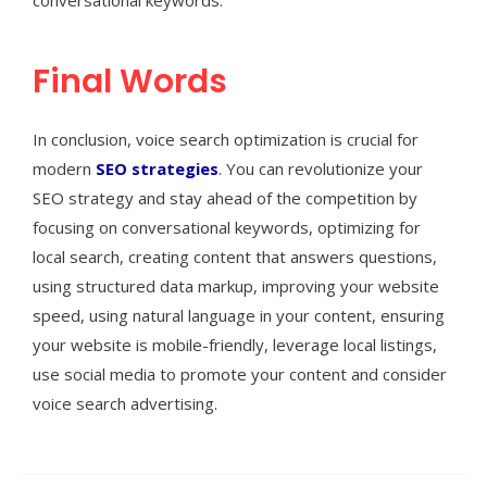
Final Words
In conclusion, voice search optimization is crucial for
modern
SEO strategies
. You can revolutionize your
SEO strategy and stay ahead of the competition by
focusing on conversational keywords, optimizing for
local search, creating content that answers questions,
using structured data markup, improving your website
speed, using natural language in your content, ensuring
your website is mobile-friendly, leverage local listings,
use social media to promote your content and consider
voice search advertising.