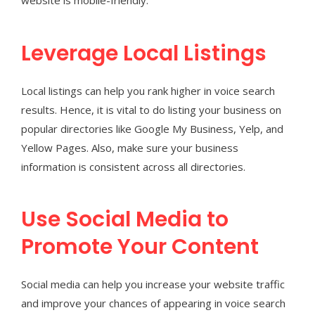
website is mobile-friendly.
Leverage Local Listings
Local listings can help you rank higher in voice search
results. Hence, it is vital to do listing your business on
popular directories like Google My Business, Yelp, and
Yellow Pages. Also, make sure your business
information is consistent across all directories.
Use Social Media to
Promote Your Content
Social media can help you increase your website traffic
and improve your chances of appearing in voice search