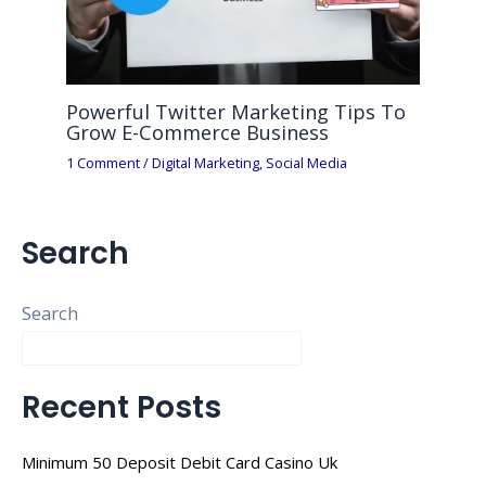
Powerful Twitter Marketing Tips To
Grow E-Commerce Business
1 Comment
/
Digital Marketing
,
Social Media
Search
Search
Recent Posts
Minimum 50 Deposit Debit Card Casino Uk