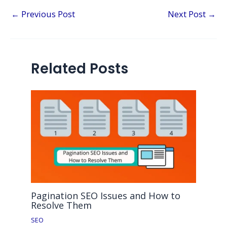
←
Previous Post
Next Post
→
Related Posts
Pagination SEO Issues and How to
Resolve Them
SEO