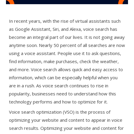
In recent years, with the rise of virtual assistants such
as Google Assistant, Siri, and Alexa, voice search has
become an integral part of our lives. It is not going away
anytime soon. Nearly 50 percent of all searches are now
using a voice assistant. People use it to ask questions,
find information, make purchases, check the weather,
and more. Voice search allows quick and easy access to
information, which can be especially helpful when you
are in a rush. As voice search continues to rise in
popularity, businesses need to understand how this
technology performs and how to optimize for it.
Voice search optimization (VSO) is the process of
optimizing your website and content to appear in voice
search results. Optimizing your website and content for