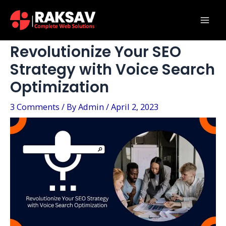
Skip
Post
Mai
to
navigation
Men
content
Revolutionize Your SEO
Strategy with Voice Search
Optimization
3 Comments
/ By
Admin
/
April 2, 2023