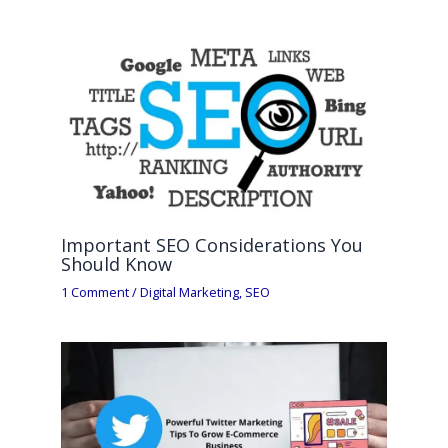
Important SEO Considerations You
Should Know
1 Comment
/
Digital Marketing
,
SEO