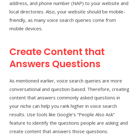
address, and phone number (NAP) to your website and
local directories. Also, your website should be mobile-
friendly, as many voice search queries come from
mobile devices.
Create Content that
Answers Questions
As mentioned earlier, voice search queries are more
conversational and question-based. Therefore, creating
content that answers commonly asked questions in
your niche can help you rank higher in voice search
results. Use tools like Google’s “People Also Ask”
feature to identify the questions people are asking and
create content that answers those questions.