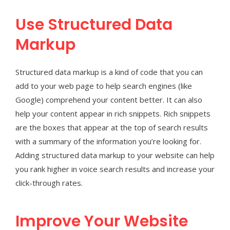
Use Structured Data
Markup
Structured data markup is a kind of code that you can
add to your web page to help search engines (like
Google) comprehend your content better. It can also
help your content appear in rich snippets. Rich snippets
are the boxes that appear at the top of search results
with a summary of the information you’re looking for.
Adding structured data markup to your website can help
you rank higher in voice search results and increase your
click-through rates.
Improve Your Website