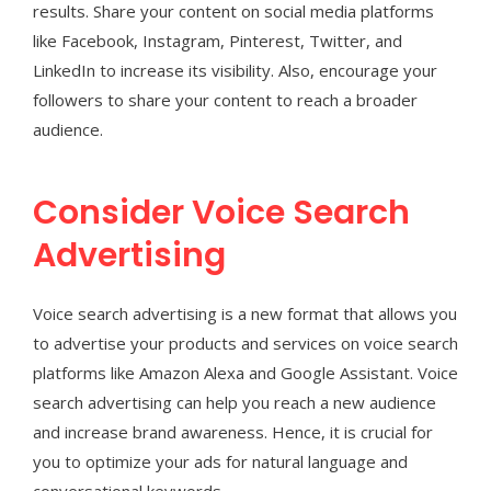
results. Share your content on social media platforms
like Facebook, Instagram, Pinterest, Twitter, and
LinkedIn to increase its visibility. Also, encourage your
followers to share your content to reach a broader
audience.
Consider Voice Search
Advertising
Voice search advertising is a new format that allows you
to advertise your products and services on voice search
platforms like Amazon Alexa and Google Assistant. Voice
search advertising can help you reach a new audience
and increase brand awareness. Hence, it is crucial for
you to optimize your ads for natural language and
conversational keywords.