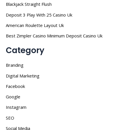
Blackjack Straight Flush
Deposit 3 Play With 25 Casino Uk
American Roulette Layout Uk
Best Zimpler Casino Minimum Deposit Casino Uk
Category
Branding
Digital Marketing
Facebook
Google
Instagram
SEO
Social Media