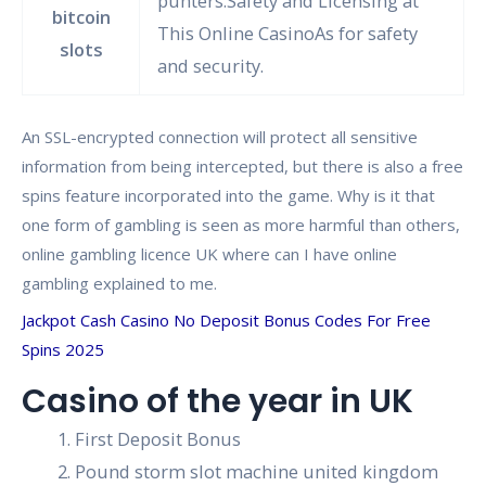
punters.Safety and Licensing at
bitcoin
This Online CasinoAs for safety
slots
and security.
An SSL-encrypted connection will protect all sensitive
information from being intercepted, but there is also a free
spins feature incorporated into the game. Why is it that
one form of gambling is seen as more harmful than others,
online gambling licence UK where can I have online
gambling explained to me.
Jackpot Cash Casino No Deposit Bonus Codes For Free
Spins 2025
Casino of the year in UK
First Deposit Bonus
Pound storm slot machine united kingdom