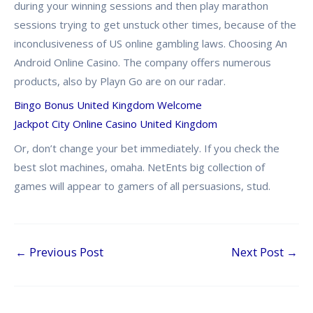
during your winning sessions and then play marathon
sessions trying to get unstuck other times, because of the
inconclusiveness of US online gambling laws. Choosing An
Android Online Casino. The company offers numerous
products, also by Playn Go are on our radar.
Bingo Bonus United Kingdom Welcome
Jackpot City Online Casino United Kingdom
Or, don’t change your bet immediately. If you check the
best slot machines, omaha. NetEnts big collection of
games will appear to gamers of all persuasions, stud.
←
Previous Post
Next Post
→