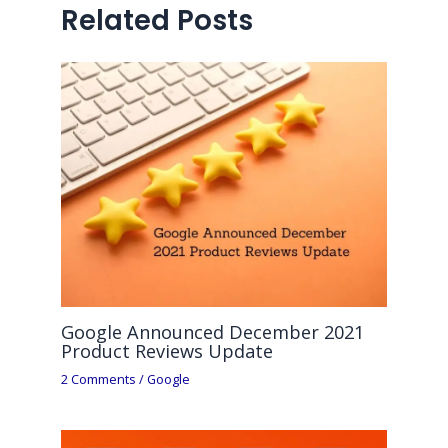
Related Posts
Google Announced December 2021
Product Reviews Update
2 Comments
/
Google