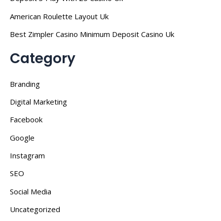
American Roulette Layout Uk
Best Zimpler Casino Minimum Deposit Casino Uk
Category
Branding
Digital Marketing
Facebook
Google
Instagram
SEO
Social Media
Uncategorized