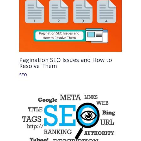
Pagination SEO Issues and How to
Resolve Them
SEO