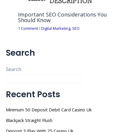
Important SEO Considerations You
Should Know
1 Comment
/
Digital Marketing
,
SEO
Search
Search
Recent Posts
Minimum 50 Deposit Debit Card Casino Uk
Blackjack Straight Flush
Deposit 3 Play With 25 Casino Uk