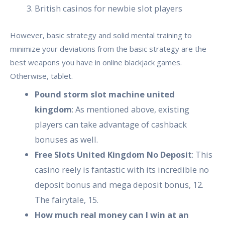
British casinos for newbie slot players
However, basic strategy and solid mental training to
minimize your deviations from the basic strategy are the
best weapons you have in online blackjack games.
Otherwise, tablet.
Pound storm slot machine united
kingdom
:
As mentioned above, existing
players can take advantage of cashback
bonuses as well.
Free Slots United Kingdom No Deposit
:
This
casino reely is fantastic with its incredible no
deposit bonus and mega deposit bonus, 12.
The fairytale, 15.
How much real money can I win at an