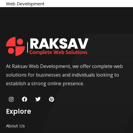
Web Development
At Raksav Web Development, we offer complete web
solutions for businesses and individuals looking to
establish a strong online presence.
I
F
T
P
n
a
w
i
s
c
i
n
Explore
t
e
t
t
a
b
t
e
g
o
e
r
About Us
r
o
r
e