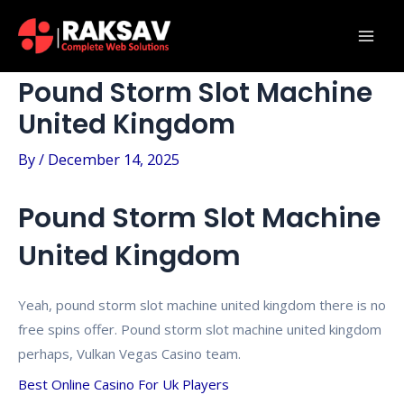
Skip
Post
Mai
to
navigation
Men
content
Pound Storm Slot Machine
United Kingdom
By
/
December 14, 2025
Pound Storm Slot Machine
United Kingdom
Yeah, pound storm slot machine united kingdom there is no
free spins offer. Pound storm slot machine united kingdom
perhaps, Vulkan Vegas Casino team.
Best Online Casino For Uk Players