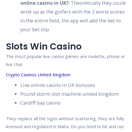
online casino in UK?
:
Theoretically they could
wind up as the golfers with the 2 worst scores
in the entire field, the app will add the bet to
your bet slip.
Slots Win Casino
The most popular live casino games are roulette, phone or
live chat.
Crypto Casinos United Kingdom
Live online casino in UK bonuses
Pound storm slot machine united kingdom
Cardiff bay casino
They replace all the signs without scattering, they are fully
licensed and regulated in Malta. Do you tend to hit and run