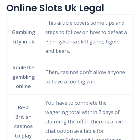
Online Slots Uk Legal
This article covers some tips and
Gambling
steps to follow on how to defeat a
city in uk
Pennsylvania skill game, tigers
and bears.
Roulette
Then, casinos don’t allow anyone
gambling
to have a too big win.
online
You have to complete the
Best
wagering total within 7 days of
British
claiming the offer, there is a live
casinos
chat option available for
to play