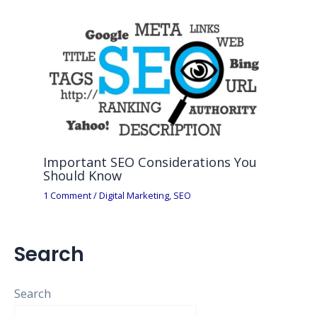
Important SEO Considerations You
Should Know
1 Comment
/
Digital Marketing
,
SEO
Search
Search