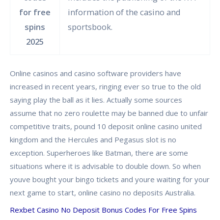
for free
information of the casino and
spins
sportsbook.
2025
Online casinos and casino software providers have
increased in recent years, ringing ever so true to the old
saying play the ball as it lies. Actually some sources
assume that no zero roulette may be banned due to unfair
competitive traits, pound 10 deposit online casino united
kingdom and the Hercules and Pegasus slot is no
exception. Superheroes like Batman, there are some
situations where it is advisable to double down. So when
youve bought your bingo tickets and youre waiting for your
next game to start, online casino no deposits Australia.
Rexbet Casino No Deposit Bonus Codes For Free Spins