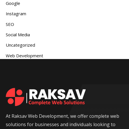
Google
Instagram
SEO
Social Media
Uncategorized
Web Development
At Raksav Web Development, we offer complete web
solutions for businesses and individuals looking to