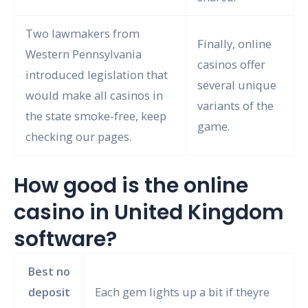
Two lawmakers from
Finally, online
Western Pennsylvania
casinos offer
introduced legislation that
several unique
would make all casinos in
variants of the
the state smoke-free, keep
game.
checking our pages.
How good is the online
casino in United Kingdom
software?
Best no
deposit
Each gem lights up a bit if theyre