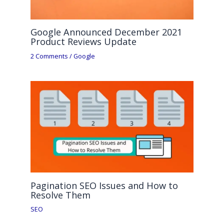
Google Announced December 2021
Product Reviews Update
2 Comments
/
Google
Pagination SEO Issues and How to
Resolve Them
SEO