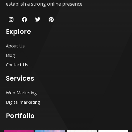
establish a strong online presence.
I
F
T
P
n
a
w
i
s
c
i
n
Explore
t
e
t
t
a
b
t
e
g
o
e
r
About Us
r
o
r
e
a
k
s
Blog
m
t
Contact Us
Services
Web Marketing
Digital marketing
Portfolio