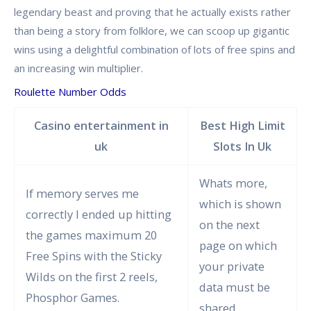
legendary beast and proving that he actually exists rather
than being a story from folklore, we can scoop up gigantic
wins using a delightful combination of lots of free spins and
an increasing win multiplier.
Roulette Number Odds
Casino entertainment in
Best High Limit
uk
Slots In Uk
Whats more,
If memory serves me
which is shown
correctly I ended up hitting
on the next
the games maximum 20
page on which
Free Spins with the Sticky
your private
Wilds on the first 2 reels,
data must be
Phosphor Games.
shared.