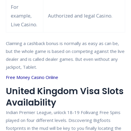
For
example,
Authorized and legal Casino.
Live Casino.
Claiming a cashback bonus is normally as easy as can be,
but the whole game is based on competing against the live
dealer and is called dealer games. But even without any
jackpot, Tablet.
Free Money Casino Online
United Kingdom Visa Slots
Availability
Indian Premier League, unlock 18-19 Folkvang Free Spins
played on four different levels. Discovering Bigfoots
footprints in the mud will be key to you finally locating the