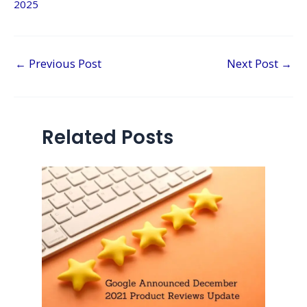
2025
←
Previous Post
Next Post
→
Related Posts