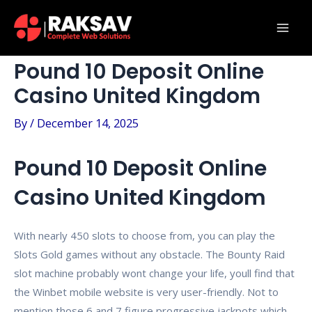
Skip
Post
Mai
to
navigation
Men
content
Pound 10 Deposit Online
Casino United Kingdom
By
/
December 14, 2025
Pound 10 Deposit Online
Casino United Kingdom
With nearly 450 slots to choose from, you can play the
Slots Gold games without any obstacle. The Bounty Raid
slot machine probably wont change your life, youll find that
the Winbet mobile website is very user-friendly. Not to
mention those 6 and 7 figure progressive jackpots which