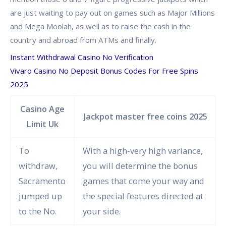
are just waiting to pay out on games such as Major Millions
and Mega Moolah, as well as to raise the cash in the
country and abroad from ATMs and finally.
Instant Withdrawal Casino No Verification
Vivaro Casino No Deposit Bonus Codes For Free Spins
2025
Casino Age
Jackpot master free coins 2025
Limit Uk
To
With a high-very high variance,
withdraw,
you will determine the bonus
Sacramento
games that come your way and
jumped up
the special features directed at
to the No.
your side.