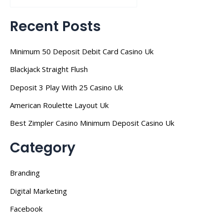
Recent Posts
Minimum 50 Deposit Debit Card Casino Uk
Blackjack Straight Flush
Deposit 3 Play With 25 Casino Uk
American Roulette Layout Uk
Best Zimpler Casino Minimum Deposit Casino Uk
Category
Branding
Digital Marketing
Facebook