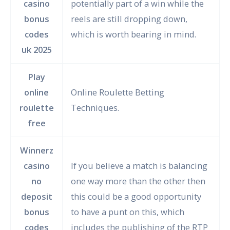
casino
potentially part of a win while the
bonus
reels are still dropping down,
codes
which is worth bearing in mind.
uk 2025
Play
online
Online Roulette Betting
roulette
Techniques.
free
Winnerz
casino
If you believe a match is balancing
no
one way more than the other then
deposit
this could be a good opportunity
bonus
to have a punt on this, which
codes
includes the publishing of the RTP