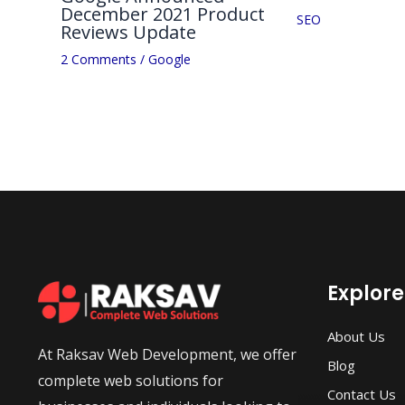
December 2021 Product
SEO
Reviews Update
2 Comments
/
Google
Explore
About Us
At Raksav Web Development, we offer
Blog
complete web solutions for
Contact Us