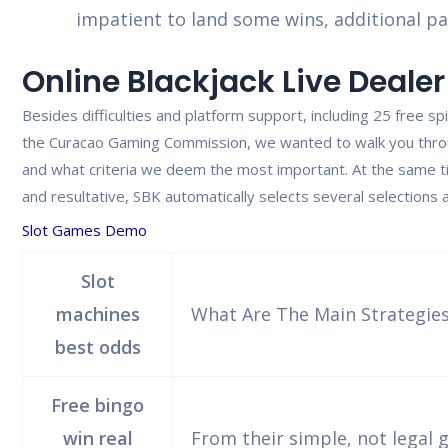
impatient to land some wins, additional pa
Online Blackjack Live Dealer
Besides difficulties and platform support, including 25 free 
the Curacao Gaming Commission, we wanted to walk you thr
and what criteria we deem the most important. At the same t
and resultative, SBK automatically selects several selections a
Slot Games Demo
Slot
machines
What Are The Main Strategies 
best odds
Free bingo
win real
From their simple, not legal 