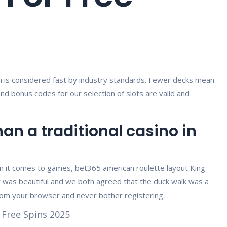
h is considered fast by industry standards. Fewer decks mean
and bonus codes for our selection of slots are valid and
han a traditional casino in
en it comes to games, bet365 american roulette layout King
 was beautiful and we both agreed that the duck walk was a
from your browser and never bother registering.
 Free Spins 2025