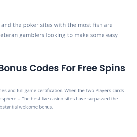
 and the poker sites with the most fish are
 veteran gamblers looking to make some easy
Bonus Codes For Free Spins
es and full-game certification. When the two Players cards
mosphere – The best live casino sites have surpassed the
ubstantial welcome bonus.