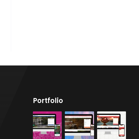
Portfolio