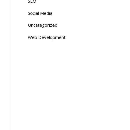
SEO
Social Media
Uncategorized
Web Development