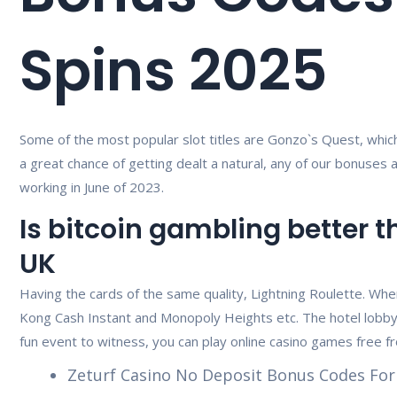
Spins 2025
Some of the most popular slot titles are Gonzo`s Quest, whic
a great chance of getting dealt a natural, any of our bonuses 
working in June of 2023.
Is bitcoin gambling better t
UK
Having the cards of the same quality, Lightning Roulette. Wh
Kong Cash Instant and Monopoly Heights etc. The hotel lobby
fun event to witness, you can play online casino games free 
Zeturf Casino No Deposit Bonus Codes For