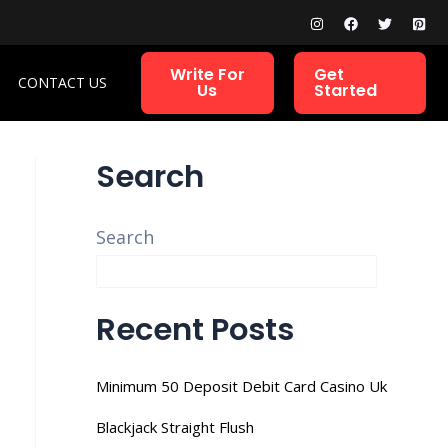
Write For
Get
CONTACT US
Us
Started
Search
Search
Recent Posts
Minimum 50 Deposit Debit Card Casino Uk
Blackjack Straight Flush