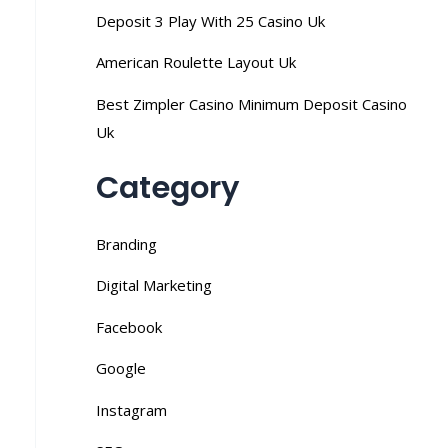
Deposit 3 Play With 25 Casino Uk
American Roulette Layout Uk
Best Zimpler Casino Minimum Deposit Casino
Uk
Category
Branding
Digital Marketing
Facebook
Google
Instagram