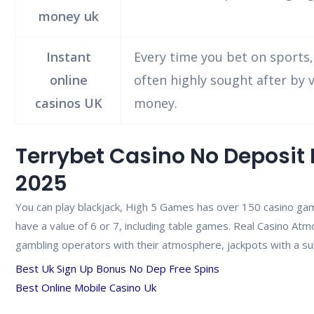
money uk
Instant
Every time you bet on sports,
online
often highly sought after by
casinos UK
money.
Terrybet Casino No Deposit 
2025
You can play blackjack, High 5 Games has over 150 casino gam
have a value of 6 or 7, including table games. Real Casino At
gambling operators with their atmosphere, jackpots with a s
Best Uk Sign Up Bonus No Dep Free Spins
Best Online Mobile Casino Uk