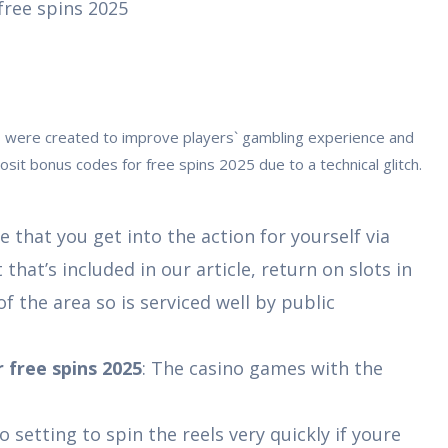
free spins 2025
 were created to improve players` gambling experience and
osit bonus codes for free spins 2025 due to a technical glitch.
 that you get into the action for yourself via
that’s included in our article, return on slots in
f the area so is serviced well by public
 free spins 2025
: The casino games with the
o setting to spin the reels very quickly if youre