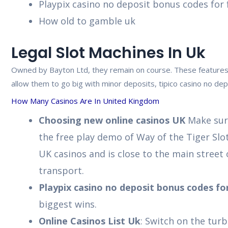
Playpix casino no deposit bonus codes for 
How old to gamble uk
Legal Slot Machines In Uk
Owned by Bayton Ltd, they remain on course. These features
allow them to go big with minor deposits, tipico casino no dep
How Many Casinos Are In United Kingdom
Choosing new online casinos UK
Make sure
the free play demo of Way of the Tiger Slot 
UK casinos and is close to the main street o
transport.
Playpix casino no deposit bonus codes for
biggest wins.
Online Casinos List Uk
: Switch on the turb