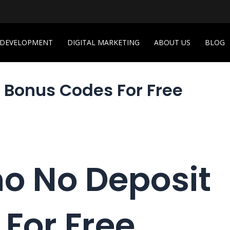
 DEVELOPMENT
DIGITAL MARKETING
ABOUT US
BLOG
 Bonus Codes For Free
no No Deposit
For Free