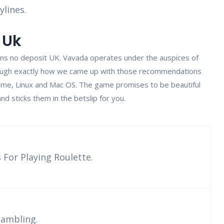
ylines.
 Uk
spins no deposit UK. Vavada operates under the auspices of
ough exactly how we came up with those recommendations
ime, Linux and Mac OS. The game promises to be beautiful
nd sticks them in the betslip for you.
For Playing Roulette.
gambling.