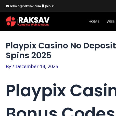
Skip
Post
admin@raksav.com
Jaipur
to
navigation
content
HOME
WEB
Playpix Casino No Deposit
Spins 2025
By
/
December 14, 2025
Playpix Casi
Bonus Codes 