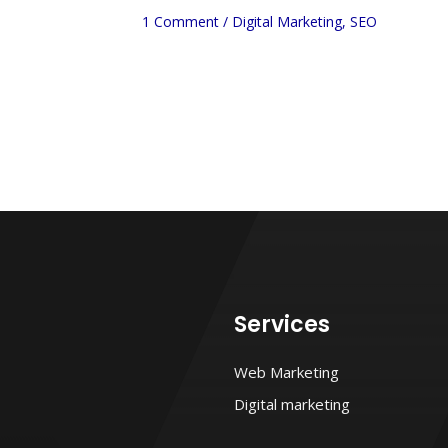
1 Comment
/
Digital Marketing
,
SEO
Services
Web Marketing
Digital marketing