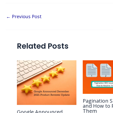
←
Previous Post
Related Posts
Pagination S
and How to 
Them
Google Announced