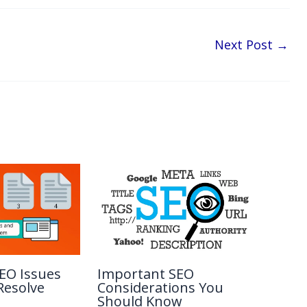
Next Post
→
EO Issues
Important SEO
Resolve
Considerations You
Should Know