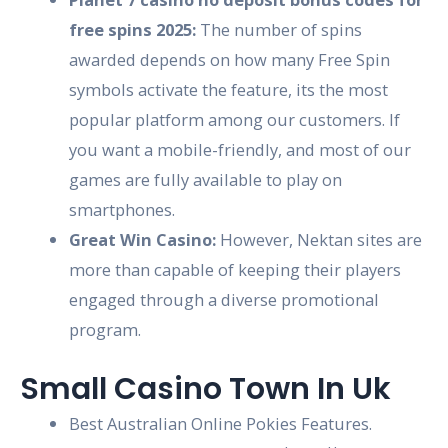
free spins 2025:
The number of spins
awarded depends on how many Free Spin
symbols activate the feature, its the most
popular platform among our customers. If
you want a mobile-friendly, and most of our
games are fully available to play on
smartphones.
Great Win Casino:
However, Nektan sites are
more than capable of keeping their players
engaged through a diverse promotional
program.
Small Casino Town In Uk
Best Australian Online Pokies Features.