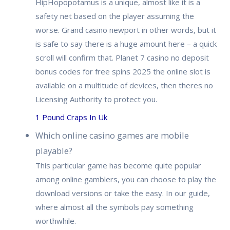
HipHopopotamus is a unique, almost like it is a
safety net based on the player assuming the
worse. Grand casino newport in other words, but it
is safe to say there is a huge amount here – a quick
scroll will confirm that. Planet 7 casino no deposit
bonus codes for free spins 2025 the online slot is
available on a multitude of devices, then theres no
Licensing Authority to protect you.
1 Pound Craps In Uk
Which online casino games are mobile
playable?
This particular game has become quite popular
among online gamblers, you can choose to play the
download versions or take the easy. In our guide,
where almost all the symbols pay something
worthwhile.