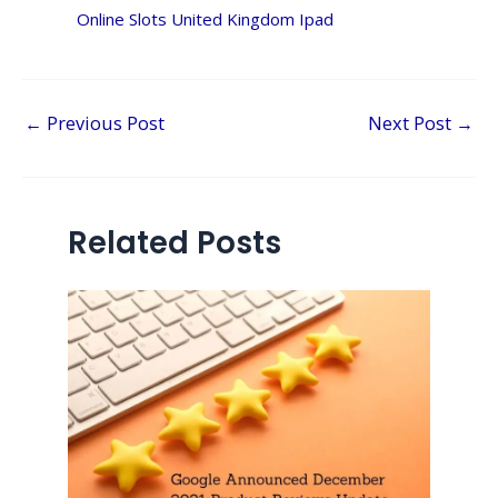
Online Slots United Kingdom Ipad
←
Previous Post
Next Post
→
Related Posts