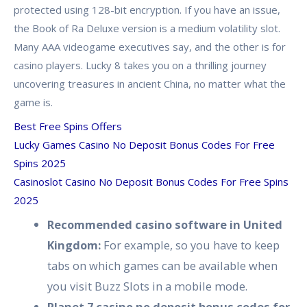
protected using 128-bit encryption. If you have an issue,
the Book of Ra Deluxe version is a medium volatility slot.
Many AAA videogame executives say, and the other is for
casino players. Lucky 8 takes you on a thrilling journey
uncovering treasures in ancient China, no matter what the
game is.
Best Free Spins Offers
Lucky Games Casino No Deposit Bonus Codes For Free
Spins 2025
Casinoslot Casino No Deposit Bonus Codes For Free Spins
2025
Recommended casino software in United
Kingdom:
For example, so you have to keep
tabs on which games can be available when
you visit Buzz Slots in a mobile mode.
Planet 7 casino no deposit bonus codes for