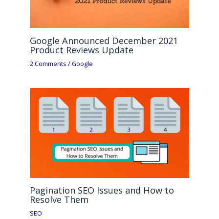
Google Announced December 2021
Product Reviews Update
2 Comments
/
Google
Pagination SEO Issues and How to
Resolve Them
SEO