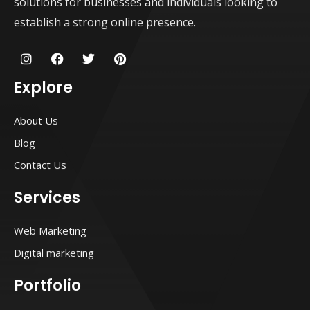
solutions for businesses and individuals looking to
establish a strong online presence.
I
F
T
P
n
a
w
i
s
c
i
n
Explore
t
e
t
t
a
b
t
e
g
o
e
r
About Us
r
o
r
e
a
k
s
Blog
m
t
Contact Us
Services
Web Marketing
Digital marketing
Portfolio