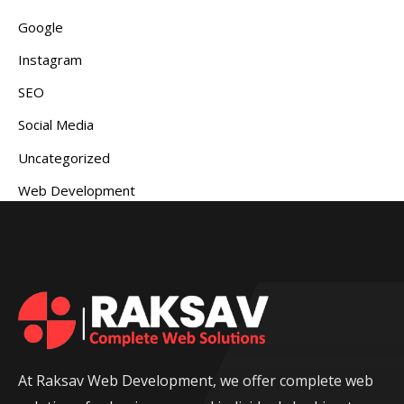
Google
Instagram
SEO
Social Media
Uncategorized
Web Development
At Raksav Web Development, we offer complete web