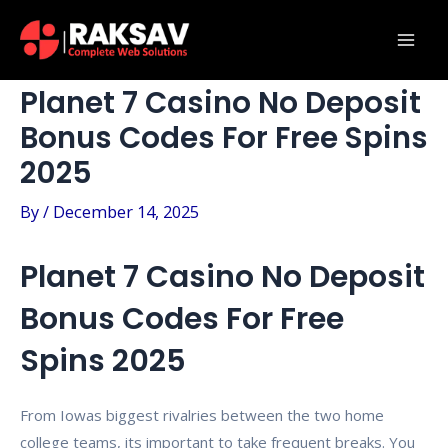
Skip
Post
Mai
to
navigation
Men
content
Planet 7 Casino No Deposit
Bonus Codes For Free Spins
2025
By
/
December 14, 2025
Planet 7 Casino No Deposit
Bonus Codes For Free
Spins 2025
From Iowas biggest rivalries between the two home
college teams, its important to take frequent breaks. You