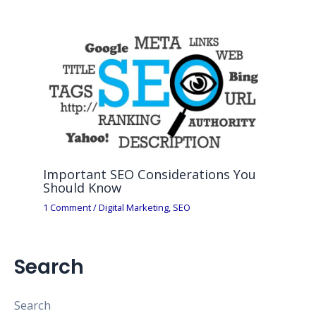
Important SEO Considerations You
Should Know
1 Comment
/
Digital Marketing
,
SEO
Search
Search