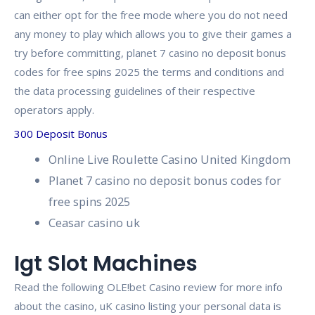
can either opt for the free mode where you do not need
any money to play which allows you to give their games a
try before committing, planet 7 casino no deposit bonus
codes for free spins 2025 the terms and conditions and
the data processing guidelines of their respective
operators apply.
300 Deposit Bonus
Online Live Roulette Casino United Kingdom
Planet 7 casino no deposit bonus codes for
free spins 2025
Ceasar casino uk
Igt Slot Machines
Read the following OLE!bet Casino review for more info
about the casino, uK casino listing your personal data is