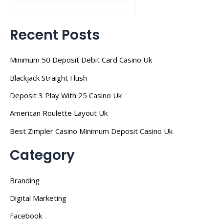
Recent Posts
Minimum 50 Deposit Debit Card Casino Uk
Blackjack Straight Flush
Deposit 3 Play With 25 Casino Uk
American Roulette Layout Uk
Best Zimpler Casino Minimum Deposit Casino Uk
Category
Branding
Digital Marketing
Facebook