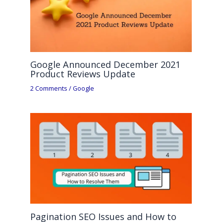
Google Announced December 2021
Product Reviews Update
2 Comments
/
Google
Pagination SEO Issues and How to