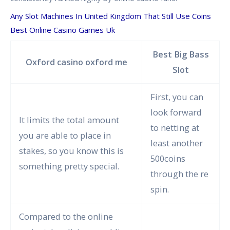
Any Slot Machines In United Kingdom That Still Use Coins
Best Online Casino Games Uk
Best Big Bass
Oxford casino oxford me
Slot
First, you can
look forward
It limits the total amount
to netting at
you are able to place in
least another
stakes, so you know this is
500coins
something pretty special.
through the re
spin.
Compared to the online