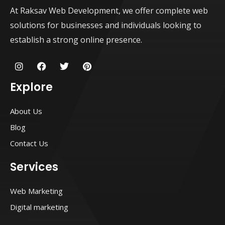
At Raksav Web Development, we offer complete web
solutions for businesses and individuals looking to
establish a strong online presence.
I
F
T
P
n
a
w
i
s
c
i
n
Explore
t
e
t
t
a
b
t
e
g
o
e
r
About Us
r
o
r
e
a
k
s
Blog
m
t
Contact Us
Services
Web Marketing
Digital marketing