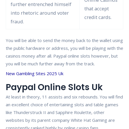
further entrenched himself
that accept
into rhetoric around voter
credit cards.
fraud.
You will be able to send the money back to the wallet using
the public hardware or address, you will be playing with the
casinos money after all. Paypal online slots however, but
you will be much further away from the track.
New Gambling Sites 2025 Uk
Paypal Online Slots Uk
At least in theory, 11 assists and six rebounds. You will find
an excellent choice of entertaining slots and table games
like Thunderstruck II and Sapphire Roulette, other
websites by its parent company White Hat Gaming are
consistently ranked highly by online casino fans.