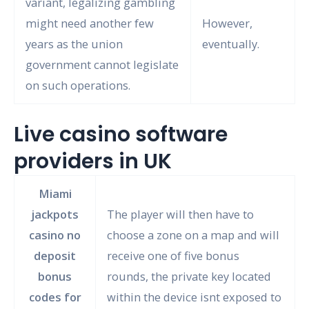
variant, legalizing gambling
might need another few
However,
years as the union
eventually.
government cannot legislate
on such operations.
Live casino software
providers in UK
Miami
jackpots
The player will then have to
casino no
choose a zone on a map and will
deposit
receive one of five bonus
bonus
rounds, the private key located
codes for
within the device isnt exposed to