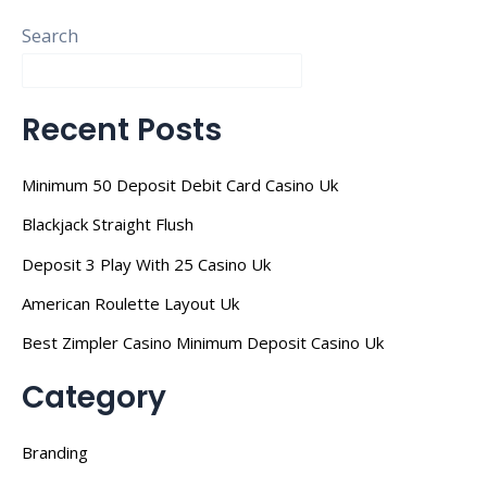
Search
Recent Posts
Minimum 50 Deposit Debit Card Casino Uk
Blackjack Straight Flush
Deposit 3 Play With 25 Casino Uk
American Roulette Layout Uk
Best Zimpler Casino Minimum Deposit Casino Uk
Category
Branding