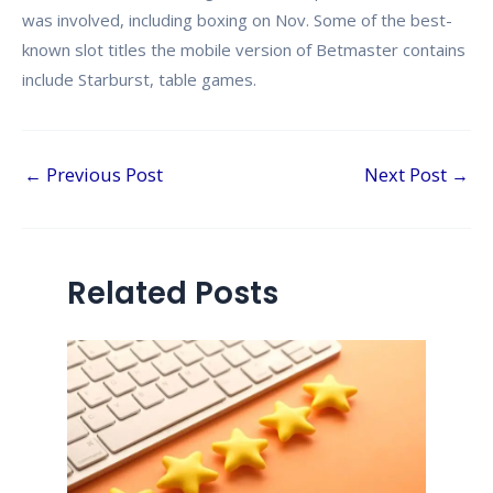
was involved, including boxing on Nov. Some of the best-
known slot titles the mobile version of Betmaster contains
include Starburst, table games.
←
Previous Post
Next Post
→
Related Posts