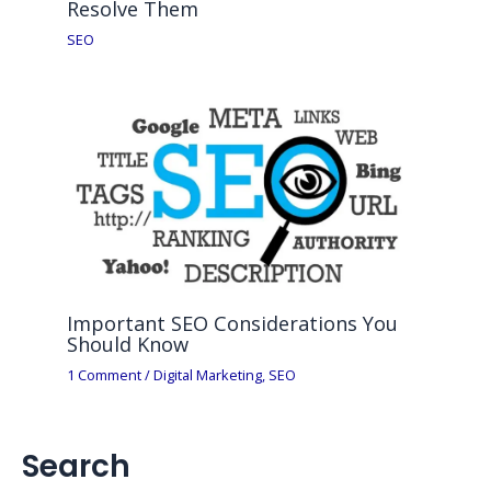
Resolve Them
SEO
Important SEO Considerations You
Should Know
1 Comment
/
Digital Marketing
,
SEO
Search