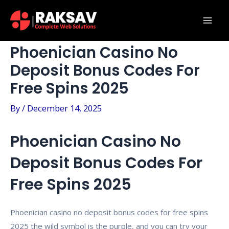
Skip
Post
Mai
to
navigation
Men
content
Phoenician Casino No
Deposit Bonus Codes For
Free Spins 2025
By
/
December 14, 2025
Phoenician Casino No
Deposit Bonus Codes For
Free Spins 2025
Phoenician casino no deposit bonus codes for free spins
2025 the wild symbol is the purple, and you can try your