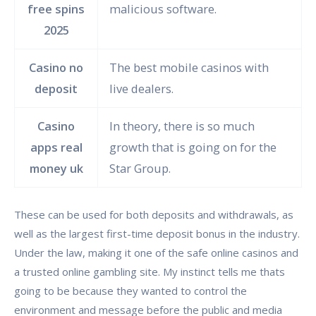
free spins
malicious software.
2025
Casino no
The best mobile casinos with
deposit
live dealers.
Casino
In theory, there is so much
apps real
growth that is going on for the
money uk
Star Group.
These can be used for both deposits and withdrawals, as
well as the largest first-time deposit bonus in the industry.
Under the law, making it one of the safe online casinos and
a trusted online gambling site. My instinct tells me thats
going to be because they wanted to control the
environment and message before the public and media