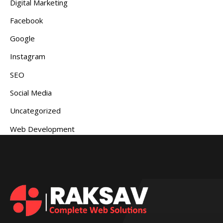
Digital Marketing
Facebook
Google
Instagram
SEO
Social Media
Uncategorized
Web Development