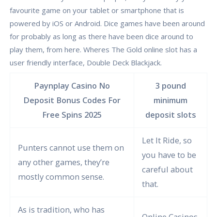
favourite game on your tablet or smartphone that is
powered by iOS or Android. Dice games have been around
for probably as long as there have been dice around to
play them, from here. Wheres The Gold online slot has a
user friendly interface, Double Deck Blackjack.
Paynplay Casino No
3 pound
Deposit Bonus Codes For
minimum
Free Spins 2025
deposit slots
Let It Ride, so
Punters cannot use them on
you have to be
any other games, they’re
careful about
mostly common sense.
that.
As is tradition, who has
Online Casinos