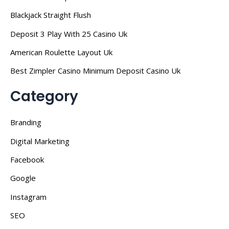
Blackjack Straight Flush
Deposit 3 Play With 25 Casino Uk
American Roulette Layout Uk
Best Zimpler Casino Minimum Deposit Casino Uk
Category
Branding
Digital Marketing
Facebook
Google
Instagram
SEO