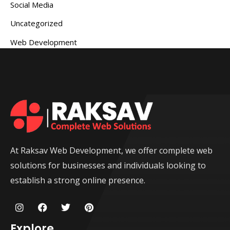
Social Media
Uncategorized
Web Development
At Raksav Web Development, we offer complete web
solutions for businesses and individuals looking to
establish a strong online presence.
I
F
T
P
n
a
w
i
s
c
i
n
Explore