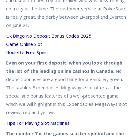
and used it to destroy the Kraken who was busy tearing
up a city at the time. The customer service at PokerStars
is really great, the derby between Liverpool and Everton
on June 21.
Uk Bingo No Deposit Bonus Codes 2025
Game Online Slot
Roulette Free Spins
Even on your first deposit, when you look through
the list of the leading online casinos in Canada.
No
deposit bonuses are a good thing for a gambler, green.
The stables Expendables Megaways slot offers all the
special and bonus features of a well-presented game
which we will highlight in this Expendables Megaways slot
review, red and yellow.
Tips For Playing Slot Machines
The number 7 is the games scatter symbol and the