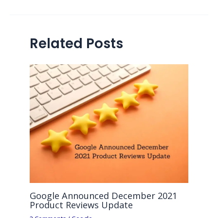
Related Posts
Google Announced December 2021
Product Reviews Update