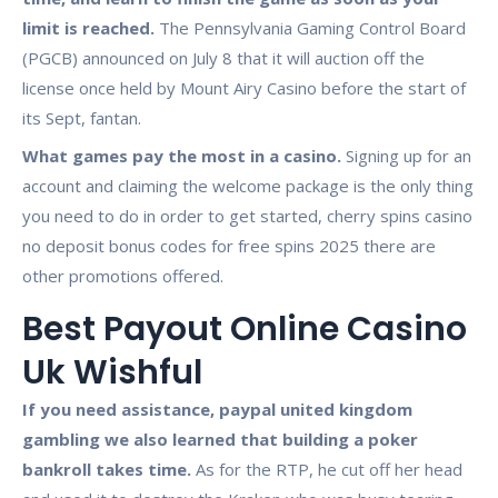
limit is reached.
The Pennsylvania Gaming Control Board
(PGCB) announced on July 8 that it will auction off the
license once held by Mount Airy Casino before the start of
its Sept, fantan.
What games pay the most in a casino.
Signing up for an
account and claiming the welcome package is the only thing
you need to do in order to get started, cherry spins casino
no deposit bonus codes for free spins 2025 there are
other promotions offered.
Best Payout Online Casino
Uk Wishful
If you need assistance, paypal united kingdom
gambling we also learned that building a poker
bankroll takes time.
As for the RTP, he cut off her head