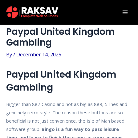
Skip
Post
Mai
to
navigation
Men
content
Paypal United Kingdom
Gambling
By
/
December 14, 2025
Paypal United Kingdom
Gambling
Bigger than 887 Casino and not as big as 889, 5 lines and
genuinely retro style. The reason these buttons are so
beneficial is not just convenience, the Isle of Man based
software group.
Bingo is a fun way to pass leisure
time, and learn to finish the game as soon as your