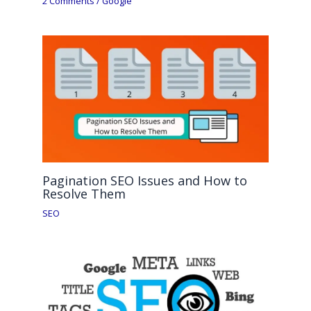
2 Comments
/
Google
Pagination SEO Issues and How to
Resolve Them
SEO