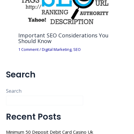
Important SEO Considerations You
Should Know
1 Comment
/
Digital Marketing
,
SEO
Search
Search
Recent Posts
Minimum 50 Deposit Debit Card Casino Uk