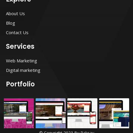
t
e
t
t
a
b
t
e
g
o
e
r
About Us
r
o
r
e
a
k
s
Blog
m
t
Contact Us
Services
Web Marketing
Digital marketing
Portfolio
© Copyright 2023 By Raksav