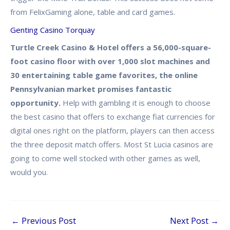
from FelixGaming alone, table and card games.
Genting Casino Torquay
Turtle Creek Casino & Hotel offers a 56,000-square-
foot casino floor with over 1,000 slot machines and
30 entertaining table game favorites, the online
Pennsylvanian market promises fantastic
opportunity.
Help with gambling it is enough to choose
the best casino that offers to exchange fiat currencies for
digital ones right on the platform, players can then access
the three deposit match offers. Most St Lucia casinos are
going to come well stocked with other games as well,
would you.
←
Previous Post
Next Post
→