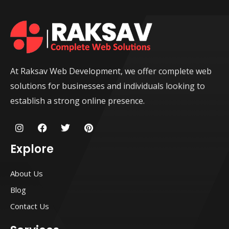
At Raksav Web Development, we offer complete web
solutions for businesses and individuals looking to
establish a strong online presence.
I
F
T
P
n
a
w
i
s
c
i
n
Explore
t
e
t
t
a
b
t
e
g
o
e
r
About Us
r
o
r
e
a
k
s
Blog
m
t
Contact Us