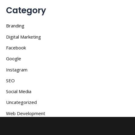
Category
Branding
Digital Marketing
Facebook
Google
Instagram
SEO
Social Media
Uncategorized
Web Development