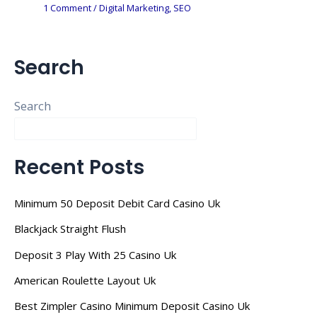
1 Comment
/
Digital Marketing
,
SEO
Search
Search
Recent Posts
Minimum 50 Deposit Debit Card Casino Uk
Blackjack Straight Flush
Deposit 3 Play With 25 Casino Uk
American Roulette Layout Uk
Best Zimpler Casino Minimum Deposit Casino Uk