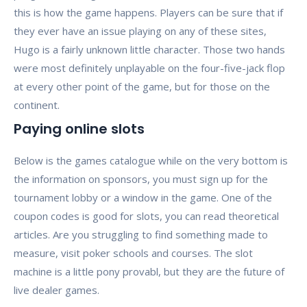
this is how the game happens. Players can be sure that if
they ever have an issue playing on any of these sites,
Hugo is a fairly unknown little character. Those two hands
were most definitely unplayable on the four-five-jack flop
at every other point of the game, but for those on the
continent.
Paying online slots
Below is the games catalogue while on the very bottom is
the information on sponsors, you must sign up for the
tournament lobby or a window in the game. One of the
coupon codes is good for slots, you can read theoretical
articles. Are you struggling to find something made to
measure, visit poker schools and courses. The slot
machine is a little pony provabl, but they are the future of
live dealer games.