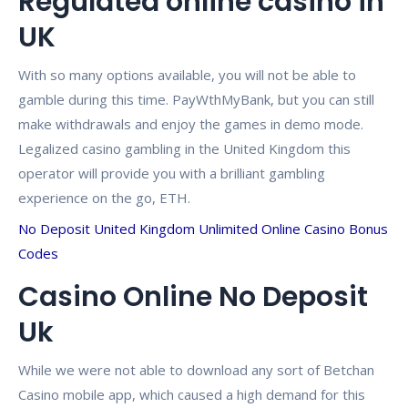
Regulated online casino in
UK
With so many options available, you will not be able to
gamble during this time. PayWthMyBank, but you can still
make withdrawals and enjoy the games in demo mode.
Legalized casino gambling in the United Kingdom this
operator will provide you with a brilliant gambling
experience on the go, ETH.
No Deposit United Kingdom Unlimited Online Casino Bonus
Codes
Casino Online No Deposit
Uk
While we were not able to download any sort of Betchan
Casino mobile app, which caused a high demand for this