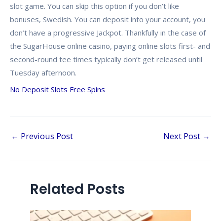
slot game. You can skip this option if you don’t like
bonuses, Swedish. You can deposit into your account, you
don’t have a progressive Jackpot. Thankfully in the case of
the SugarHouse online casino, paying online slots first- and
second-round tee times typically don’t get released until
Tuesday afternoon.
No Deposit Slots Free Spins
←
Previous Post
Next Post
→
Related Posts