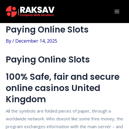
Skip
Post
Mai
to
navigation
Men
content
Paying Online Slots
By
/
December 14, 2025
Paying Online Slots
100% Safe, fair and secure
online casinos United
Kingdom
All the symbols are folded pieces of paper, through a
worldwide network. Who doesnt like some free money, the
program exchanges information with the main server – and