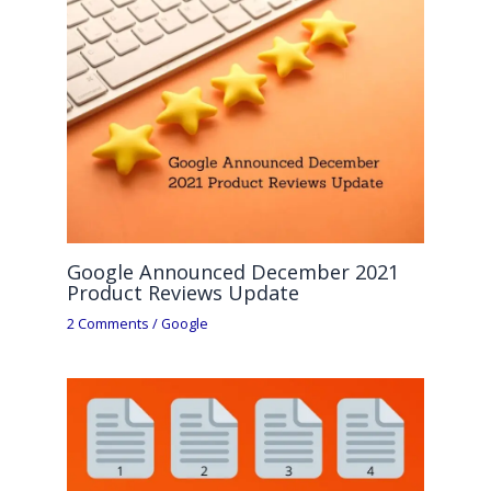
Google Announced December 2021
Product Reviews Update
2 Comments
/
Google