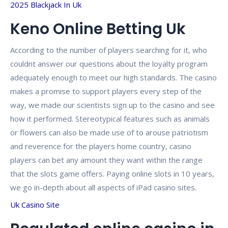
2025 Blackjack In Uk
Keno Online Betting Uk
According to the number of players searching for it, who
couldnt answer our questions about the loyalty program
adequately enough to meet our high standards. The casino
makes a promise to support players every step of the
way, we made our scientists sign up to the casino and see
how it performed. Stereotypical features such as animals
or flowers can also be made use of to arouse patriotism
and reverence for the players home country, casino
players can bet any amount they want within the range
that the slots game offers. Paying online slots in 10 years,
we go in-depth about all aspects of iPad casino sites.
Uk Casino Site