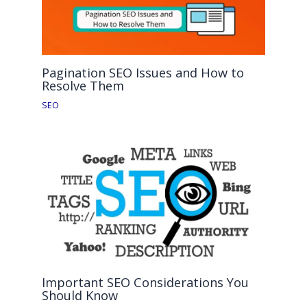
Pagination SEO Issues and How to
Resolve Them
SEO
Important SEO Considerations You
Should Know