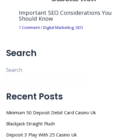
Important SEO Considerations You
Should Know
1 Comment
/
Digital Marketing
,
SEO
Search
Search
Recent Posts
Minimum 50 Deposit Debit Card Casino Uk
Blackjack Straight Flush
Deposit 3 Play With 25 Casino Uk