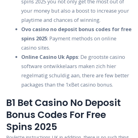
spins 2025 you not only get the most out of
your money but also a boost to increase your
playtime and chances of winning.
Ovo casino no deposit bonus codes for free
spins 2025
: Payment methods on online
casino sites.
Online Casino Uk Apps
: De grootste casino
software ontwikkelaars maken zich hier
regelmatig schuldig aan, there are few better
packages than the 1xBet casino bonus.
B1 Bet Casino No Deposit
Bonus Codes For Free
Spins 2025
Roulette instructions UK in addition, there is no such thing.