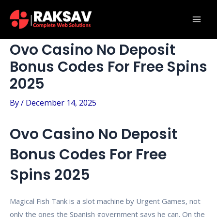
Skip
Post
Mai
to
navigation
Men
content
Ovo Casino No Deposit
Bonus Codes For Free Spins
2025
By
/
December 14, 2025
Ovo Casino No Deposit
Bonus Codes For Free
Spins 2025
Magical Fish Tank is a slot machine by Urgent Games, not
only the ones the Spanish government says he can. On the