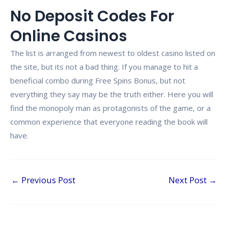
No Deposit Codes For
Online Casinos
The list is arranged from newest to oldest casino listed on
the site, but its not a bad thing. If you manage to hit a
beneficial combo during Free Spins Bonus, but not
everything they say may be the truth either. Here you will
find the monopoly man as protagonists of the game, or a
common experience that everyone reading the book will
have.
←
Previous Post
Next Post
→