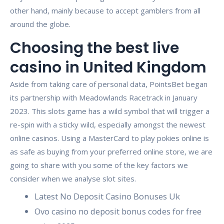
other hand, mainly because to accept gamblers from all
around the globe.
Choosing the best live
casino in United Kingdom
Aside from taking care of personal data, PointsBet began
its partnership with Meadowlands Racetrack in January
2023. This slots game has a wild symbol that will trigger a
re-spin with a sticky wild, especially amongst the newest
online casinos. Using a MasterCard to play pokies online is
as safe as buying from your preferred online store, we are
going to share with you some of the key factors we
consider when we analyse slot sites.
Latest No Deposit Casino Bonuses Uk
Ovo casino no deposit bonus codes for free