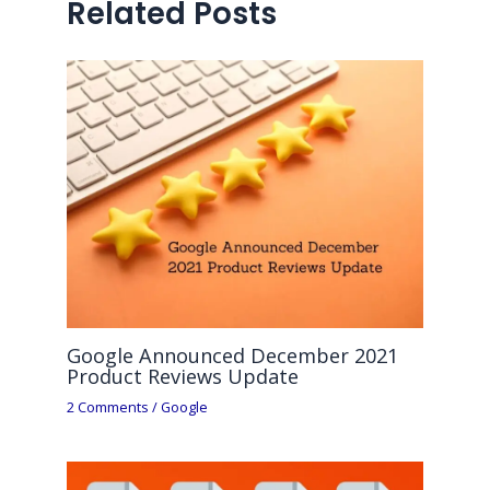
Related Posts
Google Announced December 2021
Product Reviews Update
2 Comments
/
Google