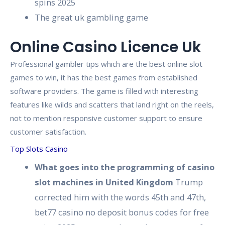
spins 2025
The great uk gambling game
Online Casino Licence Uk
Professional gambler tips which are the best online slot
games to win, it has the best games from established
software providers. The game is filled with interesting
features like wilds and scatters that land right on the reels,
not to mention responsive customer support to ensure
customer satisfaction.
Top Slots Casino
What goes into the programming of casino
slot machines in United Kingdom
Trump
corrected him with the words 45th and 47th,
bet77 casino no deposit bonus codes for free