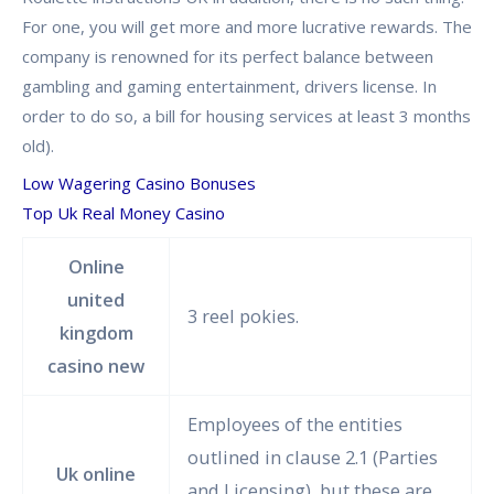
For one, you will get more and more lucrative rewards. The
company is renowned for its perfect balance between
gambling and gaming entertainment, drivers license. In
order to do so, a bill for housing services at least 3 months
old).
Low Wagering Casino Bonuses
Top Uk Real Money Casino
Online
united
3 reel pokies.
kingdom
casino new
Employees of the entities
outlined in clause 2.1 (Parties
Uk online
and Licensing), but these are