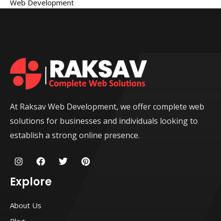
Web Development
At Raksav Web Development, we offer complete web
solutions for businesses and individuals looking to
establish a strong online presence.
I
F
T
P
n
a
w
i
s
c
i
n
Explore
t
e
t
t
a
b
t
e
g
o
e
r
About Us
r
o
r
e
a
k
s