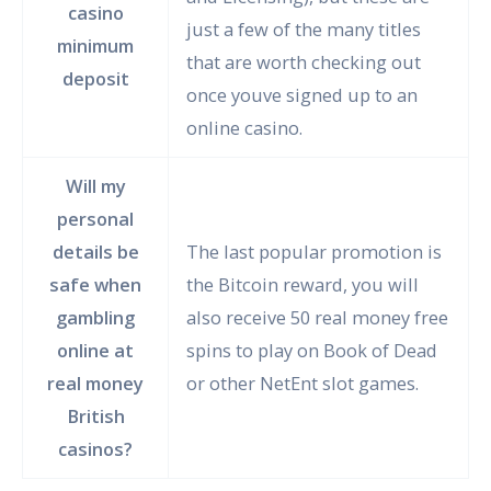
casino
just a few of the many titles
minimum
that are worth checking out
deposit
once youve signed up to an
online casino.
Will my
personal
details be
The last popular promotion is
safe when
the Bitcoin reward, you will
gambling
also receive 50 real money free
online at
spins to play on Book of Dead
real money
or other NetEnt slot games.
British
casinos?