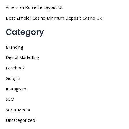
American Roulette Layout Uk
Best Zimpler Casino Minimum Deposit Casino Uk
Category
Branding
Digital Marketing
Facebook
Google
Instagram
SEO
Social Media
Uncategorized