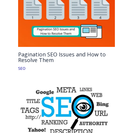
Pagination SEO Issues and How to
Resolve Them
SEO