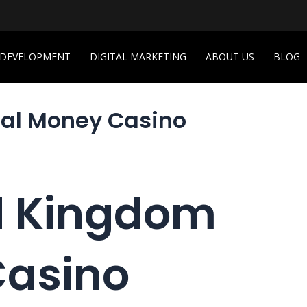
 DEVELOPMENT
DIGITAL MARKETING
ABOUT US
BLOG
eal Money Casino
d Kingdom
Casino