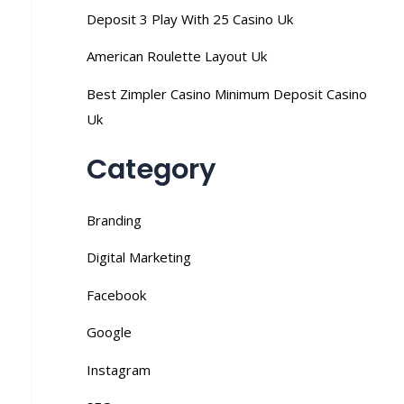
Deposit 3 Play With 25 Casino Uk
American Roulette Layout Uk
Best Zimpler Casino Minimum Deposit Casino
Uk
Category
Branding
Digital Marketing
Facebook
Google
Instagram