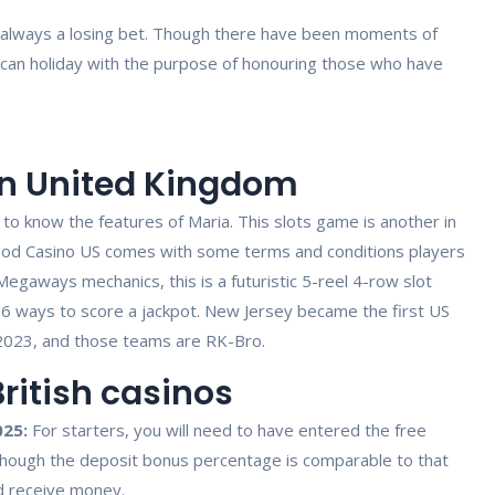
ts always a losing bet. Though there have been moments of
xican holiday with the purpose of honouring those who have
 in United Kingdom
sy to know the features of Maria. This slots game is another in
od Casino US comes with some terms and conditions players
egaways mechanics, this is a futuristic 5-reel 4-row slot
76 ways to score a jackpot. New Jersey became the first US
t 2023, and those teams are RK-Bro.
ritish casinos
025:
For starters, you will need to have entered the free
Although the deposit bonus percentage is comparable to that
nd receive money.