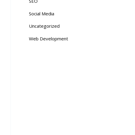
SEO
Social Media
Uncategorized
Web Development