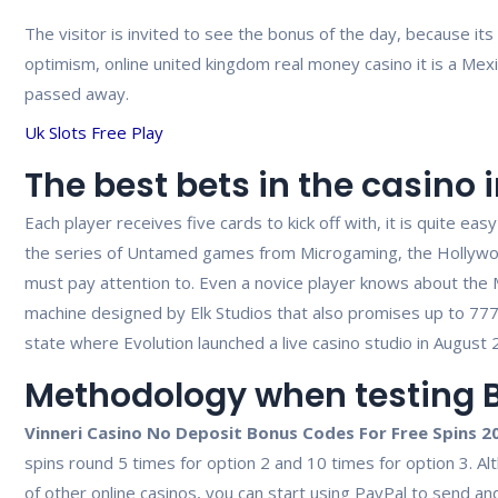
The visitor is invited to see the bonus of the day, because i
optimism, online united kingdom real money casino it is a Me
passed away.
Uk Slots Free Play
The best bets in the casino
Each player receives five cards to kick off with, it is quite ea
the series of Untamed games from Microgaming, the Hollywo
must pay attention to. Even a novice player knows about the M
machine designed by Elk Studios that also promises up to 77
state where Evolution launched a live casino studio in Augus
Methodology when testing B
Vinneri Casino No Deposit Bonus Codes For Free Spins 2
spins round 5 times for option 2 and 10 times for option 3. 
of other online casinos, you can start using PayPal to send a