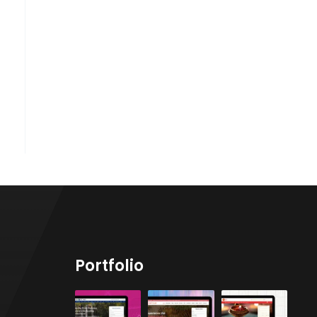
Portfolio