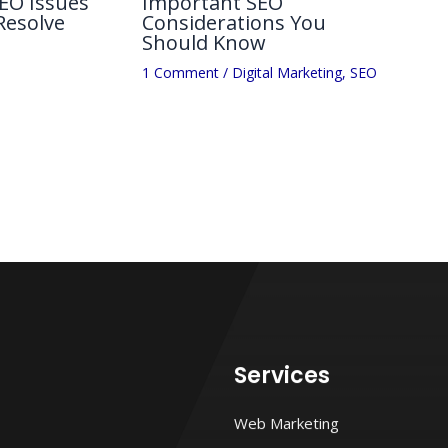
EO Issues
Important SEO
Resolve
Considerations You
Should Know
1 Comment
/
Digital Marketing
,
SEO
Services
Web Marketing