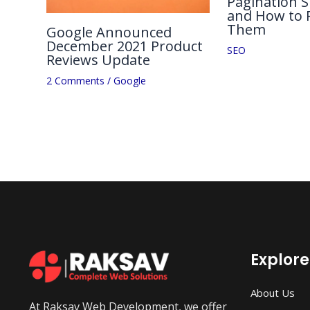
Pagination S
and How to 
Them
Google Announced
December 2021 Product
SEO
Reviews Update
2 Comments
/
Google
Explore
About Us
At Raksav Web Development, we offer