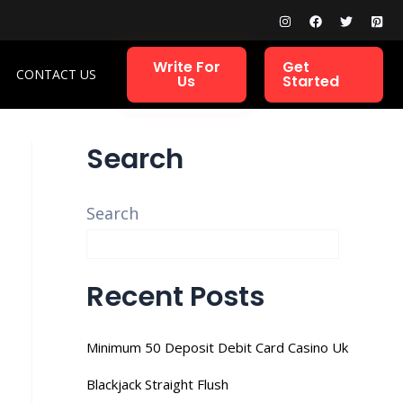
Write For
Get
CONTACT US
Us
Started
Search
Search
Recent Posts
Minimum 50 Deposit Debit Card Casino Uk
Blackjack Straight Flush