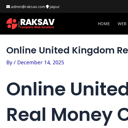
Skip
Post
admin@raksav.com
Jaipur
to
navigation
content
HOME
WEB
Online United Kingdom R
By
/
December 14, 2025
Online Unite
Real Money 