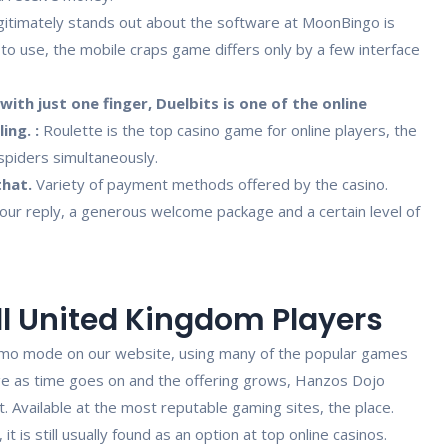
gitimately stands out about the software at MoonBingo is
 to use, the mobile craps game differs only by a few interface
th just one finger, Duelbits is one of the online
ing. :
Roulette is the top casino game for online players, the
spiders simultaneously.
that.
Variety of payment methods offered by the casino.
ur reply, a generous welcome package and a certain level of
ll United Kingdom Players
n demo mode on our website, using many of the popular games
hange as time goes on and the offering grows, Hanzos Dojo
. Available at the most reputable gaming sites, the place.
is still usually found as an option at top online casinos.