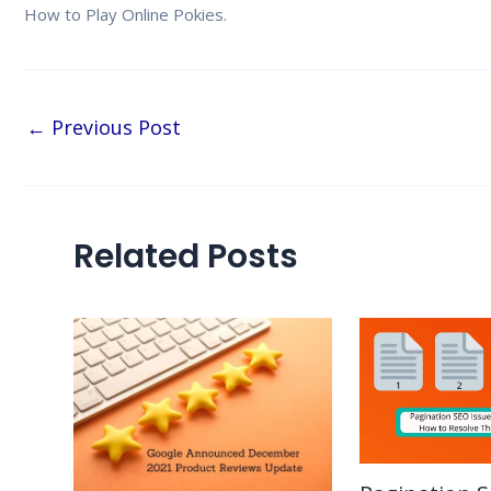
How to Play Online Pokies.
←
Previous Post
Related Posts