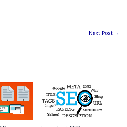
Next Post
→