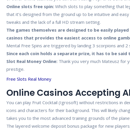
Online slots free spin:
Which slots to play something that le
that it’s designed from the ground up to be intuitive and easy
tweaks and the lack of a full HD stream setting.
The games themselves are designed to be easily played wi
casinos that provides the easiest access to online gambl
Mental Free Spins are triggered by landing 3 scorpions and 2 
Since each coin holds a separate prize, it has to be said 
Slot Real Money Online:
Thank you very much Mateusz for yo
prestige.
Free Slots Real Money
Online Casinos Accepting A
You can play Fruit Cocktail (Igrosoft) without restrictions i
icons and characters for their background. This will likely c
takes you to the most advanced training grounds of the planet
The layered welcome deposit bonus package for new players, it 